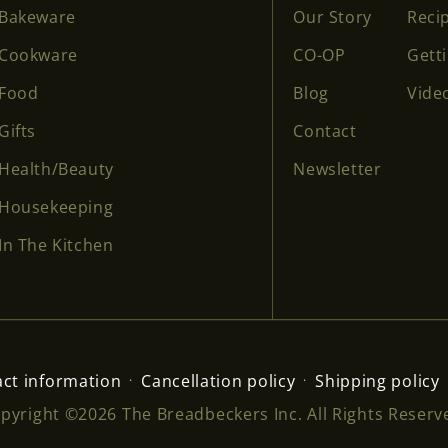
Bakeware
Our Story
Reci
Cookware
CO-OP
Gett
Food
Blog
Vide
Gifts
Contact
Health/Beauty
Newsletter
Housekeeping
In The Kitchen
ct information
Cancellation policy
Shipping policy
pyright ©2026 The Breadbeckers Inc. All Rights Reserv