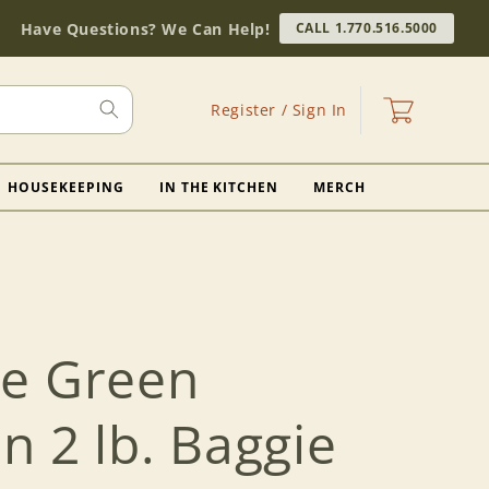
Have Questions? We Can Help!
CALL 1.770.516.5000
Log
Cart
Register / Sign In
in
HOUSEKEEPING
IN THE KITCHEN
MERCH
e Green
 2 lb. Baggie