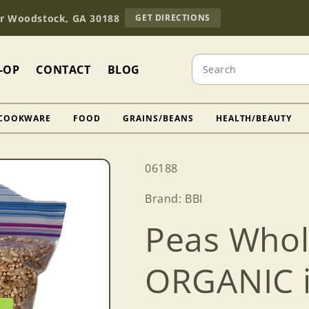
TO
Dr Woodstock, GA 30188
GET DIRECTIONS
OUR
RETAIL
STORE
Search
(OPENS
-OP
CONTACT
BLOG
IN
GOOGLE
MAPS)
COOKWARE
FOOD
GRAINS/BEANS
HEALTH/BEAUTY
SKU:
06188
Brand: BBI
Peas Whol
ORGANIC in