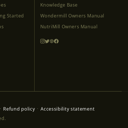
pes
Knowledge Base
ing Started
Wondermill Owners Manual
os
NutriMill Owners Manual
Refund policy
Accessibility statement
ed.