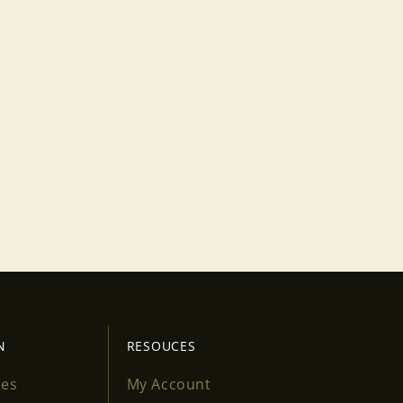
N
RESOUCES
ses
My Account