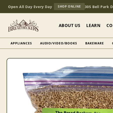
Skip to
AT
Open All Day Every Day
305 Bell Park 
SHOP ONLINE
content
BREAD
BECKERS
ABOUT US
LEARN
CO
APPLIANCES
AUDIO/VIDEO/BOOKS
BAKEWARE
Skip to
product
information