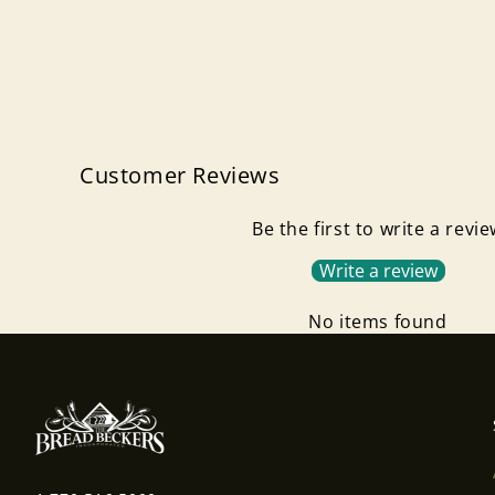
Customer Reviews
Be the first to write a revi
Write a review
No items found