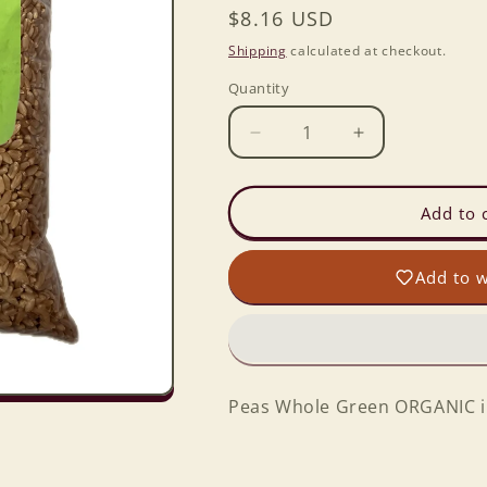
Regular
$8.16 USD
price
Shipping
calculated at checkout.
Quantity
Decrease
Increase
quantity
quantity
for
for
Peas
Peas
Add to 
Whole
Whole
Green
Green
Add to w
ORGANIC
ORGANIC
in
in
2
2
lb.
lb.
Baggie
Baggie
Peas Whole Green ORGANIC in