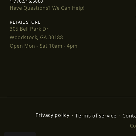
1.770.516.5000
Have Questions? We Can Help!
RETAIL STORE
305 Bell Park Dr
Woodstock, GA 30188
Open Mon - Sat 10am - 4pm
Privacy policy
Terms of service
Conta
Co