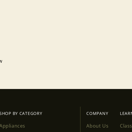
ew
Login required
Log in to your account to add products to your wishlist
and view your previously saved items.
Login
SHOP BY CATEGORY
COMPANY
LEAR
Appliances
About Us
Clas