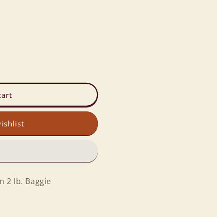
cart
ishlist
 2 lb. Baggie