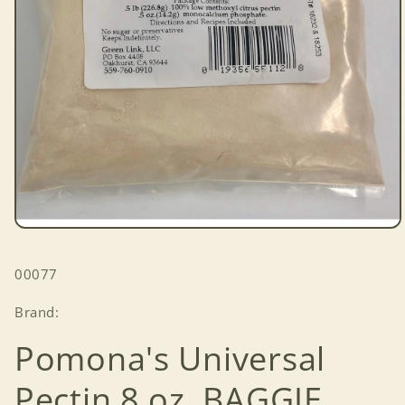
Open
media
1
SKU:
00077
in
modal
Brand:
Pomona's Universal
Pectin 8 oz. BAGGIE