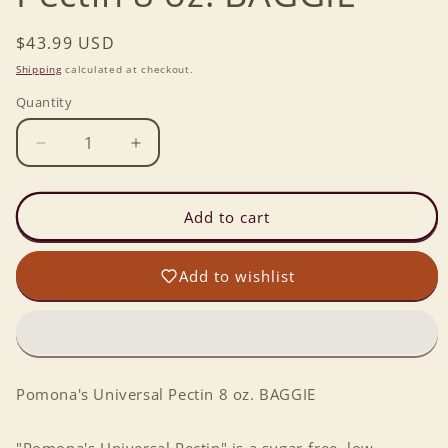
Regular
$43.99 USD
price
Shipping
calculated at checkout.
Quantity
Decrease
Increase
quantity
quantity
for
for
Pomona&#39;s
Pomona&#39;s
Add to cart
Universal
Universal
Pectin
Pectin
Add to wishlist
8
8
oz.
oz.
BAGGIE
BAGGIE
Pomona's Universal Pectin 8 oz. BAGGIE