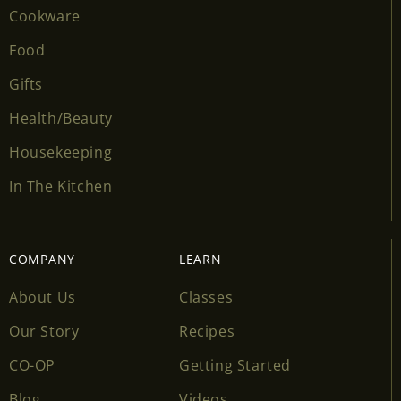
Cookware
Food
Gifts
Health/Beauty
Housekeeping
In The Kitchen
COMPANY
LEARN
About Us
Classes
Our Story
Recipes
CO-OP
Getting Started
Blog
Videos