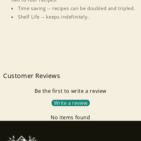
Time saving -- recipes can be doubled and tripled.
Shelf Life -- keeps indefinitely.
Customer Reviews
Be the first to write a review
Write a review
Login required
No items found
Log in to your account to add products to your
wishlist and view your previously saved items.