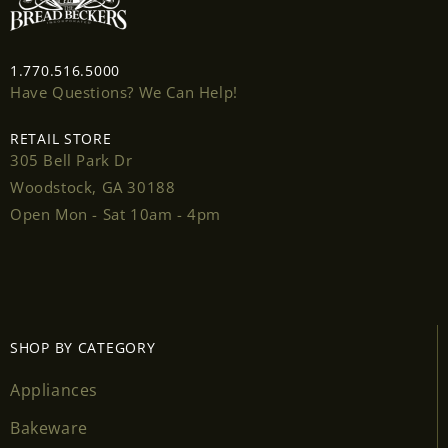
Login
1.770.516.5000
Have Questions? We Can Help!
RETAIL STORE
305 Bell Park Dr
Woodstock, GA 30188
Open Mon - Sat 10am - 4pm
SHOP BY CATEGORY
Appliances
Bakeware