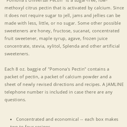
"Pomona's Universal Pectin" is a sugar-free, low-
methoxyl citrus pectin that is activated by calcium. Since
it does not require sugar to jell, jams and jellies can be
made with less, little, or no sugar. Some other possible
sweeteners are honey, fructose, sucanat, concentrated
fruit sweetener, maple syrup, agave, frozen juice
concentrate, stevia, xylitol, Splenda and other artificial
sweeteners.
Each 8 oz. baggie of "Pomona's Pectin" contains a
packet of pectin, a packet of calcium powder and a
sheet of newly revised directions and recipes. A JAMLINE
telephone number is included in case there are any
questions.
Concentrated and economical -- each box makes
two to four recipes.