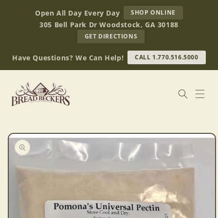
Skip to
AT
Open All Day Every Day
SHOP ONLINE
content
BREAD
305 Bell Park Dr Woodstock, GA 30188
BECKERS
TO
GET DIRECTIONS
OUR
RETAIL
Have Questions? We Can Help!
CALL 1.770.516.5000
STORE
(OPENS
IN
GOOGLE
MAPS)
Skip to
product
information