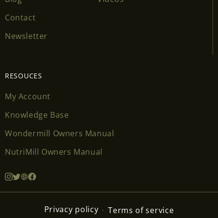
Contact
Newsletter
RESOUCES
My Account
Knowledge Base
Wondermill Owners Manual
NutriMill Owners Manual
Privacy policy
Terms of service