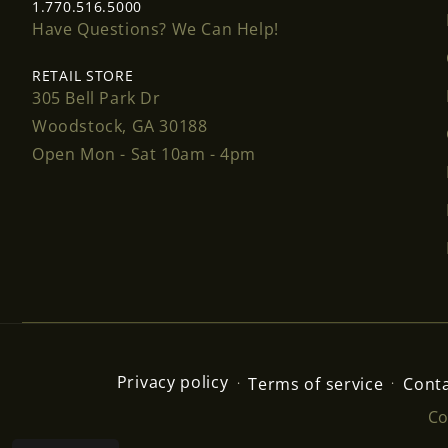
1.770.516.5000
Have Questions? We Can Help!
RETAIL STORE
305 Bell Park Dr
Woodstock, GA 30188
Open Mon - Sat 10am - 4pm
Privacy policy
Terms of service
Conta
Co