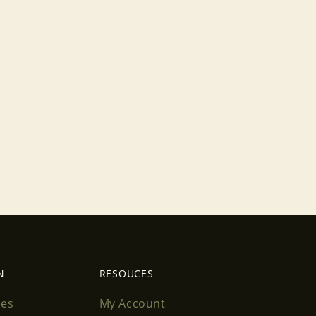
N
RESOUCES
ses
My Account