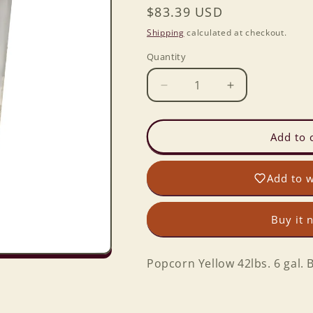
Regular
$83.39 USD
price
Shipping
calculated at checkout.
Quantity
Decrease
Increase
quantity
quantity
for
for
Popcorn
Popcorn
Add to 
42lbs.
42lbs.
6
6
Add to w
gal.
gal.
Bckt.
Bckt.
Buy it 
Popcorn Yellow 42lbs. 6 gal. B