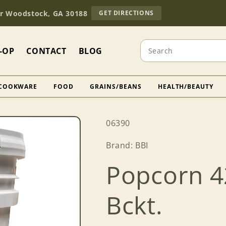
TO
Dr Woodstock, GA 30188
GET DIRECTIONS
OUR
RETAIL
STORE
Search
(OPENS
-OP
CONTACT
BLOG
IN
GOOGLE
MAPS)
COOKWARE
FOOD
GRAINS/BEANS
HEALTH/BEAUTY
SKU:
06390
Brand: BBI
Popcorn 42
Bckt.