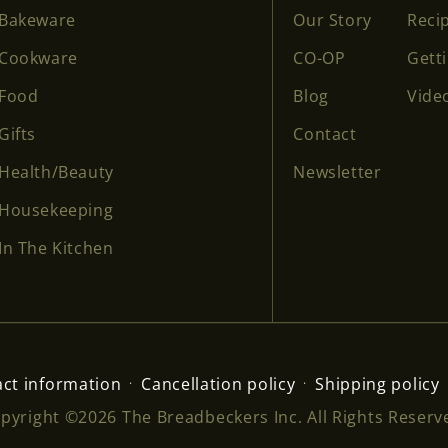
Bakeware
Our Story
Reci
Cookware
CO-OP
Gett
Food
Blog
Vide
Gifts
Contact
Health/Beauty
Newsletter
Housekeeping
In The Kitchen
ct information
Cancellation policy
Shipping policy
pyright ©2026 The Breadbeckers Inc. All Rights Reserv