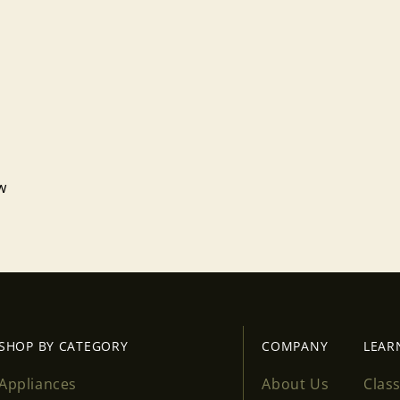
ew
Login required
Log in to your account to add products to your wishlist
and view your previously saved items.
Login
SHOP BY CATEGORY
COMPANY
LEAR
Appliances
About Us
Clas