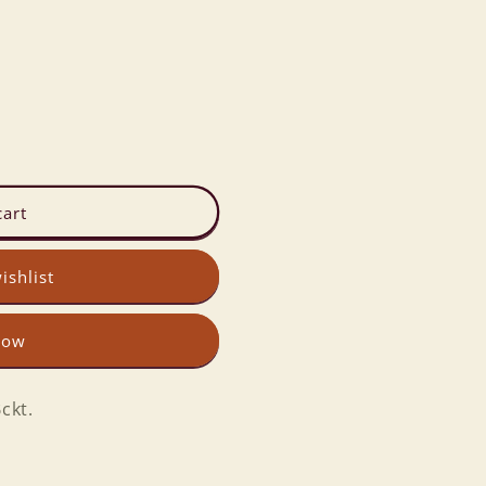
cart
ishlist
now
ckt.