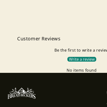
Customer Reviews
Be the first to write a revi
Write a review
No items found