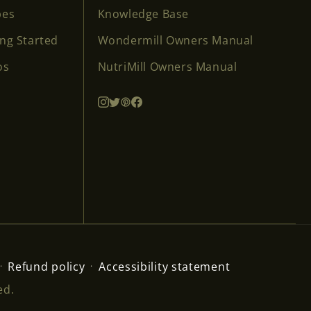
pes
Knowledge Base
ing Started
Wondermill Owners Manual
os
NutriMill Owners Manual
Refund policy
Accessibility statement
ed.