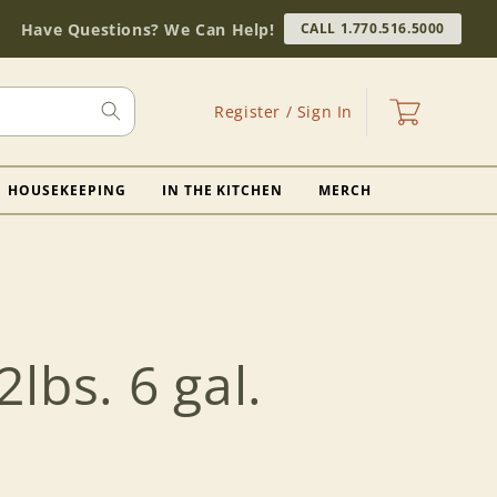
Have Questions? We Can Help!
CALL 1.770.516.5000
Log
Cart
Register / Sign In
in
HOUSEKEEPING
IN THE KITCHEN
MERCH
lbs. 6 gal.