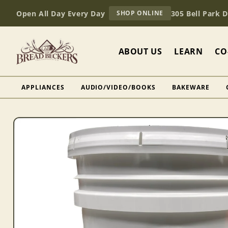
Skip to
AT
Open All Day Every Day
305 Bell Park 
SHOP ONLINE
content
BREAD
BECKERS
ABOUT US
LEARN
CO
APPLIANCES
AUDIO/VIDEO/BOOKS
BAKEWARE
Skip to
product
information