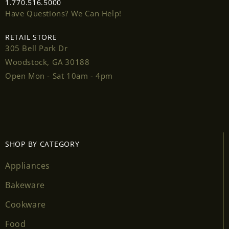
1.770.516.5000
Have Questions? We Can Help!
RETAIL STORE
305 Bell Park Dr
Login required
Woodstock, GA 30188
Open Mon - Sat 10am - 4pm
Log in to your account to add products to your
wishlist and view your previously saved items.
Login
SHOP BY CATEGORY
Appliances
Bakeware
Cookware
Food