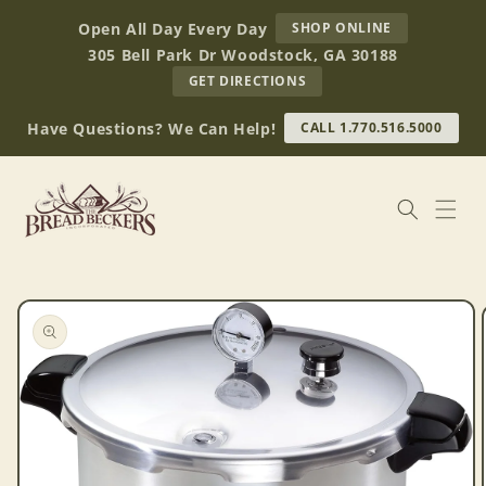
Skip to
AT
Open All Day Every Day
SHOP ONLINE
content
BREAD
305 Bell Park Dr Woodstock, GA 30188
BECKERS
TO
GET DIRECTIONS
OUR
RETAIL
Have Questions? We Can Help!
CALL 1.770.516.5000
STORE
(OPENS
IN
GOOGLE
MAPS)
Skip to
product
information