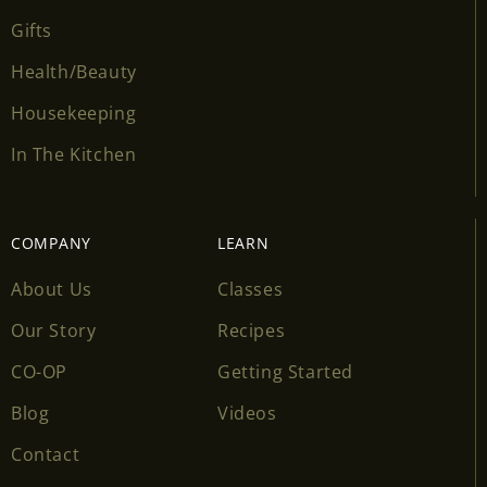
Gifts
Health/Beauty
Housekeeping
In The Kitchen
COMPANY
LEARN
About Us
Classes
Our Story
Recipes
CO-OP
Getting Started
Blog
Videos
Contact