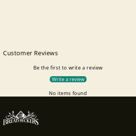
Customer Reviews
Be the first to write a review
Write a review
No items found