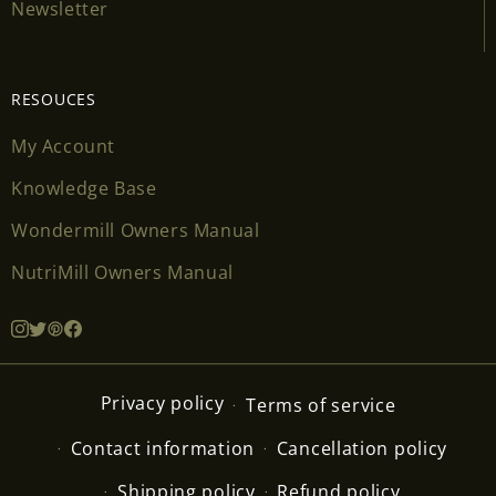
Newsletter
RESOUCES
My Account
Knowledge Base
Wondermill Owners Manual
NutriMill Owners Manual
Privacy policy
Terms of service
Contact information
Cancellation policy
Shipping policy
Refund policy