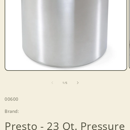
Open
media
1
of
1
/
5
in
modal
SKU:
00600
Brand:
Presto - 23 Qt. Pressure