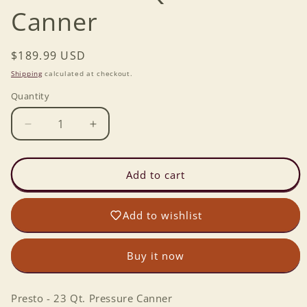
Canner
Regular
$189.99 USD
price
Shipping
calculated at checkout.
Quantity
Decrease
Increase
quantity
quantity
for
for
Presto
Presto
Add to cart
-
-
23
23
Add to wishlist
Qt.
Qt.
Pressure
Pressure
Canner
Canner
Buy it now
Presto - 23 Qt. Pressure Canner