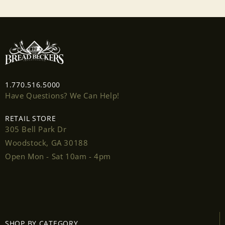
1.770.516.5000
Have Questions? We Can Help!
RETAIL STORE
305 Bell Park Dr
Woodstock, GA 30188
Open Mon - Sat 10am - 4pm
Login required
Log in to your account to add products to your
SHOP BY CATEGORY