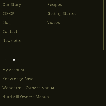
Our Story
Recipes
CO-OP
Getting Started
Blog
Videos
Contact
Newsletter
RESOUCES
My Account
Knowledge Base
Wondermill Owners Manual
NutriMill Owners Manual