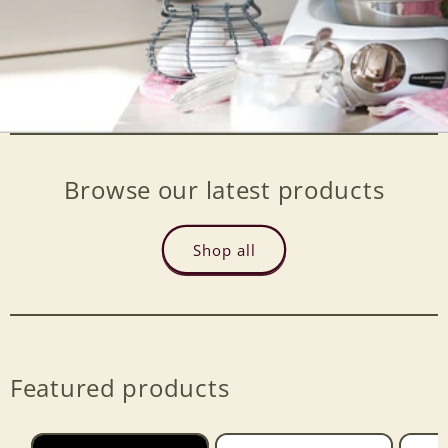
Browse our latest products
Shop all
Featured products