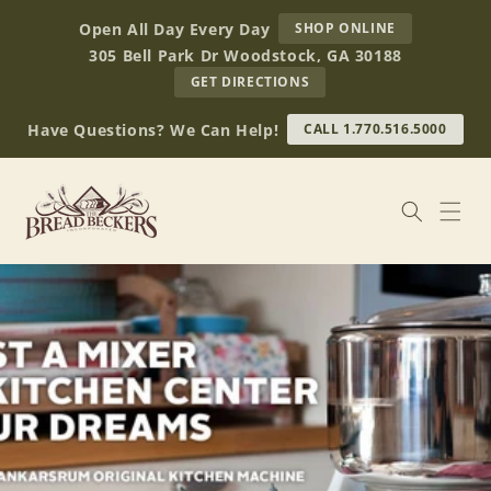
Skip to
AT
Open All Day Every Day
SHOP ONLINE
content
BREAD
305 Bell Park Dr Woodstock, GA 30188
BECKERS
TO
GET DIRECTIONS
OUR
RETAIL
Have Questions? We Can Help!
CALL 1.770.516.5000
STORE
(OPENS
IN
GOOGLE
MAPS)