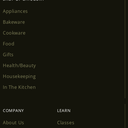
wishlist and view your previously saved items.
Appliances
Login
Bakeware
Cookware
Food
Gifts
Health/Beauty
Housekeeping
In The Kitchen
COMPANY
LEARN
About Us
Classes