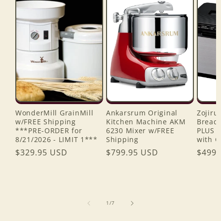
WonderMill GrainMill
Ankarsrum Original
Zojiru
w/FREE Shipping
Kitchen Machine AKM
Bread 
***PRE-ORDER for
6230 Mixer w/FREE
PLUS 
8/21/2026 - LIMIT 1***
Shipping
with C
Regular
$329.95 USD
Regular
$799.95 USD
Regul
$499.
price
price
price
of
1
/
7