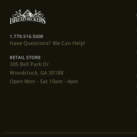
1.770.516.5000
Have Questions? We Can Help!
RETAIL STORE
305 Bell Park Dr
Woodstock, GA 30188
Open Mon - Sat 10am - 4pm