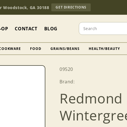
TO
Dr Woodstock, GA 30188
GET DIRECTIONS
OUR
RETAIL
STORE
Search
(OPENS
-OP
CONTACT
BLOG
IN
GOOGLE
MAPS)
COOKWARE
FOOD
GRAINS/BEANS
HEALTH/BEAUTY
SKU:
09520
Brand:
Redmond 
Wintergre