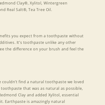
edmond Clay®, Xylitol, Wintergreen
nd Real Salt®, Tea Tree Oil.
enefits you expect from a toothpaste without
ditives. It’s toothpaste unlike any other
ee the difference on your brush and feel the
couldn’t find a natural toothpaste we loved
 toothpaste that was as natural as possible,
Redmond Clay and added Xylitol, essential
s it. Earthpaste is amazingly natural