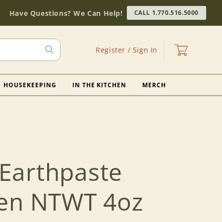
Have Questions? We Can Help!
CALL 1.770.516.5000
Log
Cart
Register / Sign In
in
HOUSEKEEPING
IN THE KITCHEN
MERCH
Earthpaste
en NTWT 4oz