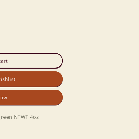
cart
ishlist
now
green NTWT 4oz