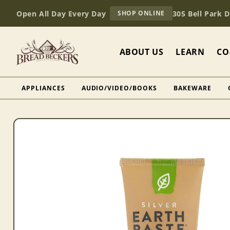
Skip to
AT
Open All Day Every Day
305 Bell Park 
SHOP ONLINE
content
BREAD
BECKERS
ABOUT US
LEARN
CO
APPLIANCES
AUDIO/VIDEO/BOOKS
BAKEWARE
Skip to
product
information