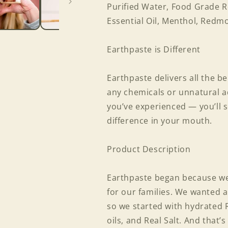
Purified Water, Food Grade R
Essential Oil, Menthol, Redmo
Earthpaste is Different
Earthpaste delivers all the b
any chemicals or unnatural ad
you’ve experienced — you’ll s
difference in your mouth.
Product Description
Earthpaste began because we 
for our families. We wanted a
so we started with hydrated 
oils, and Real Salt. And that’