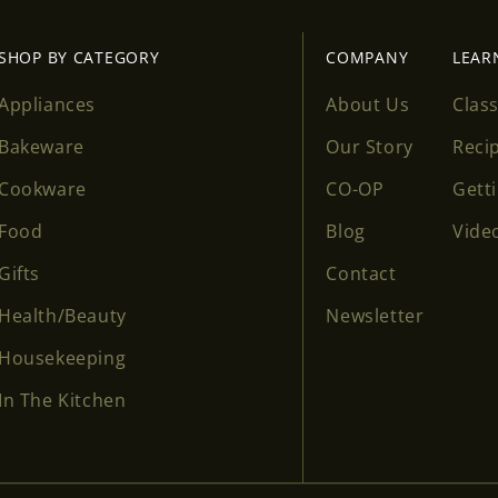
SHOP BY CATEGORY
COMPANY
LEAR
Appliances
About Us
Clas
Bakeware
Our Story
Reci
Cookware
CO-OP
Gett
Food
Blog
Vide
Gifts
Contact
Health/Beauty
Newsletter
Housekeeping
In The Kitchen