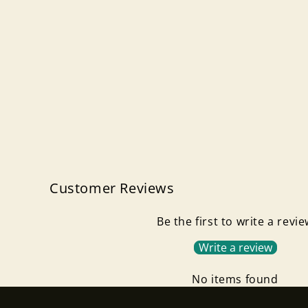
Customer Reviews
Be the first to write a revi
Write a review
No items found