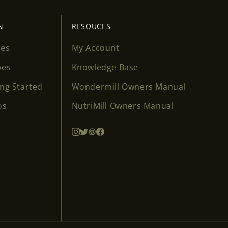
N
RESOUCES
ses
My Account
pes
Knowledge Base
ing Started
Wondermill Owners Manual
os
NutriMill Owners Manual