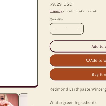
Regular
$9.29 USD
price
Shipping
calculated at checkout.
Quantity
Decrease
Increase
quantity
quantity
for
for
Redmond
Redmond
Add to 
Earthpaste
Earthpaste
Wintergreen
Wintergreen
Add to w
NTWT
NTWT
4oz
4oz
Buy it 
Redmond Earthpaste Winter
Wintergreen Ingredients