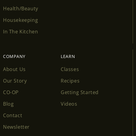
Health/Beauty
Housekeeping
In The Kitchen
COMPANY
LEARN
About Us
Classes
Our Story
Recipes
CO-OP
Getting Started
Blog
Videos
Contact
Newsletter