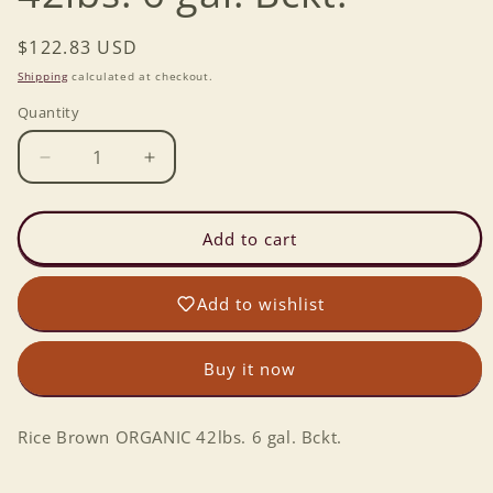
Regular
$122.83 USD
price
Shipping
calculated at checkout.
Quantity
Decrease
Increase
quantity
quantity
for
for
Rice
Rice
Add to cart
Brown
Brown
ORGANIC
ORGANIC
Add to wishlist
42lbs.
42lbs.
6
6
gal.
gal.
Buy it now
Bckt.
Bckt.
Rice Brown ORGANIC 42lbs. 6 gal. Bckt.