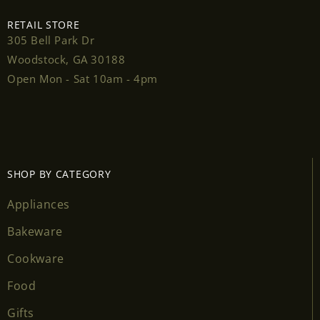
RETAIL STORE
305 Bell Park Dr
Woodstock, GA 30188
Login required
Open Mon - Sat 10am - 4pm
Log in to your account to add products to your
wishlist and view your previously saved items.
Login
SHOP BY CATEGORY
Appliances
Bakeware
Cookware
Food
Gifts