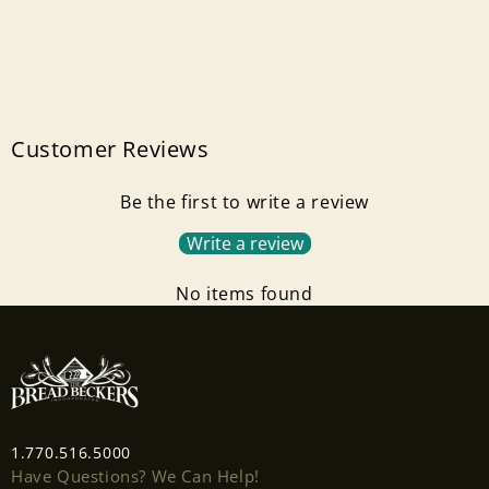
Customer Reviews
Be the first to write a review
Write a review
No items found
1.770.516.5000
Have Questions? We Can Help!