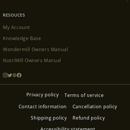
RESOUCES
My Account
Knowledge Base
Wondermill Owners Manual
NutriMill Owners Manual
Privacy policy
Terms of service
Contact information
Cancellation policy
Shipping policy
Refund policy
Accessibility statement