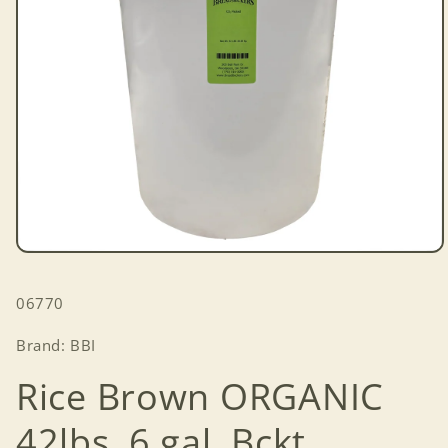
Open
media
1
SKU:
06770
in
modal
Brand: BBI
Rice Brown ORGANIC
42lbs. 6 gal. Bckt.