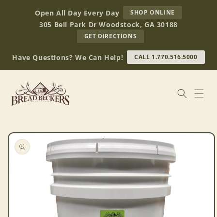
Skip to
AT
Open All Day Every Day
SHOP ONLINE
content
BREAD
305 Bell Park Dr Woodstock, GA 30188
BECKERS
TO
GET DIRECTIONS
OUR
RETAIL
Have Questions? We Can Help!
CALL 1.770.516.5000
STORE
(OPENS
IN
GOOGLE
MAPS)
Skip to
product
information