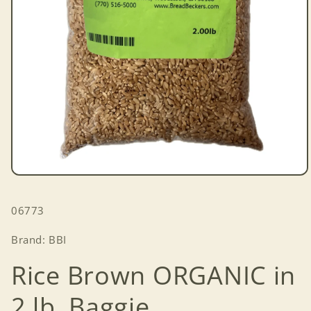
Open
media
1
SKU:
06773
in
modal
Brand: BBI
Rice Brown ORGANIC in
2 lb. Baggie