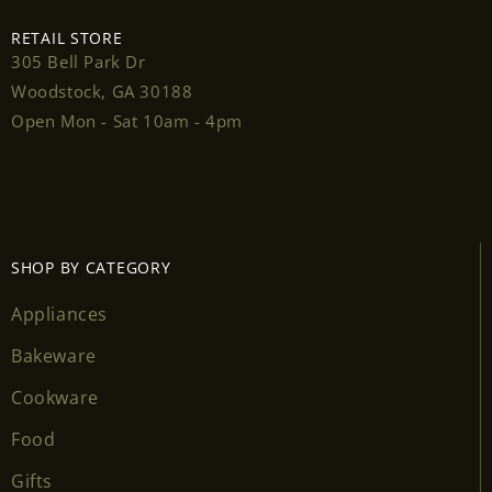
RETAIL STORE
305 Bell Park Dr
Woodstock, GA 30188
Login required
Open Mon - Sat 10am - 4pm
Log in to your account to add products to your
wishlist and view your previously saved items.
Login
SHOP BY CATEGORY
Appliances
Bakeware
Cookware
Food
Gifts