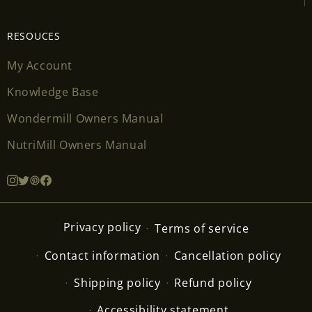
RESOUCES
My Account
Knowledge Base
Wondermill Owners Manual
NutriMill Owners Manual
Privacy policy
Terms of service
Contact information
Cancellation policy
Shipping policy
Refund policy
Accessibility statement