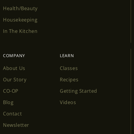
Health/Beauty
Housekeeping
In The Kitchen
COMPANY
LEARN
About Us
Classes
Our Story
Recipes
CO-OP
Getting Started
Blog
Videos
Contact
Newsletter