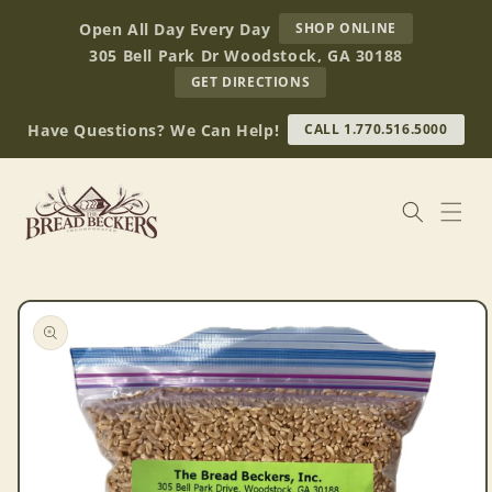
Skip to
AT
Open All Day Every Day
SHOP ONLINE
content
BREAD
305 Bell Park Dr Woodstock, GA 30188
BECKERS
TO
GET DIRECTIONS
OUR
RETAIL
Have Questions? We Can Help!
CALL 1.770.516.5000
STORE
(OPENS
IN
GOOGLE
MAPS)
Skip to
product
information