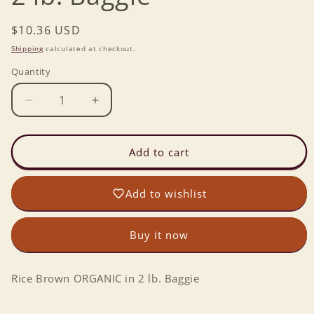
Regular
$10.36 USD
price
Shipping
calculated at checkout.
Quantity
Decrease
Increase
quantity
quantity
for
for
Rice
Rice
Add to cart
Brown
Brown
ORGANIC
ORGANIC
Add to wishlist
in
in
2
2
lb.
lb.
Buy it now
Baggie
Baggie
Rice Brown ORGANIC in 2 lb. Baggie