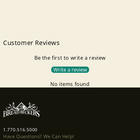
Customer Reviews
Be the first to write a review
Write a review
No items found
1.770.516.5000
Have Questions? We Can Help!