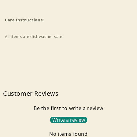
Care Instructions:
All items are dishwasher safe
Customer Reviews
Be the first to write a review
Write a review
Login required
No items found
Log in to your account to add products to your