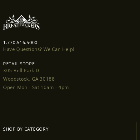
wishlist and view your previously saved items.
Login
1.770.516.5000
Have Questions? We Can Help!
RETAIL STORE
305 Bell Park Dr
Woodstock, GA 30188
Open Mon - Sat 10am - 4pm
SHOP BY CATEGORY