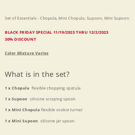
Mini
Mini
Supoon
Supoon
Set of Essentials - Chopula, Mini Chopula, Supoon, Mini Supoon
BLACK FRIDAY SPECIAL 11/19/2023 THRU 12/2/2023
30% DISCOUNT
Color Mixture Varies
What is in the set?
1 x Chopula
flexible chopping spatula
1 x Supoon
silicone scraping spoon
1 x Mini Chopula
flexible cookie turner
1 x Mini Supoon
silicone jar spoon