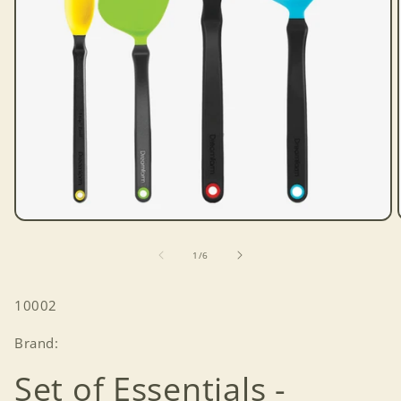
Open
media
1
of
1
/
6
in
modal
SKU:
10002
Brand:
Set of Essentials -