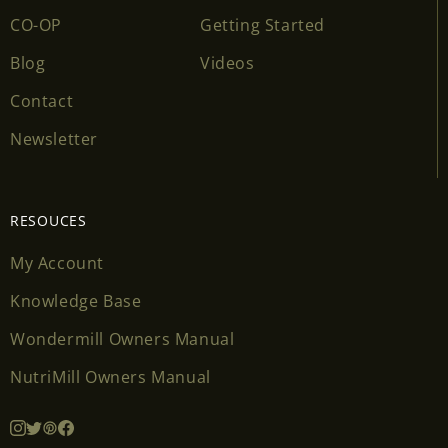
CO-OP
Getting Started
Blog
Videos
Contact
Newsletter
RESOUCES
My Account
Knowledge Base
Wondermill Owners Manual
NutriMill Owners Manual