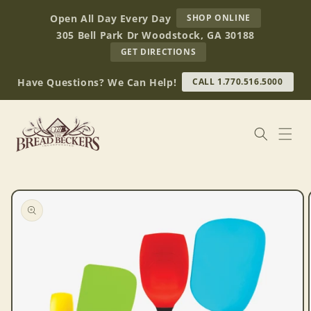
Skip to
AT
Open All Day Every Day
SHOP ONLINE
content
BREAD
305 Bell Park Dr Woodstock, GA 30188
BECKERS
TO
GET DIRECTIONS
OUR
RETAIL
Have Questions? We Can Help!
CALL 1.770.516.5000
STORE
(OPENS
IN
GOOGLE
MAPS)
Skip to
product
information