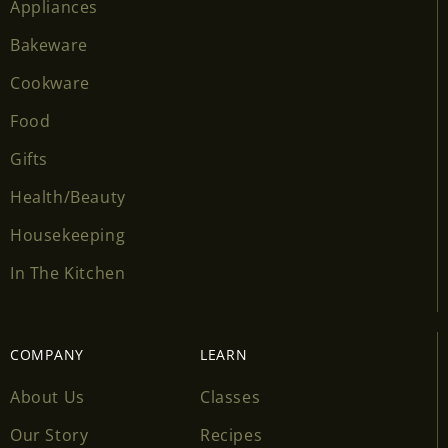
Appliances
Bakeware
Cookware
Food
Gifts
Health/Beauty
Housekeeping
In The Kitchen
COMPANY
LEARN
About Us
Classes
Our Story
Recipes