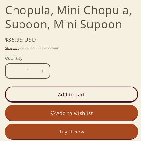
Chopula, Mini Chopula,
Supoon, Mini Supoon
Regular
$35.99 USD
price
Shipping
calculated at checkout.
Quantity
Decrease
Increase
quantity
quantity
for
for
Set
Set
Add to cart
of
of
Essentials
Essentials
Add to wishlist
-
-
Chopula,
Chopula,
Mini
Mini
Buy it now
Chopula,
Chopula,
Supoon,
Supoon,