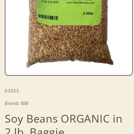
Open
media
1
SKU:
03353
in
modal
Brand: BBI
Soy Beans ORGANIC in
2 lb. Baggie