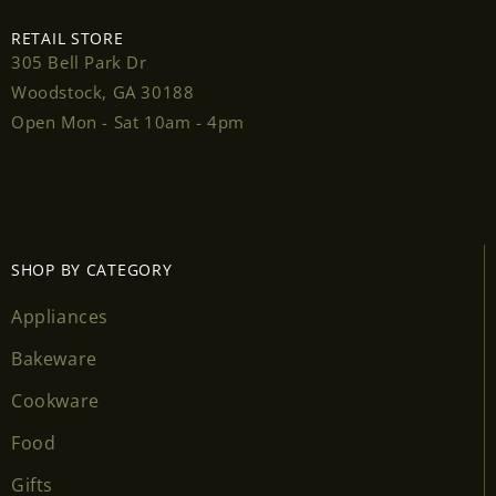
RETAIL STORE
305 Bell Park Dr
Woodstock, GA 30188
Login required
Open Mon - Sat 10am - 4pm
Log in to your account to add products to your
wishlist and view your previously saved items.
Login
SHOP BY CATEGORY
Appliances
Bakeware
Cookware
Food
Gifts