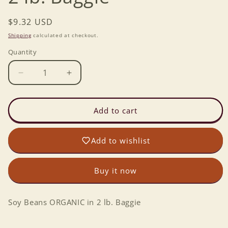
Regular
$9.32 USD
price
Shipping
calculated at checkout.
Quantity
Decrease
Increase
quantity
quantity
for
for
Soy
Soy
Add to cart
Beans
Beans
ORGANIC
ORGANIC
Add to wishlist
in
in
2
2
lb.
lb.
Buy it now
Baggie
Baggie
Soy Beans ORGANIC in 2 lb. Baggie