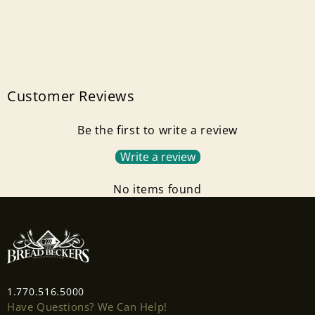
Customer Reviews
Be the first to write a review
Write a review
No items found
1.770.516.5000
Have Questions? We Can Help!