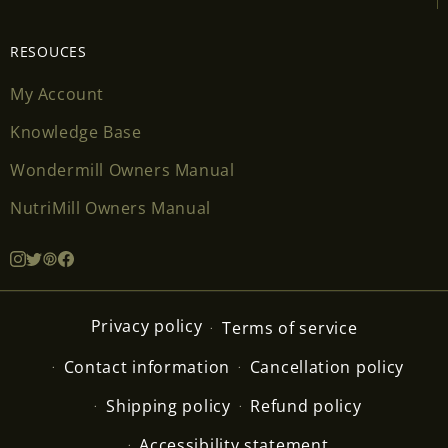
RESOUCES
My Account
Knowledge Base
Wondermill Owners Manual
NutriMill Owners Manual
Privacy policy
Terms of service
Contact information
Cancellation policy
Shipping policy
Refund policy
Accessibility statement