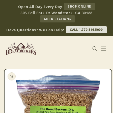
Skip to
AT
Open All Day Every Day
SHOP ONLINE
content
BREAD
305 Bell Park Dr Woodstock, GA 30188
BECKERS
TO
GET DIRECTIONS
OUR
RETAIL
Have Questions? We Can Help!
CALL 1.770.516.5000
STORE
(OPENS
IN
GOOGLE
MAPS)
Skip to
product
information