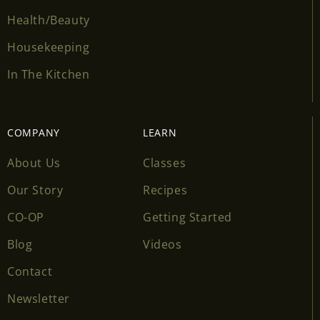
Health/Beauty
Housekeeping
In The Kitchen
COMPANY
LEARN
About Us
Classes
Our Story
Recipes
CO-OP
Getting Started
Blog
Videos
Contact
Newsletter