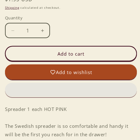
price
Shipping
calculated at checkout.
Quantity
Decrease
Increase
quantity
quantity
for
for
Spreader
Spreader
Add to cart
1
1
each
each
Add to wishlist
PINK
PINK
Spreader 1 each HOT PINK
The Swedish spreader is so comfortable and handy it
will be the first you reach for in the drawer!