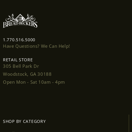
1.770.516.5000
Have Questions? We Can Help!
Login required
RETAIL STORE
Log in to your account to add products to your
305 Bell Park Dr
wishlist and view your previously saved items.
Woodstock, GA 30188
Open Mon - Sat 10am - 4pm
Login
SHOP BY CATEGORY