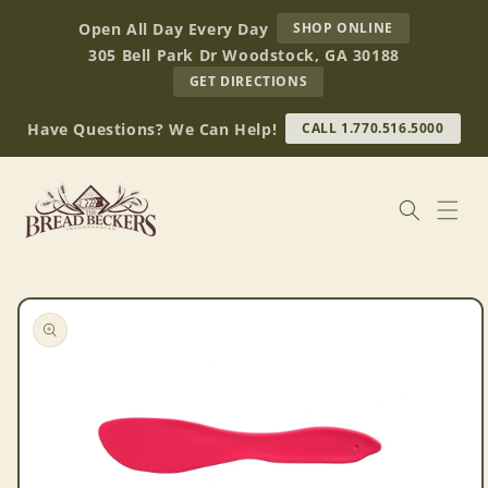
Skip to
AT
Open All Day Every Day
SHOP ONLINE
content
BREAD
305 Bell Park Dr Woodstock, GA 30188
BECKERS
TO
GET DIRECTIONS
OUR
RETAIL
Have Questions? We Can Help!
CALL 1.770.516.5000
STORE
(OPENS
IN
GOOGLE
MAPS)
Skip to
product
information