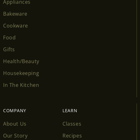
Appliances
Bakeware
Cookware
Food
Gifts
Health/Beauty
Housekeeping
In The Kitchen
COMPANY
LEARN
About Us
Classes
Our Story
Recipes