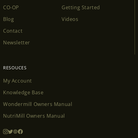
CO-OP
Getting Started
Blog
Videos
Contact
Newsletter
RESOUCES
My Account
Knowledge Base
Wondermill Owners Manual
NutriMill Owners Manual