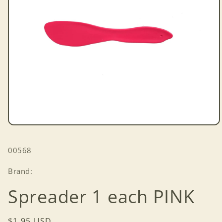
Open
media
1
SKU:
00568
in
modal
Brand:
Spreader 1 each PINK
Regular
$1.95 USD