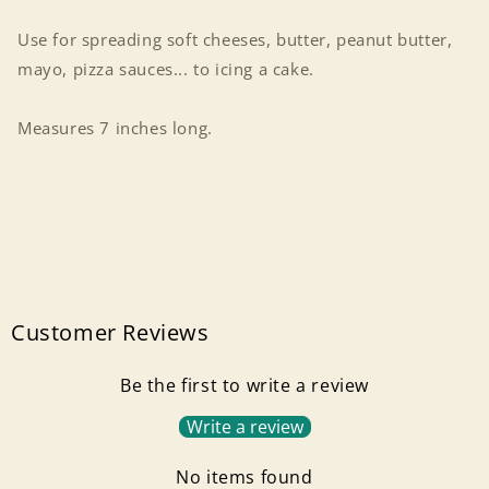
Use for spreading soft cheeses, butter, peanut butter,
mayo, pizza sauces... to icing a cake.
Measures 7 inches long.
Customer Reviews
Be the first to write a review
Write a review
No items found