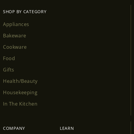
SHOP BY CATEGORY
Appliances
Bakeware
Cookware
Food
Gifts
Health/Beauty
Housekeeping
In The Kitchen
COMPANY
LEARN