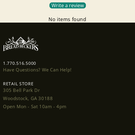
Write a review
No items found
Login required
Log in to your account to add products to your
wishlist and view your previously saved items.
1.770.516.5000
Have Questions? We Can Help!
Login
RETAIL STORE
305 Bell Park Dr
Woodstock, GA 30188
Open Mon - Sat 10am - 4pm