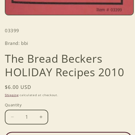
Open
media
1
SKU:
03399
in
modal
Brand: bbi
The Bread Beckers
HOLIDAY Recipes 2010
Regular
$6.00 USD
price
Shipping
calculated at checkout.
Quantity
Decrease
Increase
quantity
quantity
for
for