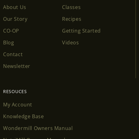
About Us
Classes
Our Story
Recipes
CO-OP
Getting Started
Blog
Videos
Contact
Newsletter
RESOUCES
My Account
Knowledge Base
Wondermill Owners Manual