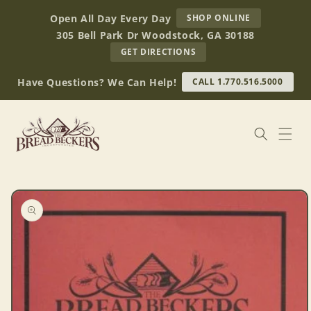
Skip to
AT
Open All Day Every Day
SHOP ONLINE
content
BREAD
305 Bell Park Dr Woodstock, GA 30188
BECKERS
TO
GET DIRECTIONS
OUR
RETAIL
Have Questions? We Can Help!
CALL 1.770.516.5000
STORE
(OPENS
IN
GOOGLE
MAPS)
Skip to
product
information