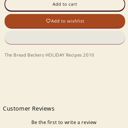
The
The
Add to cart
Bread
Bread
Beckers
Beckers
Add to wishlist
HOLIDAY
HOLIDAY
Recipes
Recipes
2010
2010
The Bread Beckers HOLIDAY Recipes 2010
Customer Reviews
Be the first to write a review