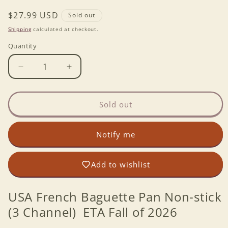
Regular
$27.99 USD
Sold out
price
Shipping
calculated at checkout.
Quantity
Decrease
Increase
quantity
quantity
for
for
USA
USA
Sold out
French
French
Baguette
Baguette
Notify me
Pan
Pan
Non-
Non-
stick
stick
Add to wishlist
(3
(3
Channel)
Channel)
USA French Baguette Pan Non-stick
(3 Channel) ETA Fall of 2026