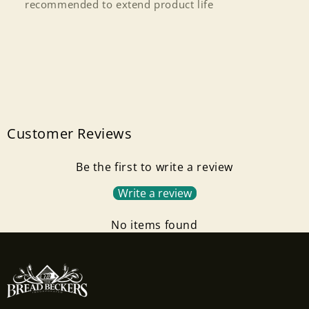
recommended to extend product life
Log in to your account to add products to your
wishlist and view your previously saved items.
Login
Customer Reviews
Be the first to write a review
Write a review
No items found