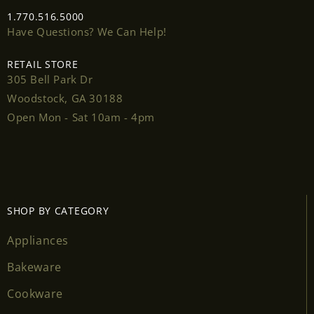
1.770.516.5000
Have Questions? We Can Help!
RETAIL STORE
305 Bell Park Dr
Woodstock, GA 30188
Open Mon - Sat 10am - 4pm
SHOP BY CATEGORY
Appliances
Bakeware
Cookware