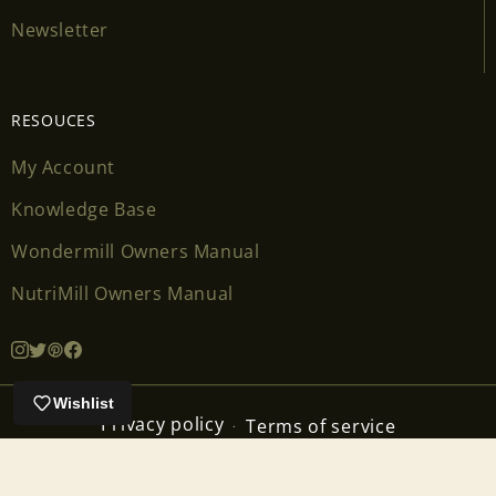
Newsletter
RESOUCES
My Account
Knowledge Base
Wondermill Owners Manual
NutriMill Owners Manual
Wishlist
Privacy policy
Terms of service
Contact information
Cancellation policy