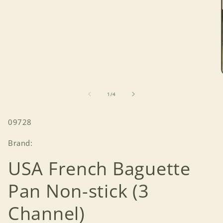
of
1
/
4
SKU:
09728
Brand:
USA French Baguette
Pan Non-stick (3
Channel)