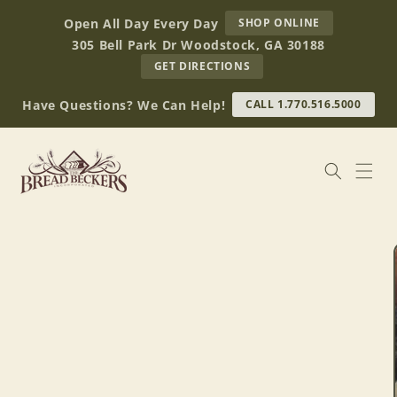
Skip to
AT
Open All Day Every Day
SHOP ONLINE
content
BREAD
305 Bell Park Dr Woodstock, GA 30188
BECKERS
TO
GET DIRECTIONS
OUR
RETAIL
Have Questions? We Can Help!
CALL 1.770.516.5000
STORE
(OPENS
IN
GOOGLE
MAPS)
Skip to
product
information