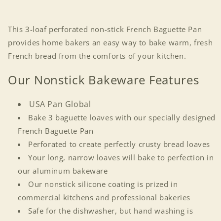
This 3-loaf perforated non-stick French Baguette Pan
provides home bakers an easy way to bake warm, fresh
French bread from the comforts of your kitchen.
Our Nonstick Bakeware Features
USA Pan Global
Bake 3 baguette loaves with our specially designed
French Baguette Pan
Perforated to create perfectly crusty bread loaves
Your long, narrow loaves will bake to perfection in
our aluminum bakeware
Our nonstick silicone coating is prized in
commercial kitchens and professional bakeries
Safe for the dishwasher, but hand washing is
Login required