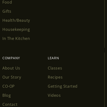
Food
Gifts
Health/Beauty
Housekeeping
In The Kitchen
COMPANY
LEARN
About Us
Classes
Our Story
Recipes
CO-OP
Getting Started
Blog
Videos
Contact