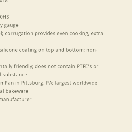
3x18
50HS
vy gauge
l; corrugation provides even cooking, extra
silicone coating on top and bottom; non-
tally friendly; does not contain PTFE's or
al substance
 Pan in Pittsburg, PA; largest worldwide
al bakeware
 manufacturer