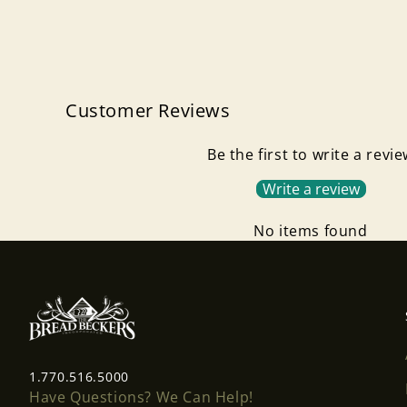
Customer Reviews
Be the first to write a revi
Write a review
No items found
1.770.516.5000
Have Questions? We Can Help!