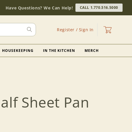
Have Questions? We Can Help!
CALL 1.770.516.5000
Log
Cart
Register / Sign In
in
HOUSEKEEPING
IN THE KITCHEN
MERCH
alf Sheet Pan