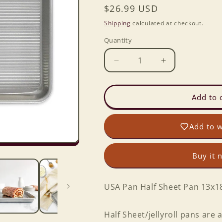
Regular
$26.99 USD
price
Shipping
calculated at checkout.
Quantity
Decrease
Increase
quantity
quantity
for
for
USA
USA
Add to 
Pan
Pan
Half
Half
Add to w
Sheet
Sheet
Pan
Pan
13x18
13x18
Buy it 
USA Pan Half Sheet Pan 13x1
Half Sheet/jellyroll pans are