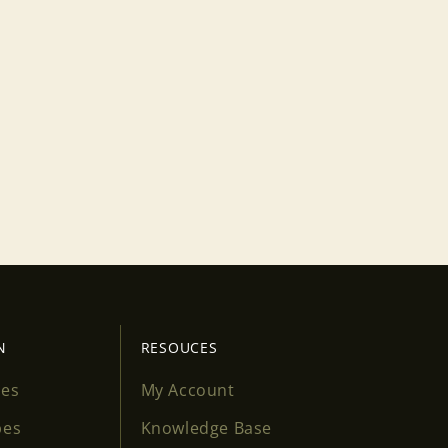
N
RESOUCES
ses
My Account
pes
Knowledge Base