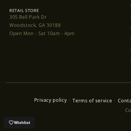
RETAIL STORE
305 Bell Park Dr
Woodstock, GA 30188
Open Mon - Sat 10am - 4pm
Privacy policy
Terms of service
Conta
Co
Wishlist