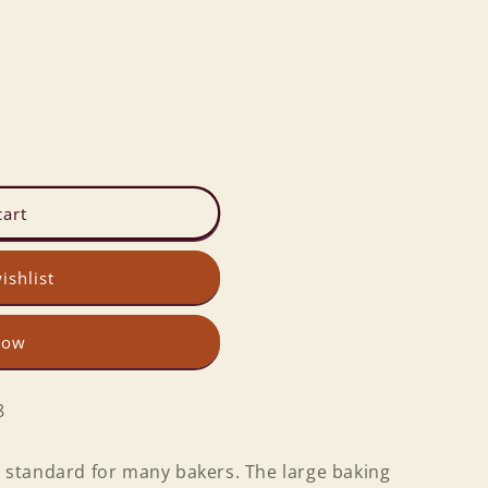
cart
ishlist
now
8
 a standard for many bakers. The large baking