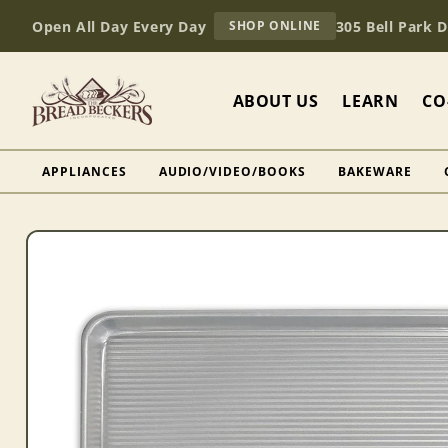
Skip to
AT
Open All Day Every Day
305 Bell Park 
SHOP ONLINE
content
BREAD
BECKERS
ABOUT US
LEARN
CO
APPLIANCES
AUDIO/VIDEO/BOOKS
BAKEWARE
Skip to
product
information