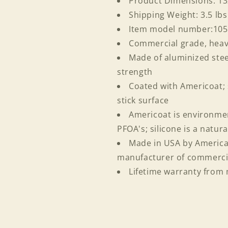
Product Dimensions: 1
Login required
Shipping Weight: 3.5 lbs
Item model number:10
Log in to your account to add products to your wishlist
Commercial grade, hea
and view your previously saved items.
Made of aluminized stee
Login
strength
Coated with Americoat; 
stick surface
Americoat is environmen
PFOA's; silicone is a natur
Made in USA by American
manufacturer of commerci
Lifetime warranty from