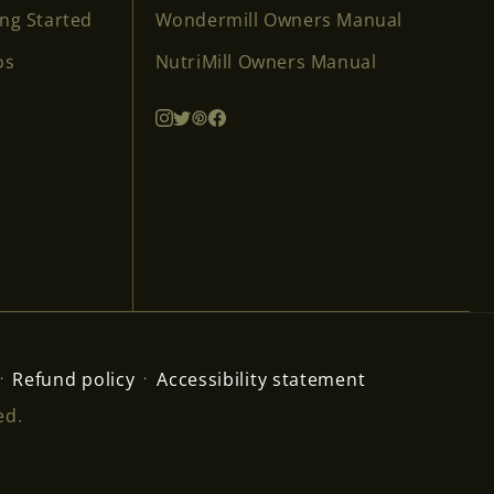
ing Started
Wondermill Owners Manual
os
NutriMill Owners Manual
Refund policy
Accessibility statement
ed.