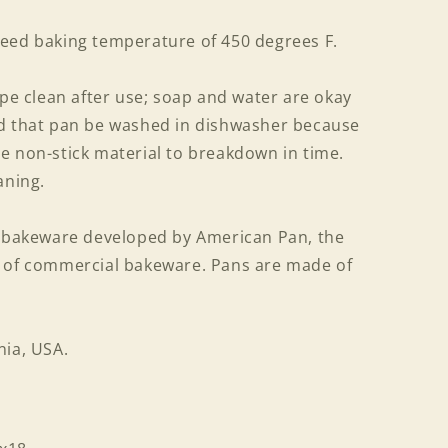
eed baking temperature of 450 degrees F.
ipe clean after use; soap and water are okay
ed that pan be washed in dishwasher because
e non-stick material to breakdown in time.
aning.
f bakeware developed by American Pan, the
r of commercial bakeware. Pans are made of
nia, USA.