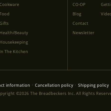
Cookware
CO-OP
Gett
Food
Blog
Vide
Gifts
Contact
Health/Beauty
Newsletter
Housekeeping
In The Kitchen
ct information
Cancellation policy
Shipping policy
pyright ©2026 The Breadbeckers Inc. All Rights Reserv