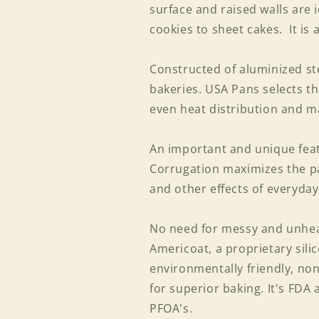
surface and raised walls are 
cookies to sheet cakes. It is 
Constructed of aluminized ste
bakeries. USA Pans selects th
even heat distribution and m
An important and unique featu
Corrugation maximizes the p
and other effects of everyday
No need for messy and unheal
Americoat, a proprietary silic
environmentally friendly, non
for superior baking. It's FDA
PFOA's.