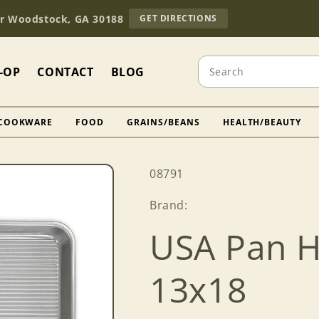
TO
Dr Woodstock, GA 30188
GET DIRECTIONS
OUR
RETAIL
STORE
Search
(OPENS
-OP
CONTACT
BLOG
IN
GOOGLE
MAPS)
COOKWARE
FOOD
GRAINS/BEANS
HEALTH/BEAUTY
SKU:
08791
Brand:
USA Pan H
13x18