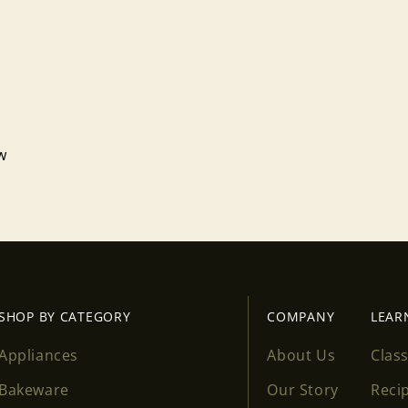
ew
SHOP BY CATEGORY
COMPANY
LEAR
Appliances
About Us
Clas
Bakeware
Our Story
Reci