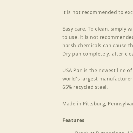
It is not recommended to exc
Easy care. To clean, simply w
to use. It is not recommend
harsh chemicals can cause th
Dry pan completely, after cle
USA Pan is the newest line o
world's largest manufacture
65% recycled steel.
Made in Pittsburg, Pennsylva
Features