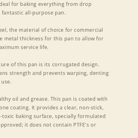
ideal for baking everything from drop
a fantastic all-purpose pan.
el, the material of choice for commercial
e metal thickness for this pan to allow for
aximum service life.
re of this pan is its corrugated design.
ans strength and prevents warping, denting
 use.
thy oil and grease. This pan is coated with
one coating. It provides a clear, non-stick,
-toxic baking surface, specially formulated
 approved; it does not contain PTFE's or