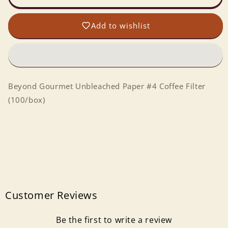
Paper
Paper
#4
#4
Add to wishlist
Coffee
Coffee
Filter
Filter
(100/box)
(100/box)
Beyond Gourmet Unbleached Paper #4 Coffee Filter
(100/box)
Customer Reviews
Be the first to write a review