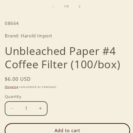
media
1
of
1
/
5
in
modal
SKU:
08664
Brand: Harold Import
Unbleached Paper #4
Coffee Filter (100/box)
Regular
$6.00 USD
price
Shipping
calculated at checkout.
Quantity
Decrease
Increase
quantity
quantity
for
for
Unbleached
Unbleached
Add to cart