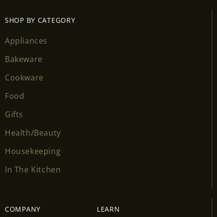
SHOP BY CATEGORY
Appliances
Bakeware
Cookware
Food
Gifts
Health/Beauty
Housekeeping
In The Kitchen
COMPANY
LEARN