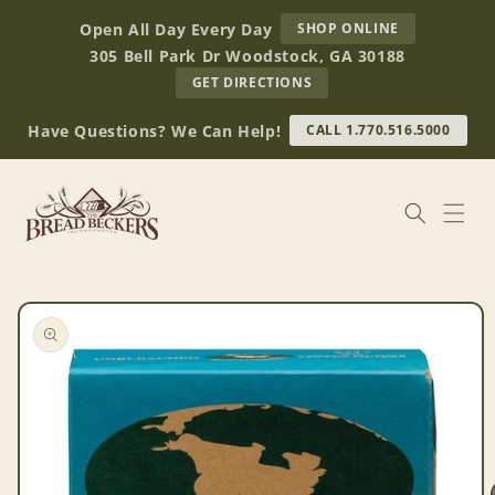
Skip to
AT
Open All Day Every Day
SHOP ONLINE
content
BREAD
305 Bell Park Dr Woodstock, GA 30188
BECKERS
TO
GET DIRECTIONS
OUR
RETAIL
Have Questions? We Can Help!
CALL 1.770.516.5000
STORE
(OPENS
IN
GOOGLE
MAPS)
Skip to
product
information