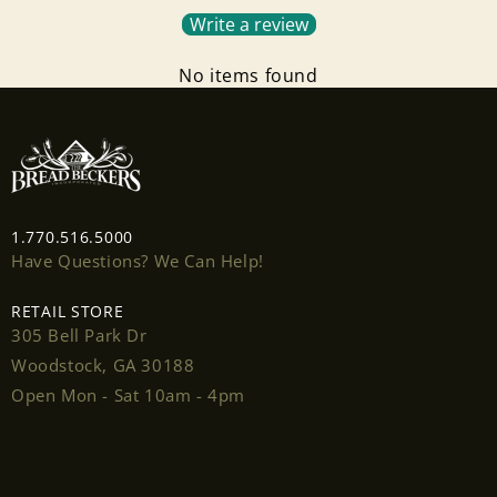
Write a review
No items found
Login required
Log in to your account to add products to your
1.770.516.5000
wishlist and view your previously saved items.
Have Questions? We Can Help!
Login
RETAIL STORE
305 Bell Park Dr
Woodstock, GA 30188
Open Mon - Sat 10am - 4pm