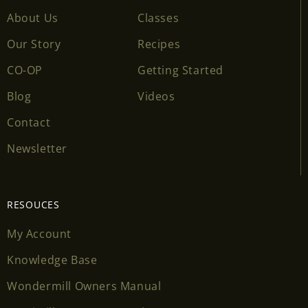
About Us
Classes
Our Story
Recipes
CO-OP
Getting Started
Blog
Videos
Contact
Newsletter
RESOUCES
My Account
Knowledge Base
Wondermill Owners Manual