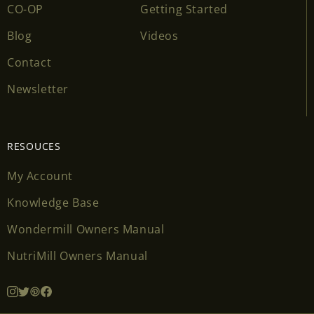
CO-OP
Getting Started
Blog
Videos
Contact
Newsletter
RESOUCES
My Account
Knowledge Base
Wondermill Owners Manual
NutriMill Owners Manual