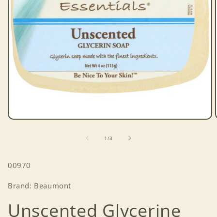
Open
media
1
of
1
/
3
in
modal
SKU:
00970
Brand: Beaumont
Unscented Glycerine