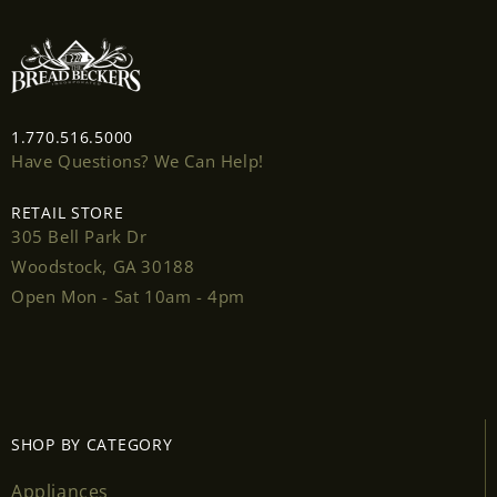
wishlist and view your previously saved items.
Login
1.770.516.5000
Have Questions? We Can Help!
RETAIL STORE
305 Bell Park Dr
Woodstock, GA 30188
Open Mon - Sat 10am - 4pm
SHOP BY CATEGORY
Appliances