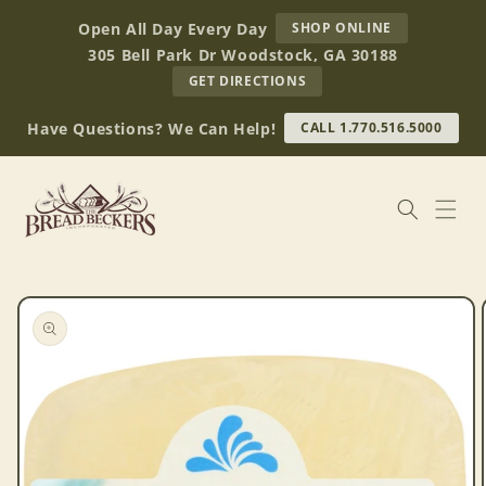
Skip to
AT
Open All Day Every Day
SHOP ONLINE
content
BREAD
305 Bell Park Dr Woodstock, GA 30188
BECKERS
TO
GET DIRECTIONS
OUR
RETAIL
Have Questions? We Can Help!
CALL 1.770.516.5000
STORE
(OPENS
IN
GOOGLE
MAPS)
Skip to
product
information