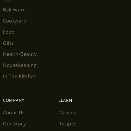
Bakeware
Cookware
Food
Gifts
Health/Beauty
Housekeeping
In The Kitchen
COMPANY
LEARN
About Us
Classes
Our Story
Recipes