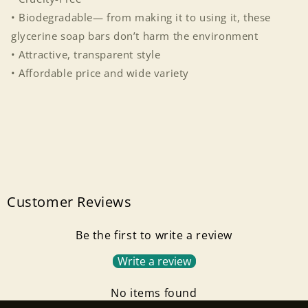
• Biodegradable— from making it to using it, these
glycerine soap bars don’t harm the environment
• Attractive, transparent style
• Affordable price and wide variety
Customer Reviews
Be the first to write a review
Write a review
Login required
No items found
Log in to your account to add products to your