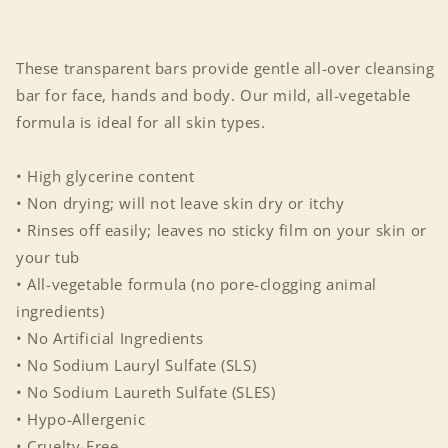
These transparent bars provide gentle all-over cleansing
bar for face, hands and body. Our mild, all-vegetable
formula is ideal for all skin types.
• High glycerine content
• Non drying; will not leave skin dry or itchy
• Rinses off easily; leaves no sticky film on your skin or
your tub
• All-vegetable formula (no pore-clogging animal
ingredients)
• No Artificial Ingredients
• No Sodium Lauryl Sulfate (SLS)
• No Sodium Laureth Sulfate (SLES)
• Hypo-Allergenic
• Cruelty-Free