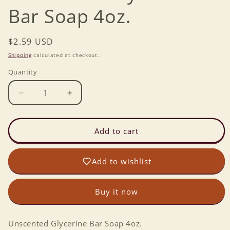
Bar Soap 4oz.
Regular
$2.59 USD
price
Shipping
calculated at checkout.
Quantity
Decrease
Increase
quantity
quantity
for
for
Unscented
Unscented
Add to cart
Glycerine
Glycerine
Bar
Bar
Add to wishlist
Soap
Soap
4oz.
4oz.
Buy it now
Unscented Glycerine Bar Soap 4oz.