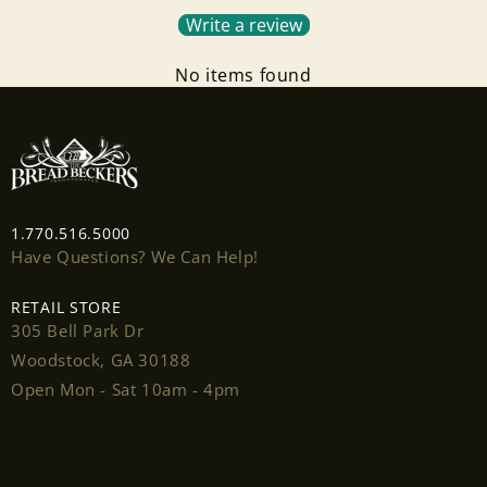
Write a review
Log in to your account to add products to your
wishlist and view your previously saved items.
No items found
Login
1.770.516.5000
Have Questions? We Can Help!
RETAIL STORE
305 Bell Park Dr
Woodstock, GA 30188
Open Mon - Sat 10am - 4pm