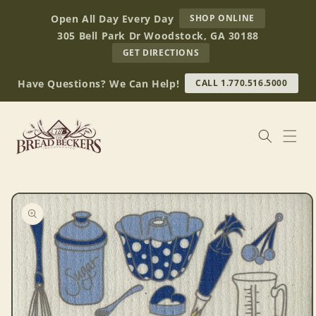
Skip to
AT
Open All Day Every Day
SHOP ONLINE
content
BREAD
305 Bell Park Dr Woodstock, GA 30188
BECKERS
TO
GET DIRECTIONS
OUR
RETAIL
Have Questions? We Can Help!
CALL 1.770.516.5000
STORE
(OPENS
IN
GOOGLE
MAPS)
Skip to
product
information