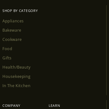
SHOP BY CATEGORY
Appliances
Bakeware
Cookware
Food
Gifts
Health/Beauty
Housekeeping
In The Kitchen
COMPANY
LEARN