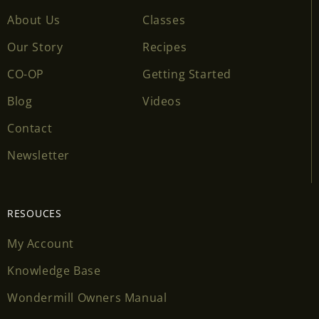
About Us
Classes
Our Story
Recipes
CO-OP
Getting Started
Blog
Videos
Contact
Newsletter
RESOUCES
My Account
Knowledge Base
Wondermill Owners Manual