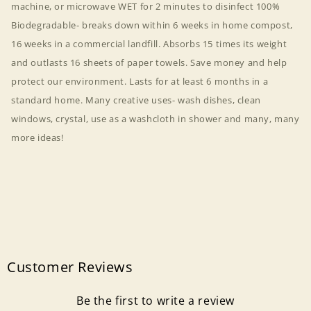
machine, or microwave WET for 2 minutes to disinfect 100%
Biodegradable- breaks down within 6 weeks in home compost,
16 weeks in a commercial landfill. Absorbs 15 times its weight
and outlasts 16 sheets of paper towels. Save money and help
protect our environment. Lasts for at least 6 months in a
standard home. Many creative uses- wash dishes, clean
windows, crystal, use as a washcloth in shower and many, many
more ideas!
Customer Reviews
Be the first to write a review
Login required