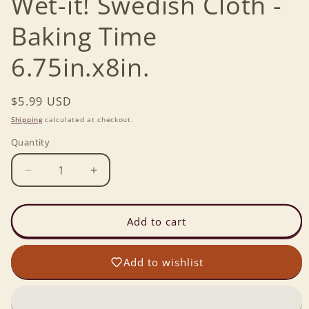
Wet-it! Swedish Cloth -
Baking Time
6.75in.x8in.
Regular
$5.99 USD
price
Shipping
calculated at checkout.
Quantity
Decrease
Increase
quantity
quantity
for
for
Wet-
Wet-
Add to cart
it!
it!
Swedish
Swedish
Add to wishlist
Cloth
Cloth
-
-
Baking
Baking
Time
Time