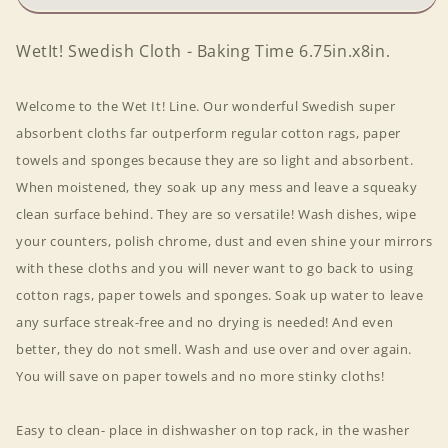
6.75in.x8in.
6.75in.x8in.
WetIt! Swedish Cloth - Baking Time 6.75in.x8in.
Welcome to the Wet It! Line. Our wonderful Swedish super
absorbent cloths far outperform regular cotton rags, paper
towels and sponges because they are so light and absorbent.
When moistened, they soak up any mess and leave a squeaky
clean surface behind. They are so versatile! Wash dishes, wipe
your counters, polish chrome, dust and even shine your mirrors
with these cloths and you will never want to go back to using
cotton rags, paper towels and sponges. Soak up water to leave
any surface streak-free and no drying is needed! And even
better, they do not smell. Wash and use over and over again.
You will save on paper towels and no more stinky cloths!
Easy to clean- place in dishwasher on top rack, in the washer