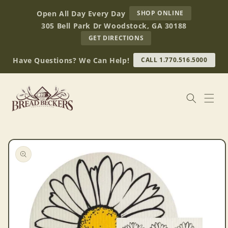
Skip to
AT
Open All Day Every Day
SHOP ONLINE
content
BREAD
305 Bell Park Dr Woodstock, GA 30188
BECKERS
TO
GET DIRECTIONS
OUR
RETAIL
Have Questions? We Can Help!
CALL 1.770.516.5000
STORE
(OPENS
IN
GOOGLE
MAPS)
Skip to
product
information