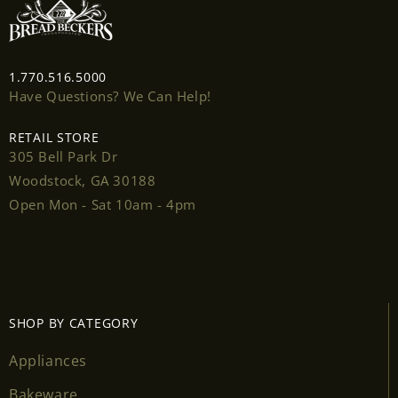
Login
1.770.516.5000
Have Questions? We Can Help!
RETAIL STORE
305 Bell Park Dr
Woodstock, GA 30188
Open Mon - Sat 10am - 4pm
SHOP BY CATEGORY
Appliances
Bakeware