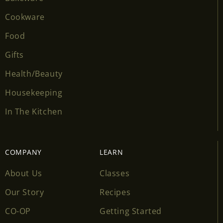
Cookware
Food
Gifts
Health/Beauty
Housekeeping
In The Kitchen
COMPANY
LEARN
About Us
Classes
Our Story
Recipes
CO-OP
Getting Started