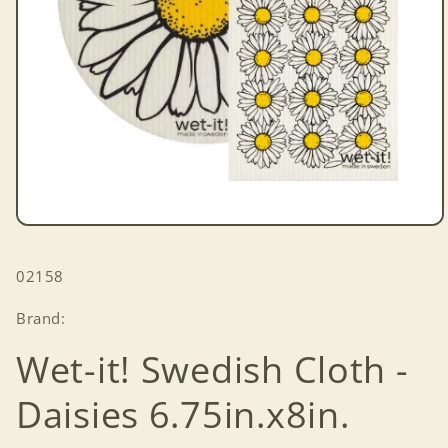
Open
media
1
SKU:
02158
in
modal
Brand:
Wet-it! Swedish Cloth -
Daisies 6.75in.x8in.