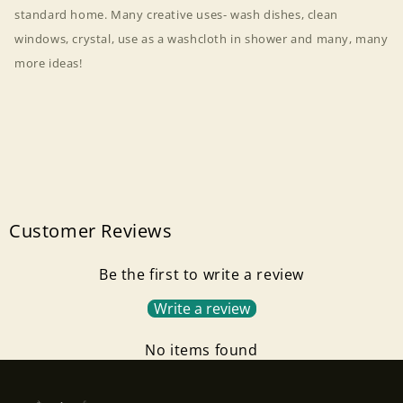
standard home. Many creative uses- wash dishes, clean
windows, crystal, use as a washcloth in shower and many, many
more ideas!
Customer Reviews
Be the first to write a review
Write a review
Login required
No items found
Log in to your account to add products to your
wishlist and view your previously saved items.