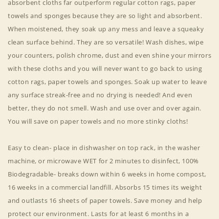
absorbent cloths far outperform regular cotton rags, paper
towels and sponges because they are so light and absorbent.
When moistened, they soak up any mess and leave a squeaky
clean surface behind. They are so versatile! Wash dishes, wipe
your counters, polish chrome, dust and even shine your mirrors
with these cloths and you will never want to go back to using
cotton rags, paper towels and sponges. Soak up water to leave
any surface streak-free and no drying is needed! And even
better, they do not smell. Wash and use over and over again.
You will save on paper towels and no more stinky cloths!
Easy to clean- place in dishwasher on top rack, in the washer
machine, or microwave WET for 2 minutes to disinfect, 100%
Biodegradable- breaks down within 6 weeks in home compost,
16 weeks in a commercial landfill. Absorbs 15 times its weight
and outlasts 16 sheets of paper towels. Save money and help
protect our environment. Lasts for at least 6 months in a