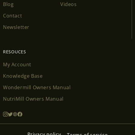
Blog
Videos
Contact
Newsletter
RESOUCES
My Account
Knowledge Base
Wondermill Owners Manual
NutriMill Owners Manual
Privacy policy
Terms of service