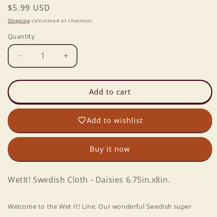
Regular
$5.99 USD
price
Shipping
calculated at checkout.
Quantity
Decrease
Increase
quantity
quantity
for
for
Wet-
Wet-
Add to cart
it!
it!
Swedish
Swedish
Add to wishlist
Cloth
Cloth
-
-
Daisies
Daisies
Buy it now
6.75in.x8in.
6.75in.x8in.
WetIt! Swedish Cloth - Daisies 6.75in.x8in.
Welcome to the Wet It! Line. Our wonderful Swedish super