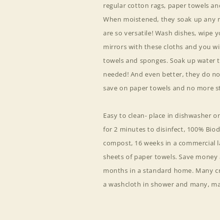
regular cotton rags, paper towels a
When moistened, they soak up any m
are so versatile! Wash dishes, wipe 
mirrors with these cloths and you wi
towels and sponges. Soak up water to
needed! And even better, they do no
save on paper towels and no more st
Easy to clean- place in dishwasher 
for 2 minutes to disinfect, 100% Bi
compost, 16 weeks in a commercial la
sheets of paper towels. Save money a
months in a standard home. Many cre
a washcloth in shower and many, ma