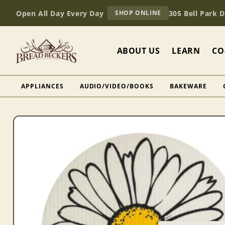
Skip to
AT
Open All Day Every Day
305 Bell Park 
SHOP ONLINE
content
BREAD
BECKERS
ABOUT US
LEARN
CO
APPLIANCES
AUDIO/VIDEO/BOOKS
BAKEWARE
Skip to
product
information