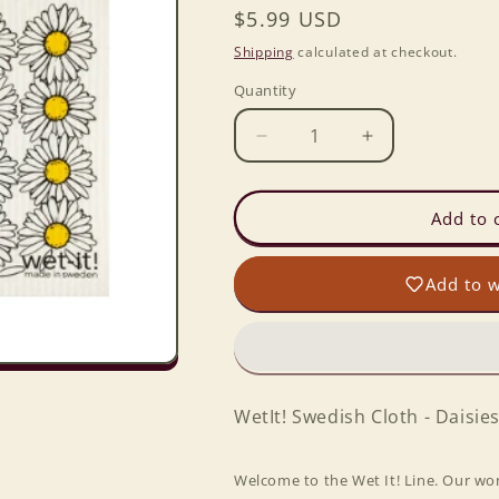
Regular
$5.99 USD
price
Shipping
calculated at checkout.
Quantity
Decrease
Increase
quantity
quantity
for
for
Wet-
Wet-
Add to 
it!
it!
Swedish
Swedish
Add to w
Cloth
Cloth
-
-
Daisies
Daisies
6.75in.x8in.
6.75in.x8in.
WetIt! Swedish Cloth - Daisies
Welcome to the Wet It! Line. Our wo