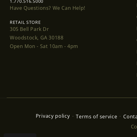
1.770.516.5000
Have Questions? We Can Help!
RETAIL STORE
305 Bell Park Dr
Woodstock, GA 30188
Open Mon - Sat 10am - 4pm
Privacy policy
Terms of service
Conta
Co