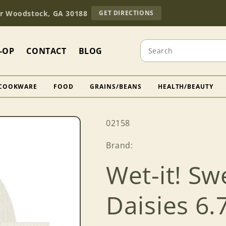
TO
Dr Woodstock, GA 30188
GET DIRECTIONS
OUR
RETAIL
STORE
Search
(OPENS
-OP
CONTACT
BLOG
IN
GOOGLE
MAPS)
COOKWARE
FOOD
GRAINS/BEANS
HEALTH/BEAUTY
SKU:
02158
Brand:
Wet-it! Sw
Daisies 6.