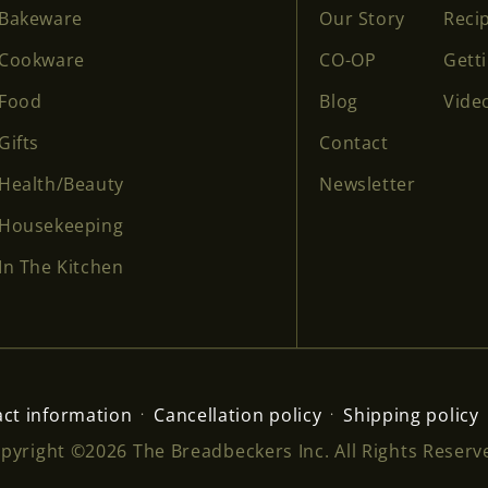
Bakeware
Our Story
Reci
Cookware
CO-OP
Gett
Food
Blog
Vide
Gifts
Contact
Health/Beauty
Newsletter
Housekeeping
In The Kitchen
ct information
Cancellation policy
Shipping policy
pyright ©2026 The Breadbeckers Inc. All Rights Reserv