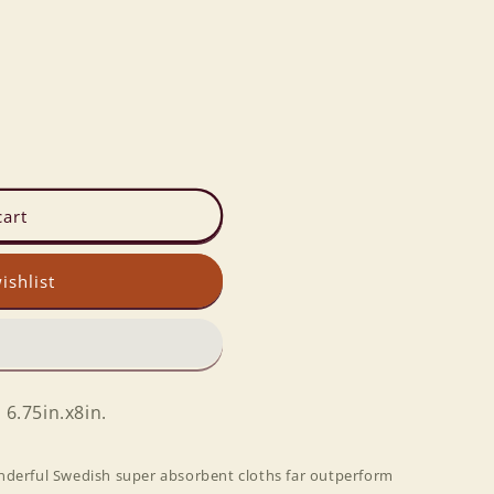
cart
ishlist
 6.75in.x8in.
nderful Swedish super absorbent cloths far outperform