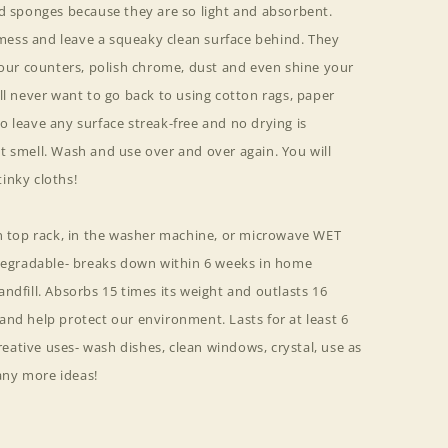
nd sponges because they are so light and absorbent.
ess and leave a squeaky clean surface behind. They
your counters, polish chrome, dust and even shine your
ll never want to go back to using cotton rags, paper
 leave any surface streak-free and no drying is
t smell. Wash and use over and over again. You will
inky cloths!
on top rack, in the washer machine, or microwave WET
odegradable- breaks down within 6 weeks in home
ndfill. Absorbs 15 times its weight and outlasts 16
nd help protect our environment. Lasts for at least 6
ative uses- wash dishes, clean windows, crystal, use as
ny more ideas!