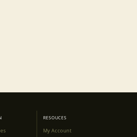
N
RESOUCES
ses
My Account