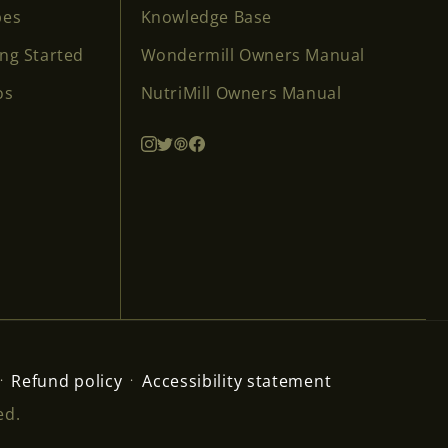
pes
Knowledge Base
ing Started
Wondermill Owners Manual
os
NutriMill Owners Manual
Refund policy
Accessibility statement
ed.