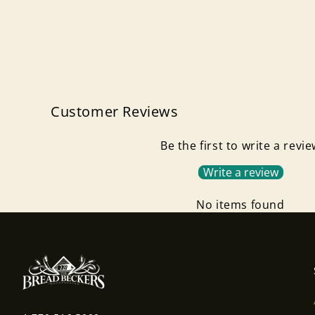
Customer Reviews
Be the first to write a revi
Write a review
No items found