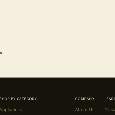
Login required
Log in to your account to add products to your wishlist
and view your previously saved items.
Login
ew
SHOP BY CATEGORY
COMPANY
LEAR
Appliances
About Us
Clas