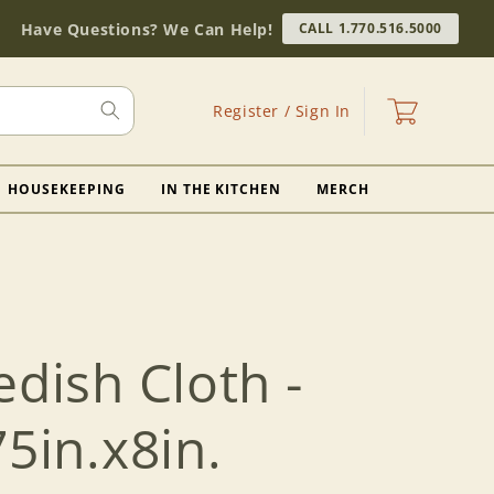
Have Questions? We Can Help!
CALL 1.770.516.5000
Log
Cart
Register / Sign In
in
HOUSEKEEPING
IN THE KITCHEN
MERCH
edish Cloth -
75in.x8in.