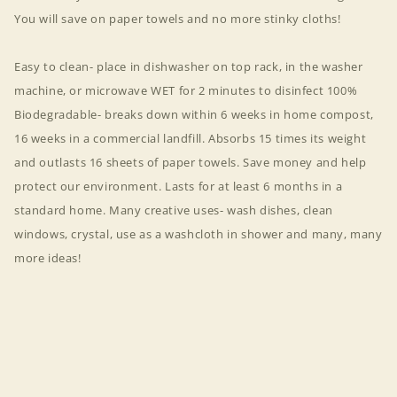
You will save on paper towels and no more stinky cloths!
Easy to clean- place in dishwasher on top rack, in the washer
machine, or microwave WET for 2 minutes to disinfect 100%
Biodegradable- breaks down within 6 weeks in home compost,
16 weeks in a commercial landfill. Absorbs 15 times its weight
and outlasts 16 sheets of paper towels. Save money and help
protect our environment. Lasts for at least 6 months in a
standard home. Many creative uses- wash dishes, clean
windows, crystal, use as a washcloth in shower and many, many
more ideas!