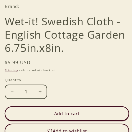
Brand:
Wet-it! Swedish Cloth -
English Cottage Garden
6.75in.x8in.
Regular
$5.99 USD
price
Shipping
calculated at checkout.
Quantity
Decrease
Increase
quantity
quantity
for
for
Wet-
Wet-
Add to cart
it!
it!
Swedish
Swedish
Add to wishlist
Cloth
Cloth