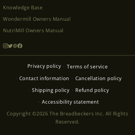
Knowledge Base
Wondermill Owners Manual
NutriMill Owners Manual
Privacy policy
Terms of service
Contact information
Cancellation policy
Shipping policy
Refund policy
Accessibility statement
Copyright ©2026 The Breadbeckers Inc. All Rights
Reserved.