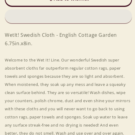
-
-
English
English
Cottage
Cottage
Garden
Garden
6.75in.x8in.
6.75in.x8in.
WetIt! Swedish Cloth - English Cottage Garden
6.75in.x8in.
Welcome to the Wet It! Line. Our wonderful Swedish super
absorbent cloths far outperform regular cotton rags, paper
towels and sponges because they are so light and absorbent.
When moistened, they soak up any mess and leave a squeaky
clean surface behind. They are so versatile! Wash dishes, wipe
your counters, polish chrome, dust and even shine your mirrors
with these cloths and you will never want to go back to using
cotton rags, paper towels and sponges. Soak up water to leave
any surface streak-free and no drying is needed! And even
better, they do not smell. Wash and use over and over again.