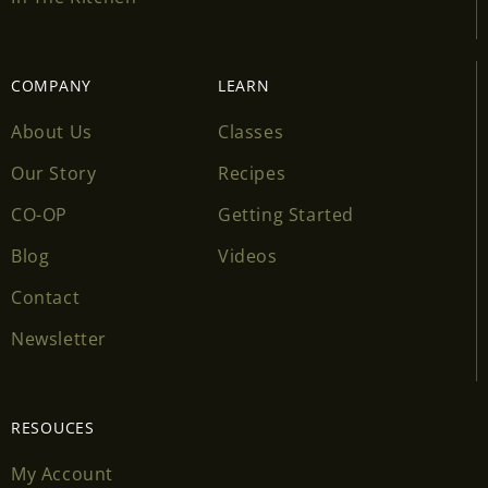
COMPANY
LEARN
About Us
Classes
Our Story
Recipes
CO-OP
Getting Started
Blog
Videos
Contact
Newsletter
RESOUCES
My Account