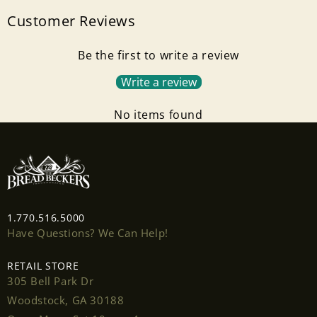
Customer Reviews
Login required
Be the first to write a review
Log in to your account to add products to your
wishlist and view your previously saved items.
Write a review
Login
No items found
1.770.516.5000
Have Questions? We Can Help!
RETAIL STORE
305 Bell Park Dr
Woodstock, GA 30188