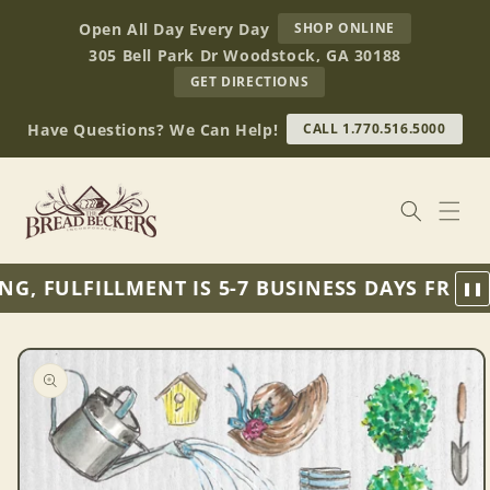
Skip to
AT
Open All Day Every Day
SHOP ONLINE
content
BREAD
305 Bell Park Dr Woodstock, GA 30188
BECKERS
TO
GET DIRECTIONS
OUR
RETAIL
Have Questions? We Can Help!
CALL 1.770.516.5000
STORE
(OPENS
IN
GOOGLE
MAPS)
, FULFILLMENT IS 5-7 BUSINESS DAYS FROM 
❚❚
Skip to
product
information