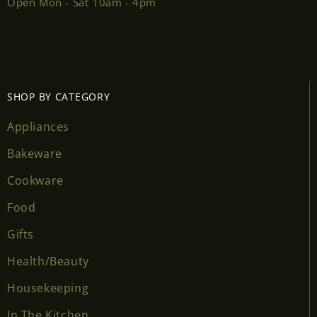
Open Mon - Sat 10am - 4pm
SHOP BY CATEGORY
Appliances
Bakeware
Cookware
Food
Gifts
Health/Beauty
Housekeeping
In The Kitchen