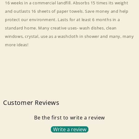
16 weeks in a commercial landfill. Absorbs 15 times its weight
and outlasts 16 sheets of paper towels. Save money and help
protect our environment. Lasts for at least 6 months in a
standard home. Many creative uses- wash dishes, clean
windows, crystal, use as a washcloth in shower and many, many
more ideas!
Customer Reviews
Be the first to write a review
Login required
Write a review