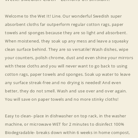
Welcome to the Wet It! Line. Our wonderful Swedish super
absorbent cloths far outperform regular cotton rags, paper
towels and sponges because they are so light and absorbent.
When moistened, they soak up any mess and leave a squeaky
clean surface behind. They are so versatile! Wash dishes, wipe
your counters, polish chrome, dust and even shine your mirrors
with these cloths and you will never want to go back to using
cotton rags, paper towels and sponges. Soak up water to leave
any surface streak-free and no drying is needed! And even
better, they do not smell. Wash and use over and over again.
You will save on paper towels and no more stinky cloths!
Easy to clean- place in dishwasher on top rack, in the washer
machine, or microwave WET for 2 minutes to disinfect 100%
Biodegradable- breaks down within 6 weeks in home compost,