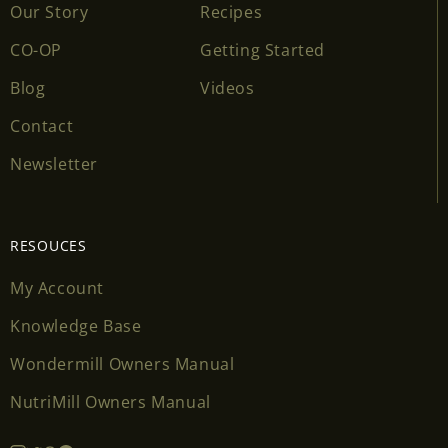
Our Story
Recipes
CO-OP
Getting Started
Blog
Videos
Contact
Newsletter
RESOUCES
My Account
Knowledge Base
Wondermill Owners Manual
NutriMill Owners Manual