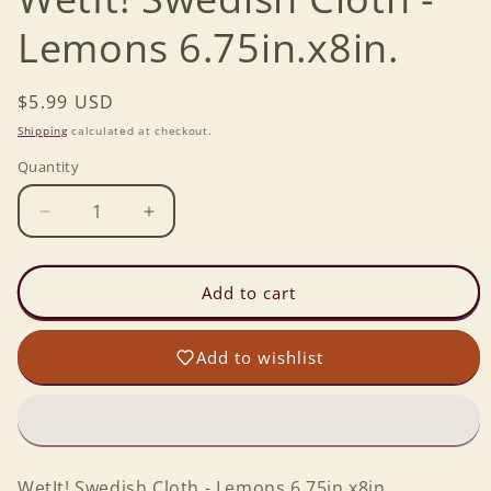
Lemons 6.75in.x8in.
Regular
$5.99 USD
price
Shipping
calculated at checkout.
Quantity
Decrease
Increase
quantity
quantity
for
for
WetIt!
WetIt!
Add to cart
Swedish
Swedish
Cloth
Cloth
Add to wishlist
-
-
Lemons
Lemons
6.75in.x8in.
6.75in.x8in.
WetIt! Swedish Cloth - Lemons 6.75in.x8in.