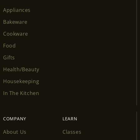
Appliances
Bakeware
Cookware
Food
Gifts
Health/Beauty
Housekeeping
In The Kitchen
COMPANY
LEARN
About Us
Classes