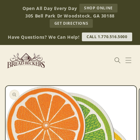
Skip to
AT
Open All Day Every Day
SHOP ONLINE
content
BREAD
305 Bell Park Dr Woodstock, GA 30188
BECKERS
TO
GET DIRECTIONS
OUR
RETAIL
Have Questions? We Can Help!
CALL 1.770.516.5000
STORE
(OPENS
IN
GOOGLE
MAPS)
Skip to
product
information