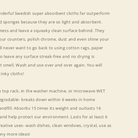
nderful Swedish super absorbent cloths far outperform
nd sponges because they are so light and absorbent.
ess and leave a squeaky clean surface behind. They
your counters, polish chrome, dust and even shine your
ll never want to go back to using cotton rags, paper
 leave any surface streak-free and no drying is
t smell. Wash and use over and over again. You will
inky cloths!
on top rack, in the washer machine, or microwave WET
degradable- breaks down within 6 weeks in home
ndfill. Absorbs 15 times its weight and outlasts 16
nd help protect our environment. Lasts for at least 6
ative uses- wash dishes, clean windows, crystal, use as
ny more ideas!