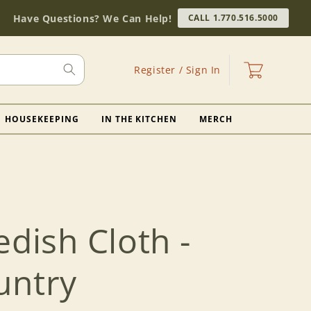
Have Questions? We Can Help!
CALL 1.770.516.5000
Log
Cart
Register / Sign In
in
HOUSEKEEPING
IN THE KITCHEN
MERCH
edish Cloth -
untry