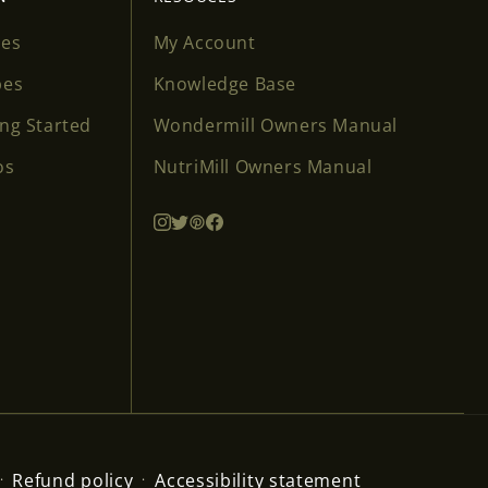
ses
My Account
pes
Knowledge Base
ing Started
Wondermill Owners Manual
os
NutriMill Owners Manual
Refund policy
Accessibility statement