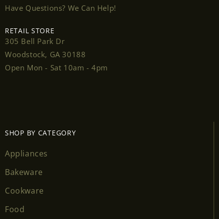
Have Questions? We Can Help!
RETAIL STORE
305 Bell Park Dr
Login required
Woodstock, GA 30188
Open Mon - Sat 10am - 4pm
Log in to your account to add products to your
wishlist and view your previously saved items.
Login
SHOP BY CATEGORY
Appliances
Bakeware
Cookware
Food