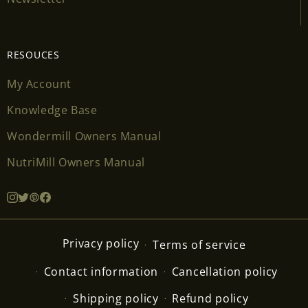
RESOUCES
My Account
Knowledge Base
Wondermill Owners Manual
NutriMill Owners Manual
Privacy policy
Terms of service
Contact information
Cancellation policy
Shipping policy
Refund policy