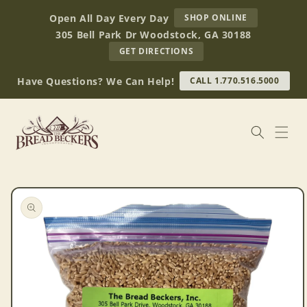
Skip to
AT
Open All Day Every Day
SHOP ONLINE
content
BREAD
305 Bell Park Dr Woodstock, GA 30188
BECKERS
TO
GET DIRECTIONS
OUR
RETAIL
Have Questions? We Can Help!
CALL 1.770.516.5000
STORE
(OPENS
IN
GOOGLE
MAPS)
Skip to
product
information