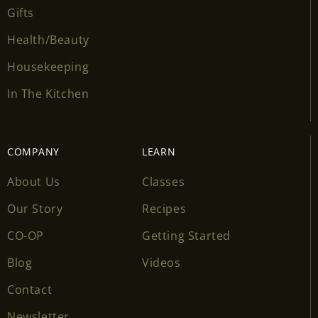
Gifts
Health/Beauty
Housekeeping
In The Kitchen
COMPANY
LEARN
About Us
Classes
Our Story
Recipes
CO-OP
Getting Started
Blog
Videos
Contact
Newsletter