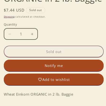
Regular
$7.44 USD
Sold out
price
Shipping
calculated at checkout.
Quantity
Decrease
Increase
quantity
quantity
for
for
Wheat
Wheat
Sold out
Einkorn
Einkorn
ORGANIC
ORGANIC
Notify me
in
in
2
2
lb.
lb.
Add to wishlist
Baggie
Baggie
Wheat Einkorn ORGANIC in 2 lb. Baggie