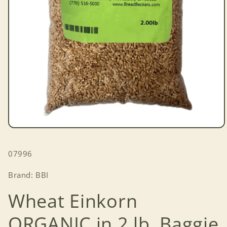
Open
media
1
SKU:
07996
in
modal
Brand: BBI
Wheat Einkorn
ORGANIC in 2 lb. Baggie