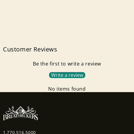
Customer Reviews
Be the first to write a review
Write a review
No items found
1.770.516.5000