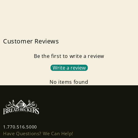
Customer Reviews
Be the first to write a review
Write a review
No items found
1.770.516.5000
Have Questions? We Can Help!