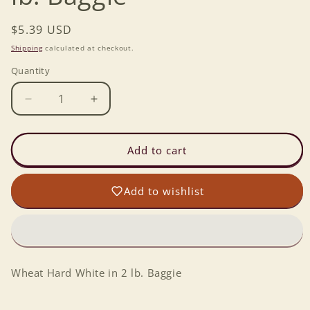
Regular
$5.39 USD
price
Shipping
calculated at checkout.
Quantity
Decrease
Increase
quantity
quantity
for
for
Wheat
Wheat
Add to cart
Hard
Hard
White
White
Add to wishlist
in
in
2
2
lb.
lb.
Baggie
Baggie
Wheat Hard White in 2 lb. Baggie