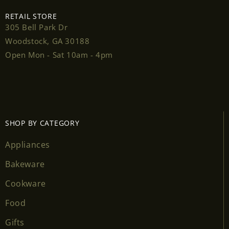
RETAIL STORE
305 Bell Park Dr
Woodstock, GA 30188
Login required
Open Mon - Sat 10am - 4pm
Log in to your account to add products to your
wishlist and view your previously saved items.
Login
SHOP BY CATEGORY
Appliances
Bakeware
Cookware
Food
Gifts