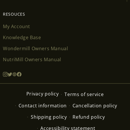
RESOUCES
My Account
Knowledge Base
Wondermill Owners Manual
NutriMill Owners Manual
Privacy policy
Terms of service
Contact information
Cancellation policy
Shipping policy
Refund policy
Accessibility statement