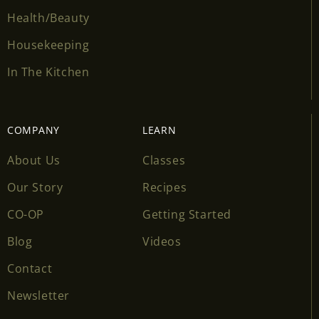
Health/Beauty
Housekeeping
In The Kitchen
COMPANY
LEARN
About Us
Classes
Our Story
Recipes
CO-OP
Getting Started
Blog
Videos
Contact
Newsletter