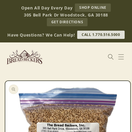
Skip to
AT
Open All Day Every Day
SHOP ONLINE
content
BREAD
305 Bell Park Dr Woodstock, GA 30188
BECKERS
TO
GET DIRECTIONS
OUR
RETAIL
Have Questions? We Can Help!
CALL 1.770.516.5000
STORE
(OPENS
IN
GOOGLE
MAPS)
Skip to
product
information