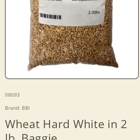
Open
media
1
SKU:
08093
in
modal
Brand: BBI
Wheat Hard White in 2
lb. Baggie