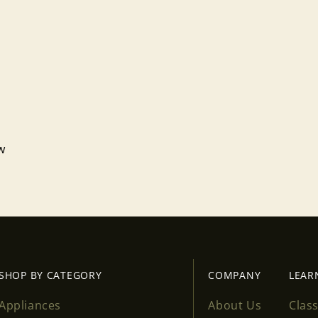
ew
Login required
Log in to your account to add products to your wishlist
and view your previously saved items.
Login
SHOP BY CATEGORY
COMPANY
LEAR
Appliances
About Us
Clas