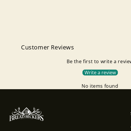
Customer Reviews
Be the first to write a revi
Write a review
No items found