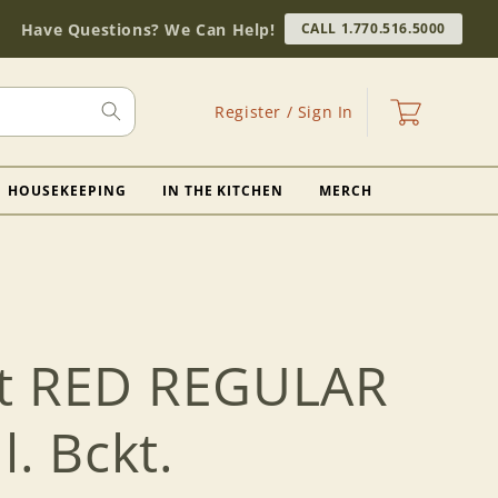
Have Questions? We Can Help!
CALL 1.770.516.5000
Log
Cart
Register / Sign In
in
HOUSEKEEPING
IN THE KITCHEN
MERCH
ft RED REGULAR
l. Bckt.