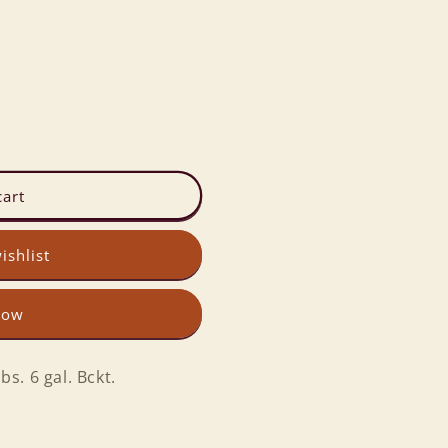
cart
ishlist
now
. 6 gal. Bckt.