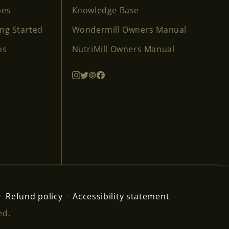
pes
Knowledge Base
ing Started
Wondermill Owners Manual
os
NutriMill Owners Manual
Refund policy
Accessibility statement
ed.