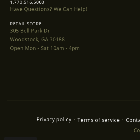
1.770.516.5000
Have Questions? We Can Help!
RETAIL STORE
305 Bell Park Dr
Woodstock, GA 30188
Open Mon - Sat 10am - 4pm
Privacy policy
Terms of service
Conta
Co