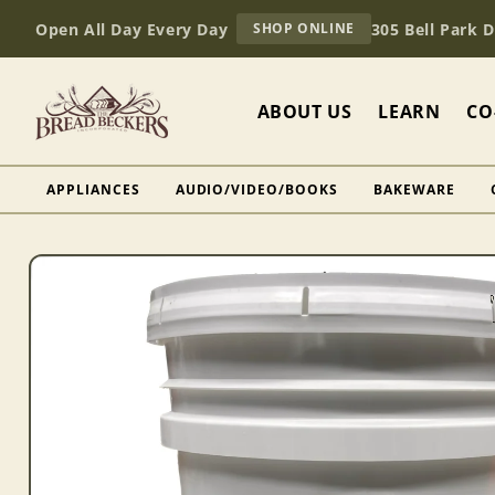
Skip to
AT
Open All Day Every Day
305 Bell Park 
SHOP ONLINE
content
BREAD
BECKERS
ABOUT US
LEARN
CO
APPLIANCES
AUDIO/VIDEO/BOOKS
BAKEWARE
Skip to
product
information