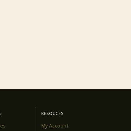
N
RESOUCES
ses
My Account