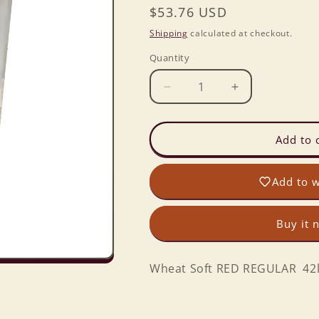
Regular
$53.76 USD
price
Shipping
calculated at checkout.
Quantity
Decrease
Increase
quantity
quantity
for
for
Wheat
Wheat
Add to 
Soft
Soft
RED
RED
Add to w
REGULAR
REGULAR
42lbs.
42lbs.
6
6
Buy it 
gal.
gal.
Bckt.
Bckt.
Wheat Soft RED REGULAR 42lbs