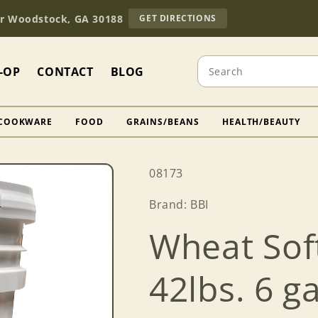
TO
Dr Woodstock, GA 30188
GET DIRECTIONS
OUR
RETAIL
STORE
Search
(OPENS
-OP
CONTACT
BLOG
IN
GOOGLE
MAPS)
COOKWARE
FOOD
GRAINS/BEANS
HEALTH/BEAUTY
SKU:
08173
Brand: BBI
Wheat So
42lbs. 6 ga