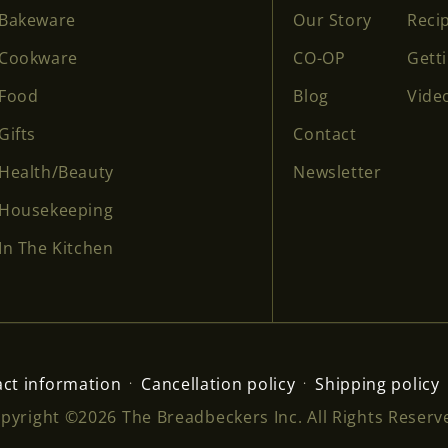
Bakeware
Our Story
Reci
Cookware
CO-OP
Gett
Food
Blog
Vide
Gifts
Contact
Health/Beauty
Newsletter
Housekeeping
In The Kitchen
ct information
Cancellation policy
Shipping policy
pyright ©2026 The Breadbeckers Inc. All Rights Reserv