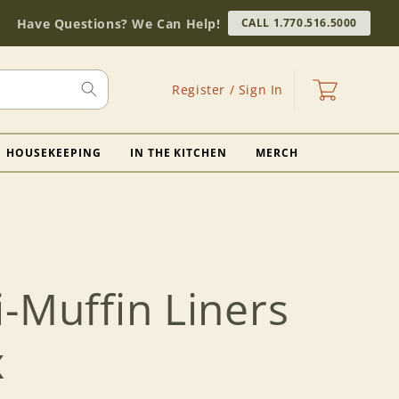
Have Questions? We Can Help!
CALL 1.770.516.5000
Log
Cart
Register / Sign In
in
HOUSEKEEPING
IN THE KITCHEN
MERCH
-Muffin Liners
x