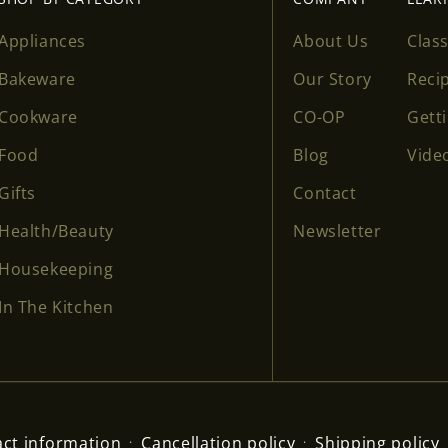
Appliances
About Us
Clas
Bakeware
Our Story
Reci
Cookware
CO-OP
Gett
Food
Blog
Vide
Gifts
Contact
Health/Beauty
Newsletter
Housekeeping
In The Kitchen
ct information
Cancellation policy
Shipping policy