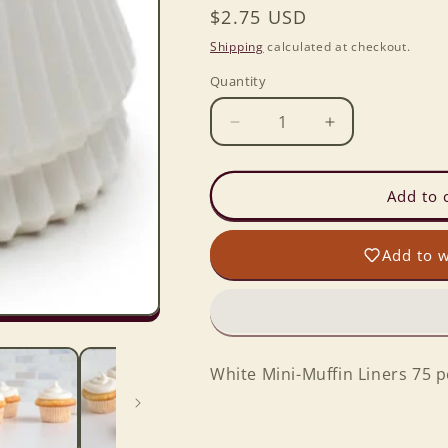
Regular
$2.75 USD
price
Shipping
calculated at checkout.
Quantity
Decrease
Increase
quantity
quantity
for
for
White
White
Add to 
Mini-
Mini-
Muffin
Muffin
Add to w
Liners
Liners
75
75
per
per
box
box
White Mini-Muffin Liners 75 