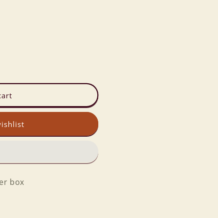
cart
ishlist
per box