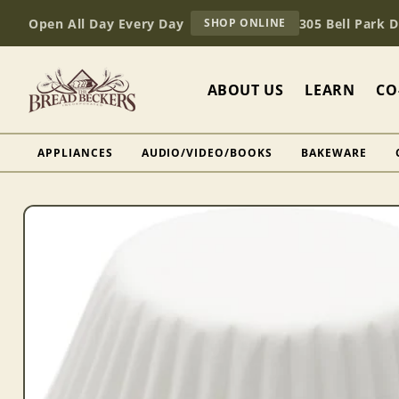
Skip to
AT
Open All Day Every Day
305 Bell Park 
SHOP ONLINE
content
BREAD
BECKERS
ABOUT US
LEARN
CO
APPLIANCES
AUDIO/VIDEO/BOOKS
BAKEWARE
Skip to
product
information