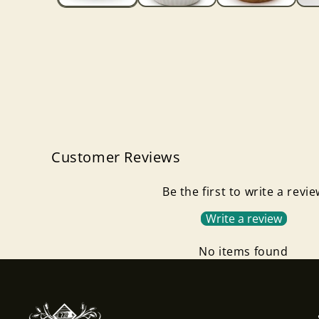
Customer Reviews
Be the first to write a revi
Write a review
No items found