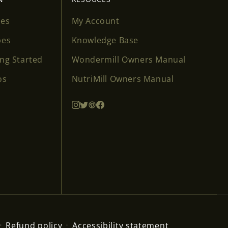
ses
My Account
pes
Knowledge Base
ing Started
Wondermill Owners Manual
os
NutriMill Owners Manual
Refund policy
Accessibility statement