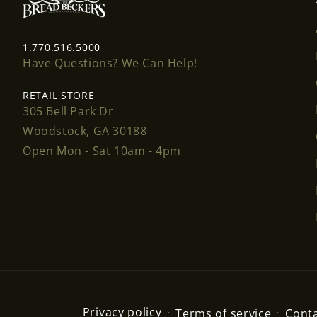
1.770.516.5000
Have Questions? We Can Help!
RETAIL STORE
305 Bell Park Dr
Woodstock, GA 30188
Open Mon - Sat 10am - 4pm
Privacy policy
Terms of service
Conta