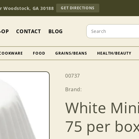
TO
Dr Woodstock, GA 30188
GET DIRECTIONS
OUR
RETAIL
STORE
Search
(OPENS
-OP
CONTACT
BLOG
IN
GOOGLE
MAPS)
COOKWARE
FOOD
GRAINS/BEANS
HEALTH/BEAUTY
SKU:
00737
Brand:
White Mini
75 per bo