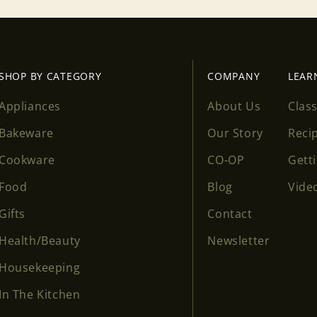
Login
SHOP BY CATEGORY
COMPANY
LEAR
Appliances
About Us
Clas
Bakeware
Our Story
Reci
Cookware
CO-OP
Gett
Food
Blog
Vide
Gifts
Contact
Health/Beauty
Newsletter
Housekeeping
In The Kitchen