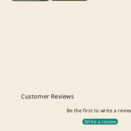
Customer Reviews
Be the first to write a revi
Write a review