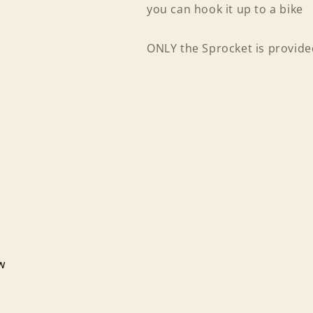
you can hook it up to a bike
ONLY the Sprocket is provided
Login required
ew
Log in to your account to add products to your wishlist
and view your previously saved items.