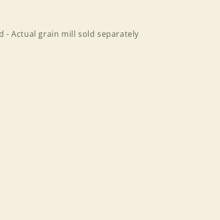
 - Actual grain mill sold separately