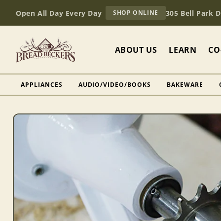
Skip to
AT
Open All Day Every Day
305 Bell Park 
SHOP ONLINE
content
BREAD
BECKERS
ABOUT US
LEARN
CO
APPLIANCES
AUDIO/VIDEO/BOOKS
BAKEWARE
Skip to
product
information