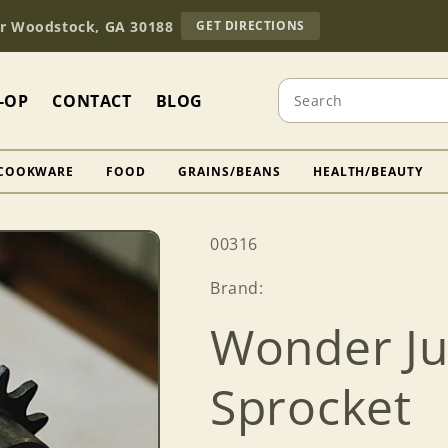
TO
Dr Woodstock, GA 30188
GET DIRECTIONS
OUR
RETAIL
STORE
Search
(OPENS
-OP
CONTACT
BLOG
IN
GOOGLE
MAPS)
COOKWARE
FOOD
GRAINS/BEANS
HEALTH/BEAUTY
SKU:
00316
Brand:
Wonder Ju
Sprocket