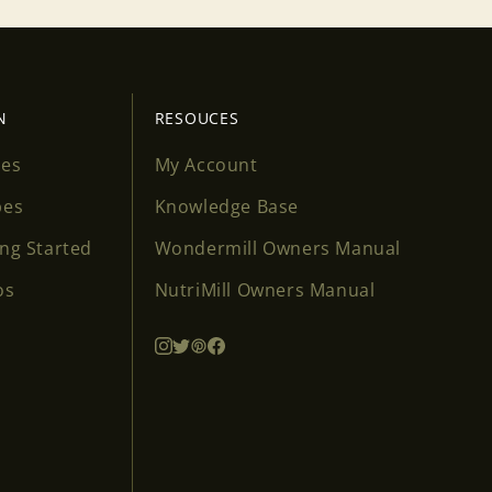
N
RESOUCES
ses
My Account
pes
Knowledge Base
ing Started
Wondermill Owners Manual
os
NutriMill Owners Manual