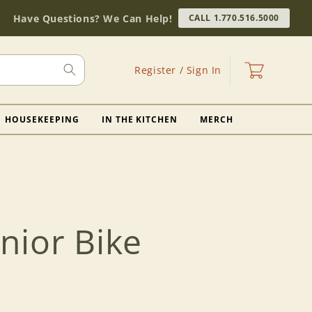
Have Questions? We Can Help!
CALL 1.770.516.5000
Log
Cart
Register / Sign In
in
HOUSEKEEPING
IN THE KITCHEN
MERCH
nior Bike