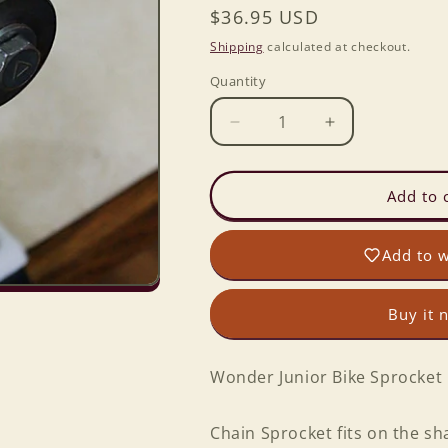
Regular
$36.95 USD
price
Shipping
calculated at checkout.
Quantity
Decrease
Increase
quantity
quantity
for
for
Wonder
Wonder
Add to 
Junior
Junior
Bike
Bike
Add to w
Sprocket
Sprocket
Buy it 
Wonder Junior Bike Sprocket
Chain Sprocket fits on the sh