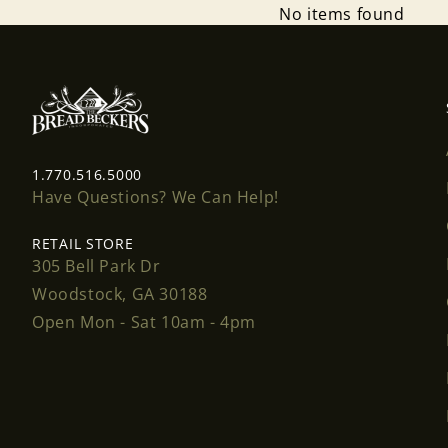
No items found
1.770.516.5000
Have Questions? We Can Help!
RETAIL STORE
305 Bell Park Dr
Woodstock, GA 30188
Open Mon - Sat 10am - 4pm