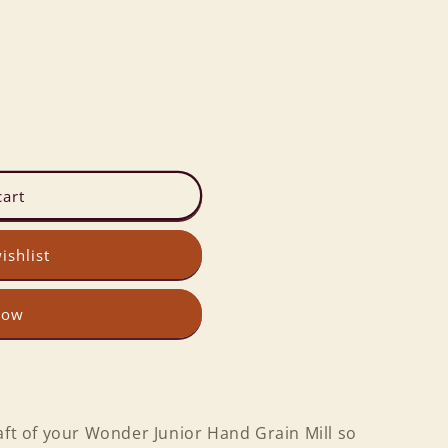
cart
ishlist
now
aft of your Wonder Junior Hand Grain Mill so