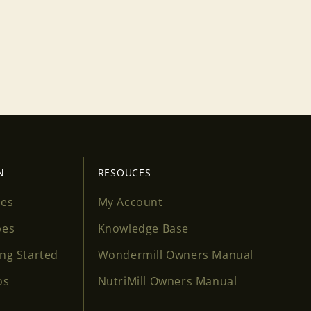
N
RESOUCES
ses
My Account
pes
Knowledge Base
ing Started
Wondermill Owners Manual
os
NutriMill Owners Manual