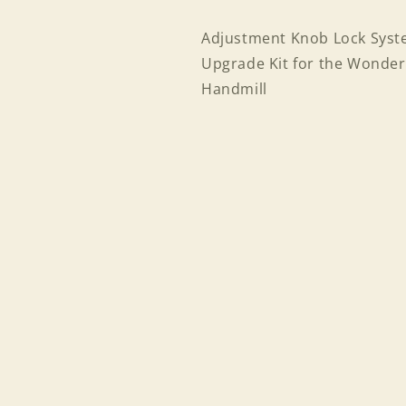
Adjustment Knob Lock Sys
Upgrade Kit for the Wonder
Handmill
Login required