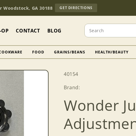
TO
Dr Woodstock, GA 30188
GET DIRECTIONS
OUR
RETAIL
STORE
Search
(OPENS
-OP
CONTACT
BLOG
IN
GOOGLE
MAPS)
COOKWARE
FOOD
GRAINS/BEANS
HEALTH/BEAUTY
SKU:
40154
Brand:
Wonder Ju
Adjustmen