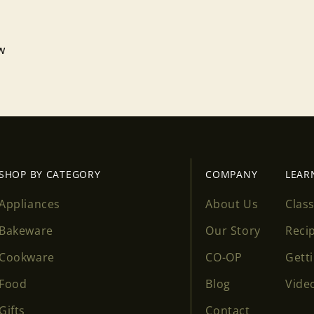
Log in to your account to add products to your wishlist
and view your previously saved items.
ew
Login
SHOP BY CATEGORY
COMPANY
LEAR
Appliances
About Us
Clas
Bakeware
Our Story
Reci
Cookware
CO-OP
Gett
Food
Blog
Vide
Gifts
Contact