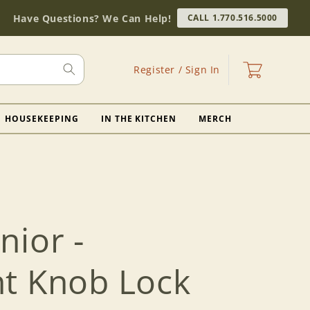
Have Questions? We Can Help!
CALL 1.770.516.5000
Log
Cart
Register / Sign In
in
HOUSEKEEPING
IN THE KITCHEN
MERCH
nior -
t Knob Lock