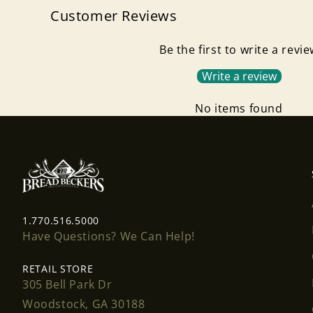
Customer Reviews
Be the first to write a revi
Write a review
No items found
1.770.516.5000
Have Questions? We Can Help!
RETAIL STORE
305 Bell Park Dr
Woodstock, GA 30188