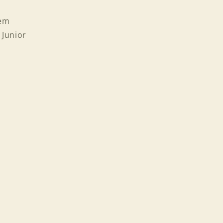
tem
 Junior