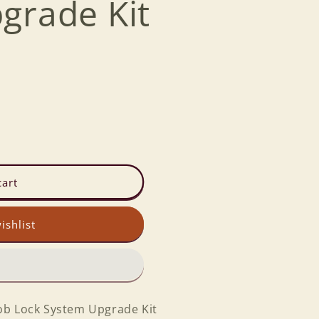
grade Kit
cart
ishlist
ob Lock System Upgrade Kit