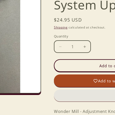
System Up
Regular
$24.95 USD
price
Shipping
calculated at checkout.
Quantity
Decrease
Increase
quantity
quantity
for
for
Wonder
Wonder
Add to 
Junior
Junior
-
-
Add to w
Adjustment
Adjustment
Knob
Knob
Lock
Lock
System
System
Upgrade
Upgrade
Kit
Kit
Wonder Mill - Adjustment Kn