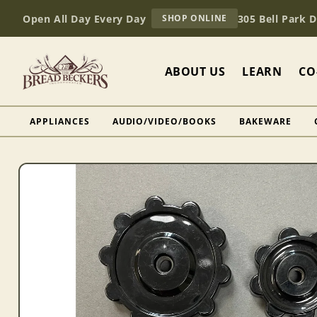
Skip to
AT
Open All Day Every Day
305 Bell Park 
SHOP ONLINE
content
BREAD
BECKERS
ABOUT US
LEARN
CO
APPLIANCES
AUDIO/VIDEO/BOOKS
BAKEWARE
Skip to
product
information