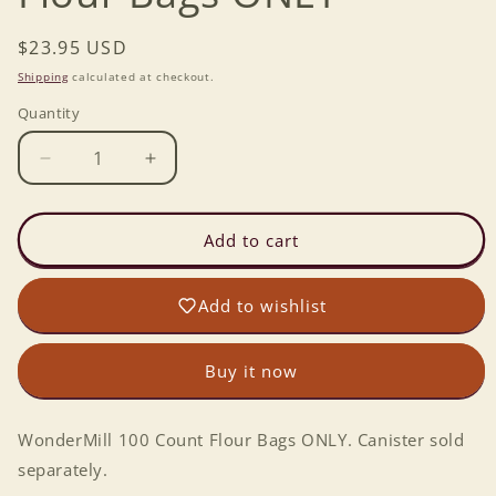
Regular
$23.95 USD
price
Shipping
calculated at checkout.
Quantity
Decrease
Increase
quantity
quantity
for
for
WonderMill
WonderMill
Add to cart
100
100
Count
Count
Add to wishlist
Flour
Flour
Bags
Bags
ONLY
ONLY
Buy it now
WonderMill 100 Count Flour Bags ONLY. Canister sold
separately.