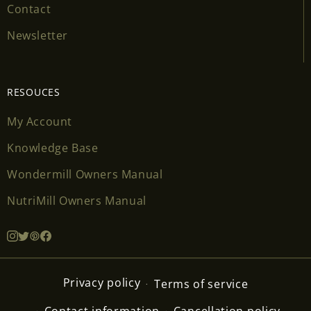
Contact
Newsletter
RESOUCES
My Account
Knowledge Base
Wondermill Owners Manual
NutriMill Owners Manual
Privacy policy
Terms of service
Contact information
Cancellation policy