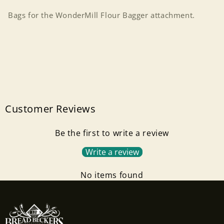
Bags for the WonderMill Flour Bagger attachment.
Customer Reviews
Be the first to write a review
Write a review
No items found