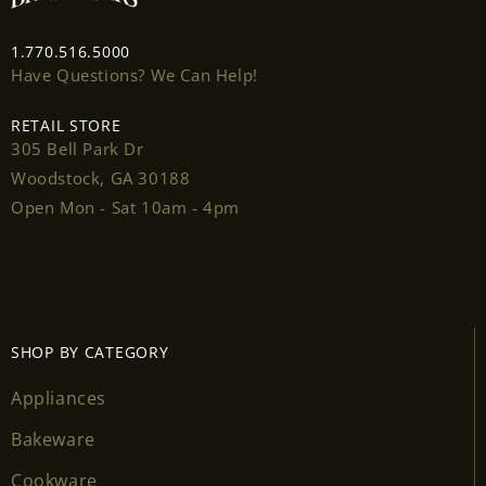
1.770.516.5000
Have Questions? We Can Help!
RETAIL STORE
Login required
305 Bell Park Dr
Woodstock, GA 30188
Log in to your account to add products to your
Open Mon - Sat 10am - 4pm
wishlist and view your previously saved items.
Login
SHOP BY CATEGORY
Appliances
Bakeware
Cookware