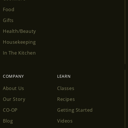
Food
Gifts
Health/Beauty
Housekeeping
In The Kitchen
COMPANY
LEARN
About Us
Classes
Our Story
Recipes
CO-OP
Getting Started
Blog
Videos