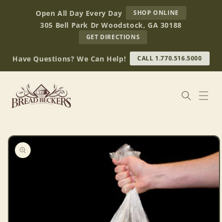
Skip to
AT
Open All Day Every Day
SHOP ONLINE
content
BREAD
305 Bell Park Dr Woodstock, GA 30188
BECKERS
TO
GET DIRECTIONS
OUR
RETAIL
Have Questions? We Can Help!
CALL 1.770.516.5000
STORE
(OPENS
IN
GOOGLE
MAPS)
Skip to
product
information