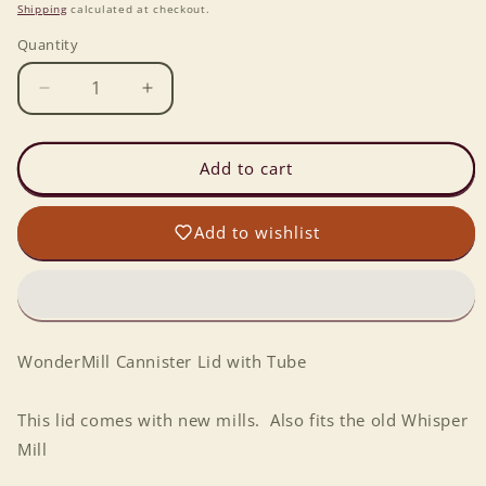
price
Shipping
calculated at checkout.
Quantity
Decrease
Increase
quantity
quantity
for
for
WonderMill
WonderMill
Add to cart
Cannister
Cannister
Lid
Lid
Add to wishlist
with
with
Tube
Tube
WonderMill Cannister Lid with Tube
This lid comes with new mills. Also fits the old Whisper
Mill