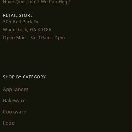
Have Questions? We Can Help!
RETAIL STORE
305 Bell Park Dr
Login required
Woodstock, GA 30188
Open Mon - Sat 10am - 4pm
Log in to your account to add products to your
wishlist and view your previously saved items.
Login
SHOP BY CATEGORY
Appliances
Bakeware
Cookware
Food