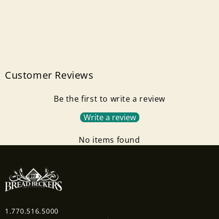
Customer Reviews
Be the first to write a review
Write a review
No items found
1.770.516.5000