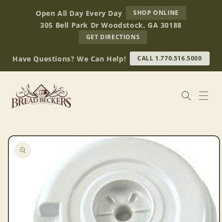
Skip to
AT
Open All Day Every Day
SHOP ONLINE
content
BREAD
305 Bell Park Dr Woodstock, GA 30188
BECKERS
TO
GET DIRECTIONS
OUR
RETAIL
Have Questions? We Can Help!
CALL 1.770.516.5000
STORE
(OPENS
IN
GOOGLE
MAPS)
Skip to
product
information