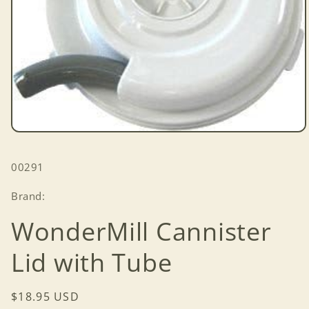
Open
media
1
SKU:
00291
in
modal
Brand:
WonderMill Cannister
Lid with Tube
Regular
$18.95 USD