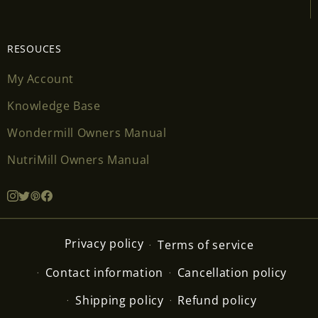
RESOUCES
My Account
Knowledge Base
Wondermill Owners Manual
NutriMill Owners Manual
Privacy policy
Terms of service
Contact information
Cancellation policy
Shipping policy
Refund policy