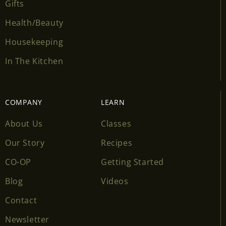
Gifts
Health/Beauty
Housekeeping
In The Kitchen
COMPANY
LEARN
About Us
Classes
Our Story
Recipes
CO-OP
Getting Started
Blog
Videos
Contact
Newsletter