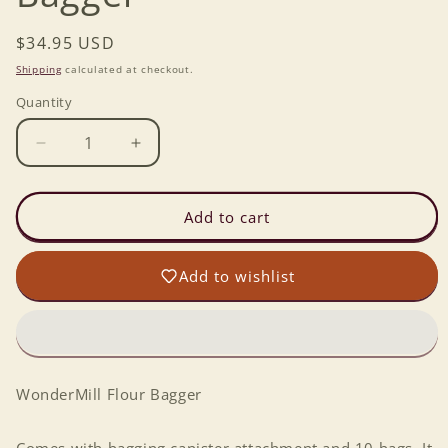
Regular
$34.95 USD
price
Shipping
calculated at checkout.
Quantity
Decrease
Increase
quantity
quantity
for
for
WonderMill
WonderMill
Add to cart
Flour
Flour
Bagger
Bagger
Add to wishlist
WonderMill Flour Bagger