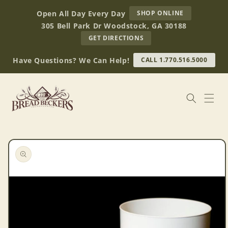
Skip to
AT
Open All Day Every Day
SHOP ONLINE
content
BREAD
305 Bell Park Dr Woodstock, GA 30188
BECKERS
TO
GET DIRECTIONS
OUR
RETAIL
Have Questions? We Can Help!
CALL 1.770.516.5000
STORE
(OPENS
IN
GOOGLE
MAPS)
Skip to
product
information