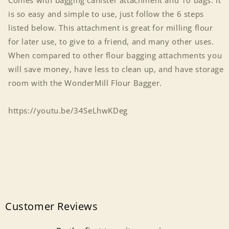
Comes with bagging canister attachment and 10 bags. It
is so easy and simple to use, just follow the 6 steps
listed below. This attachment is great for milling flour
for later use, to give to a friend, and many other uses.
When compared to other flour bagging attachments you
will save money, have less to clean up, and have storage
room with the WonderMill Flour Bagger.
https://youtu.be/34SeLhwKDeg
Customer Reviews