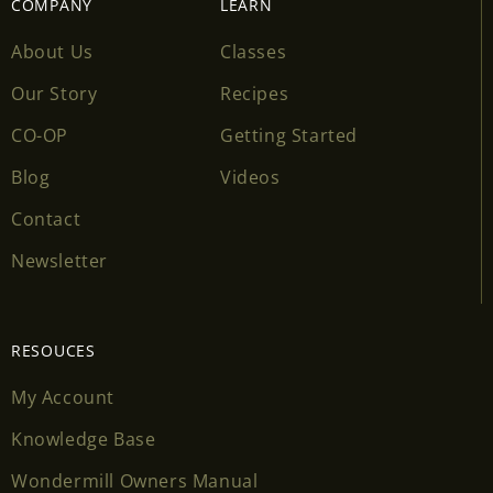
COMPANY
LEARN
About Us
Classes
Our Story
Recipes
CO-OP
Getting Started
Blog
Videos
Contact
Newsletter
RESOUCES
My Account
Knowledge Base
Wondermill Owners Manual