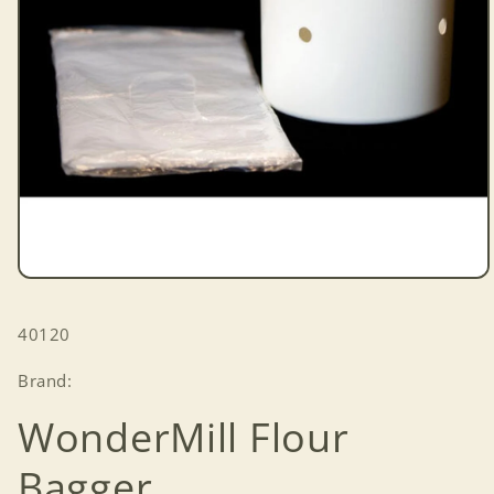
Open
media
1
SKU:
40120
in
modal
Brand:
WonderMill Flour
Bagger