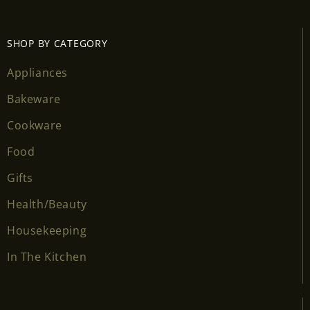
SHOP BY CATEGORY
Appliances
Bakeware
Cookware
Food
Gifts
Health/Beauty
Housekeeping
In The Kitchen