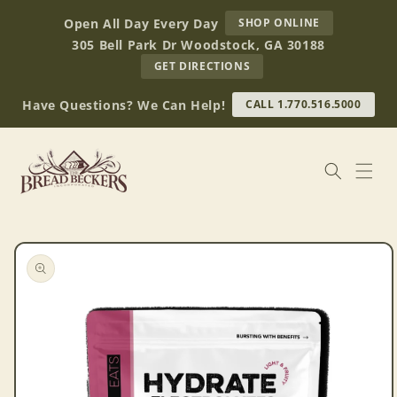
Skip to
AT
Open All Day Every Day
SHOP ONLINE
content
BREAD
305 Bell Park Dr Woodstock, GA 30188
BECKERS
TO
GET DIRECTIONS
OUR
RETAIL
Have Questions? We Can Help!
CALL 1.770.516.5000
STORE
(OPENS
IN
GOOGLE
MAPS)
Skip to
product
information