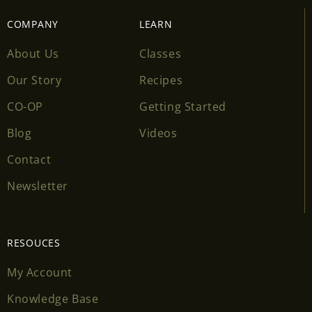
COMPANY
LEARN
About Us
Classes
Our Story
Recipes
CO-OP
Getting Started
Blog
Videos
Contact
Newsletter
RESOUCES
My Account
Knowledge Base