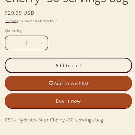
Regular
$29.99 USD
price
Shipping
calculated at checkout.
Quantity
Decrease
Increase
quantity
quantity
for
for
CSE
CSE
Add to cart
-
-
Hydrate-
Hydrate-
Add to wishlist
Sour
Sour
Cherry
Cherry
-30
-30
Buy it now
servings
servings
bag
bag
CSE - Hydrate- Sour Cherry -30 servings bag