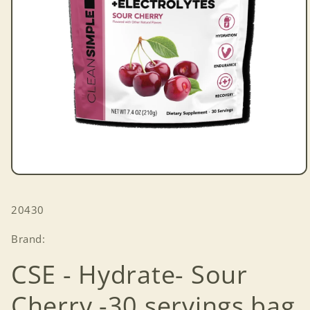
Open
media
1
SKU:
20430
in
modal
Brand:
CSE - Hydrate- Sour
Cherry -30 servings bag