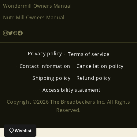
Wondermill Owners Manual
NutriMill Owners Manual
Privacy policy
Terms of service
Contact information
Cancellation policy
Shipping policy
Refund policy
Accessibility statement
Copyright ©2026 The Breadbeckers Inc. All Rights
Reserved.
Wishlist