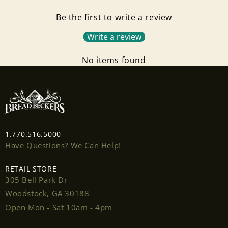
Be the first to write a review
Write a review
No items found
Login required
1.770.516.5000
Log in to your account to add products to your
Have Questions? We Can Help!
wishlist and view your previously saved items.
RETAIL STORE
Login
305 Bell Park Dr
Woodstock, GA 30188
Open Mon - Sat 10am - 4pm