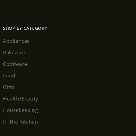
SHOP BY CATEGORY
Appliances
Bakeware
Cookware
Food
Gifts
Health/Beauty
Housekeeping
In The Kitchen