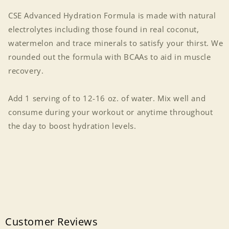
CSE Advanced Hydration Formula is made with natural
electrolytes including those found in real coconut,
watermelon and trace minerals to satisfy your thirst. We
rounded out the formula with BCAAs to aid in muscle
recovery.
Add 1 serving of to 12-16 oz. of water. Mix well and
consume during your workout or anytime throughout
the day to boost hydration levels.
Customer Reviews