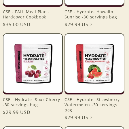
CSE - FALL Meal Plan -
CSE - Hydrate- Hawaiin
Hardcover Cookbook
Sunrise -30 servings bag
Regular
$35.00 USD
Regular
$29.99 USD
price
price
CSE - Hydrate- Sour Cherry
CSE - Hydrate- Strawberry
-30 servings bag
Watermelon -30 servings
bag
Regular
$29.99 USD
Regular
$29.99 USD
price
price