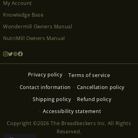
My Account
Knowledge Base
Wondermill Owners Manual
NutriMill Owners Manual
Privacy policy
Terms of service
Contact information
Cancellation policy
Shipping policy
Refund policy
Accessibility statement
Copyright ©2026 The Breadbeckers Inc. All Rights
Reserved.