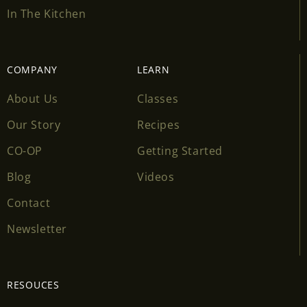
In The Kitchen
COMPANY
LEARN
About Us
Classes
Our Story
Recipes
CO-OP
Getting Started
Blog
Videos
Contact
Newsletter
RESOUCES