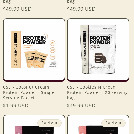
bag
bag
Regular
$49.99 USD
Regular
$49.99 USD
price
price
CSE - Coconut Cream
CSE - Cookies N Cream
Protein Powder - Single
Protein Powder - 20 serving
Serving Packet
bag
Regular
$1.99 USD
Regular
$49.99 USD
price
price
Sold out
Sold out