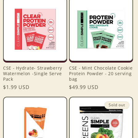
CSE - Hydrate- Strawberry
CSE - Mint Chocolate Cookie
Watermelon -Single Serve
Protein Powder - 20 serving
Login required
Pack
bag
Regular
$1.99 USD
Regular
$49.99 USD
Log in to your account to add products to your
price
price
wishlist and view your previously saved items.
Sold out
Login