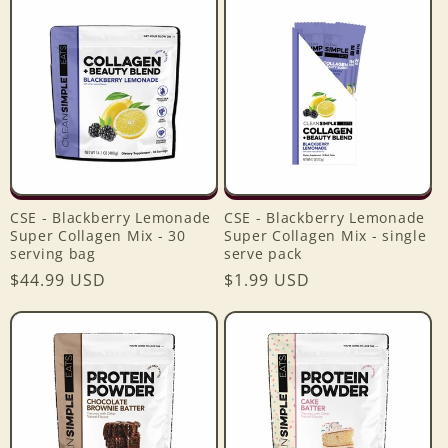
e
c
t
i
o
CSE - Blackberry Lemonade
CSE - Blackberry Lemonade
n
Super Collagen Mix - 30
Super Collagen Mix - single
serving bag
serve pack
:
Regular
$44.99 USD
Regular
$1.99 USD
price
price