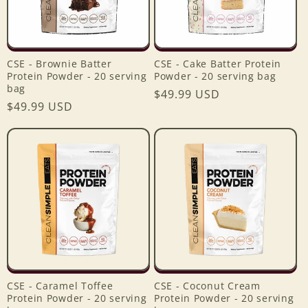
CSE - Brownie Batter
CSE - Cake Batter Protein
Protein Powder - 20 serving
Powder - 20 serving bag
bag
Regular
$49.99 USD
Regular
$49.99 USD
price
price
CSE - Caramel Toffee
CSE - Coconut Cream
Protein Powder - 20 serving
Protein Powder - 20 serving