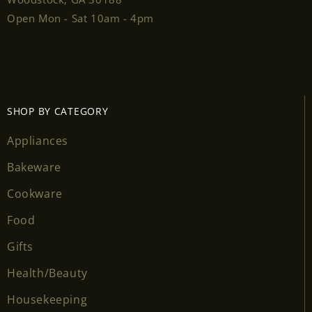
Open Mon - Sat 10am - 4pm
SHOP BY CATEGORY
Appliances
Bakeware
Cookware
Food
Gifts
Health/Beauty
Housekeeping