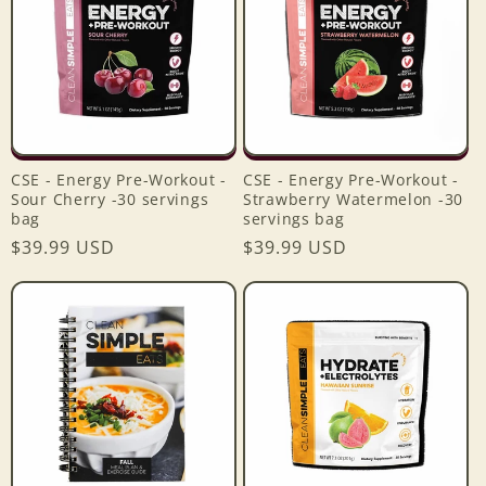
CSE - Energy Pre-Workout -
CSE - Energy Pre-Workout -
Sour Cherry -30 servings
Strawberry Watermelon -30
bag
servings bag
Regular
$39.99 USD
Regular
$39.99 USD
price
price