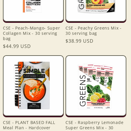
CSE - Peach-Mango- Super
CSE - Peachy Greens Mix -
Collagen Mix - 30 serving
30 serving bag
bag
Regular
$38.99 USD
Regular
$44.99 USD
price
price
CSE - PLANT BASED FALL
CSE - Raspberry Lemonade
Meal Plan - Hardcover
Super Greens Mix - 30