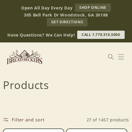
Skip to
AT
Open All Day Every Day
SHOP ONLINE
content
BREAD
305 Bell Park Dr Woodstock, GA 30188
BECKERS
TO
GET DIRECTIONS
OUR
RETAIL
Have Questions? We Can Help!
CALL 1.770.516.5000
STORE
(OPENS
IN
GOOGLE
MAPS)
C
Products
o
l
Filter and sort
27 of 1457 products
l