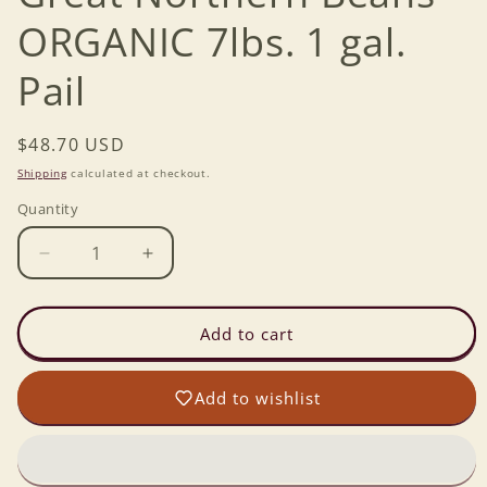
ORGANIC 7lbs. 1 gal.
Pail
Regular
$48.70 USD
price
Shipping
calculated at checkout.
Quantity
Decrease
Increase
quantity
quantity
for
for
Great
Great
Add to cart
Northern
Northern
Beans
Beans
Add to wishlist
ORGANIC
ORGANIC
7lbs.
7lbs.
1
1
gal.
gal.