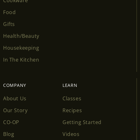
Cookware
Food
Gifts
Health/Beauty
Housekeeping
In The Kitchen
COMPANY
LEARN
About Us
Classes
Our Story
Recipes
CO-OP
Getting Started
Blog
Videos