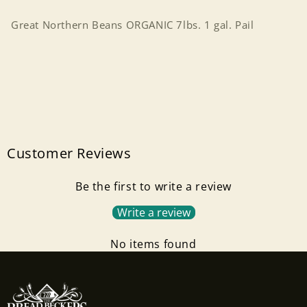
Pail
Pail
Great Northern Beans ORGANIC 7lbs. 1 gal. Pail
Customer Reviews
Be the first to write a review
Write a review
No items found