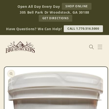
Skip to
AT
Open All Day Every Day
SHOP ONLINE
content
BREAD
305 Bell Park Dr Woodstock, GA 30188
BECKERS
TO
GET DIRECTIONS
OUR
RETAIL
Have Questions? We Can Help!
CALL 1.770.516.5000
STORE
(OPENS
IN
GOOGLE
MAPS)
Skip to
product
information