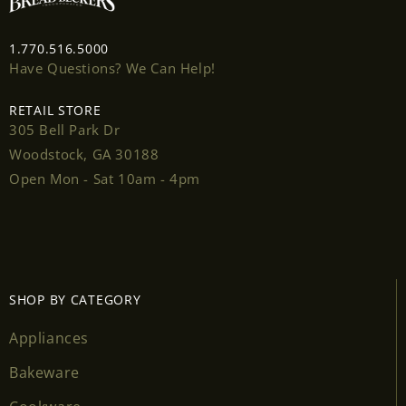
1.770.516.5000
Have Questions? We Can Help!
RETAIL STORE
Login required
305 Bell Park Dr
Woodstock, GA 30188
Log in to your account to add products to your
Open Mon - Sat 10am - 4pm
wishlist and view your previously saved items.
Login
SHOP BY CATEGORY
Appliances
Bakeware