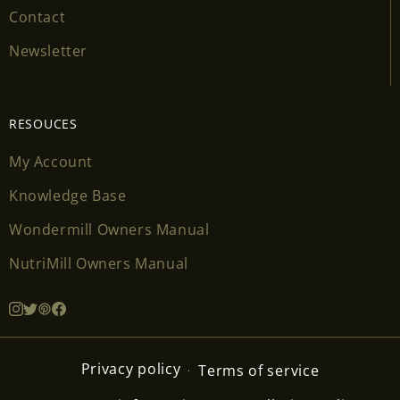
Contact
Newsletter
RESOUCES
My Account
Knowledge Base
Wondermill Owners Manual
NutriMill Owners Manual
Privacy policy
Terms of service