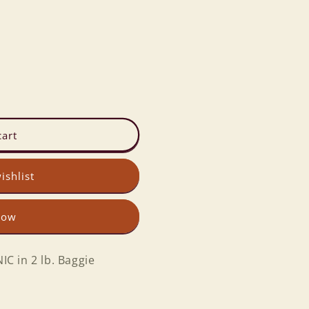
cart
ishlist
now
C in 2 lb. Baggie