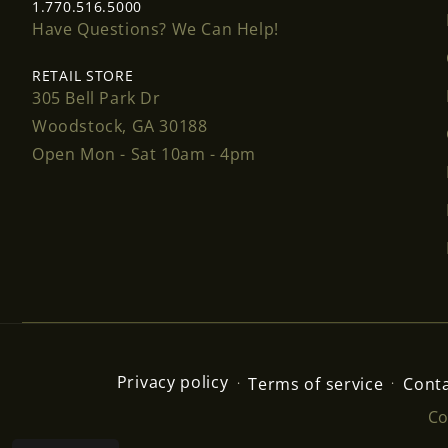
1.770.516.5000
Have Questions? We Can Help!
RETAIL STORE
305 Bell Park Dr
Woodstock, GA 30188
Open Mon - Sat 10am - 4pm
Privacy policy
Terms of service
Conta
Co