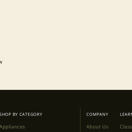
ew
Login required
Log in to your account to add products to your wishlist
and view your previously saved items.
Login
SHOP BY CATEGORY
COMPANY
LEAR
Appliances
About Us
Clas