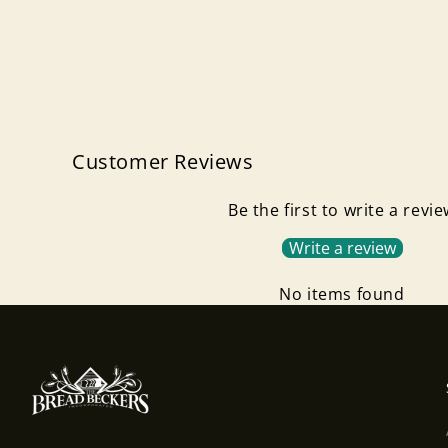
Customer Reviews
Be the first to write a revi
Write a review
No items found