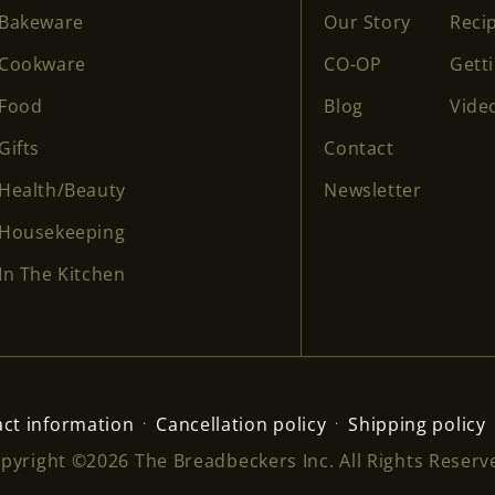
Bakeware
Our Story
Reci
Cookware
CO-OP
Gett
Food
Blog
Vide
Gifts
Contact
Health/Beauty
Newsletter
Housekeeping
In The Kitchen
ct information
Cancellation policy
Shipping policy
pyright ©2026 The Breadbeckers Inc. All Rights Reserv