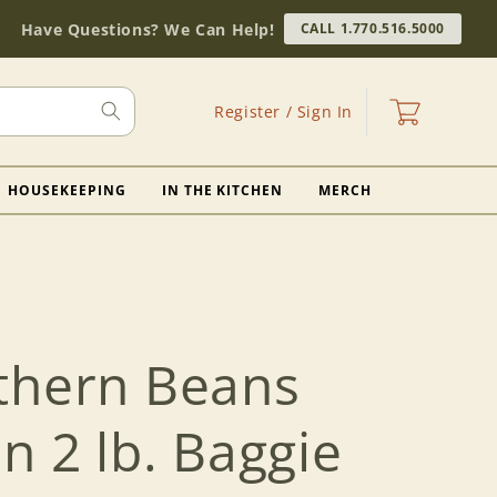
Have Questions? We Can Help!
CALL 1.770.516.5000
Log
Cart
Register / Sign In
in
HOUSEKEEPING
IN THE KITCHEN
MERCH
thern Beans
 2 lb. Baggie