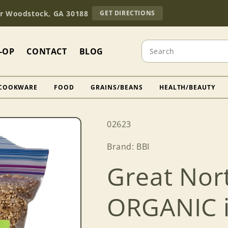
TO
Dr Woodstock, GA 30188
GET DIRECTIONS
OUR
RETAIL
STORE
Search
(OPENS
-OP
CONTACT
BLOG
IN
GOOGLE
MAPS)
COOKWARE
FOOD
GRAINS/BEANS
HEALTH/BEAUTY
SKU:
02623
Brand: BBI
Great Nor
ORGANIC in