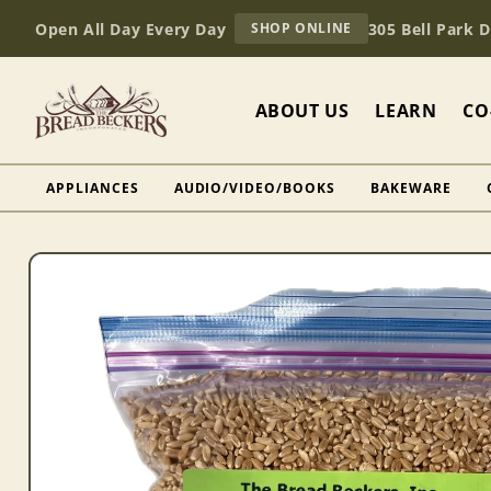
Skip to
AT
Open All Day Every Day
305 Bell Park 
SHOP ONLINE
content
BREAD
BECKERS
ABOUT US
LEARN
CO
APPLIANCES
AUDIO/VIDEO/BOOKS
BAKEWARE
Skip to
product
information