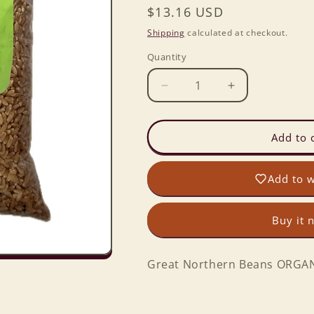
Regular
$13.16 USD
price
Shipping
calculated at checkout.
Quantity
Decrease
Increase
quantity
quantity
for
for
Great
Great
Add to 
Northern
Northern
Beans
Beans
Add to w
ORGANIC
ORGANIC
in
in
2
2
Buy it 
lb.
lb.
Baggie
Baggie
Great Northern Beans ORGANI