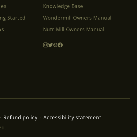
pes
Knowledge Base
ing Started
Wondermill Owners Manual
os
NutriMill Owners Manual
Refund policy
Accessibility statement
ed.