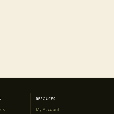
N
RESOUCES
ses
My Account