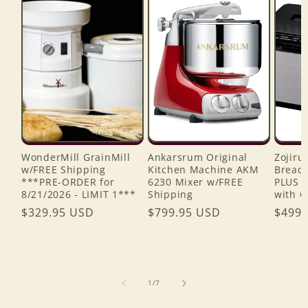
WonderMill GrainMill
Ankarsrum Original
Zojiru
w/FREE Shipping
Kitchen Machine AKM
Bread 
***PRE-ORDER for
6230 Mixer w/FREE
PLUS 
8/21/2026 - LIMIT 1***
Shipping
with C
Regular
$329.95 USD
Regular
$799.95 USD
Regul
$499.
price
price
price
of
1
/
7