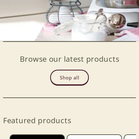
Browse our latest products
Shop all
Featured products