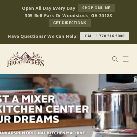
Skip to
AT
Open All Day Every Day
SHOP ONLINE
content
BREAD
305 Bell Park Dr Woodstock, GA 30188
BECKERS
TO
GET DIRECTIONS
OUR
RETAIL
Have Questions? We Can Help!
CALL 1.770.516.5000
STORE
(OPENS
IN
GOOGLE
MAPS)