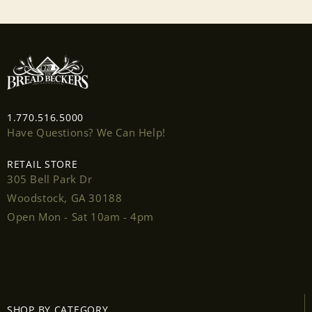
1.770.516.5000
Have Questions? We Can Help!
RETAIL STORE
305 Bell Park Dr
Woodstock, GA 30188
Open Mon - Sat 10am - 4pm
Login required
Log in to your account to add products to your
SHOP BY CATEGORY