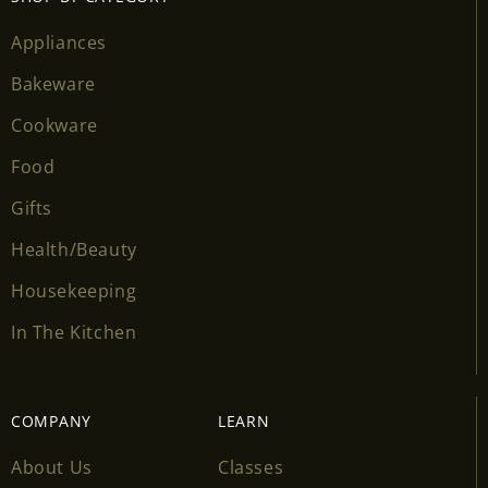
wishlist and view your previously saved items.
Appliances
Login
Bakeware
Cookware
Food
Gifts
Health/Beauty
Housekeeping
In The Kitchen
COMPANY
LEARN
About Us
Classes