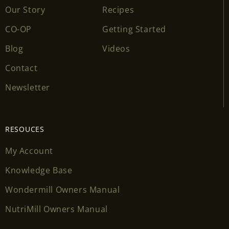
Our Story
Recipes
CO-OP
Getting Started
Blog
Videos
Contact
Newsletter
RESOUCES
My Account
Knowledge Base
Wondermill Owners Manual
NutriMill Owners Manual