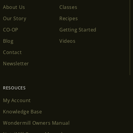
About Us
Classes
Our Story
Recipes
CO-OP
Getting Started
Blog
Videos
Contact
Newsletter
RESOUCES
My Account
Knowledge Base
Wondermill Owners Manual