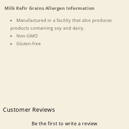
Milk Kefir Grains Allergen Information
Manufactured in a facility that also produces
products containing soy and dairy.
Non-GMO
Gluten-free
Login required
Log in to your account to add products to your
wishlist and view your previously saved items.
Login
Customer Reviews
Be the first to write a review