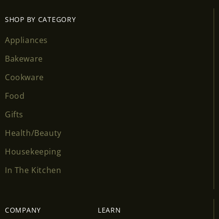
SHOP BY CATEGORY
Appliances
Bakeware
Cookware
Food
Gifts
Health/Beauty
Housekeeping
In The Kitchen
COMPANY
LEARN