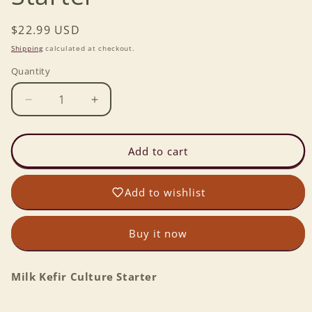
Regular
$22.99 USD
price
Shipping
calculated at checkout.
Quantity
Decrease
Increase
quantity
quantity
for
for
Milk
Milk
Add to cart
Kefir
Kefir
Culture
Culture
Add to wishlist
Starter
Starter
Buy it now
Milk Kefir Culture Starter