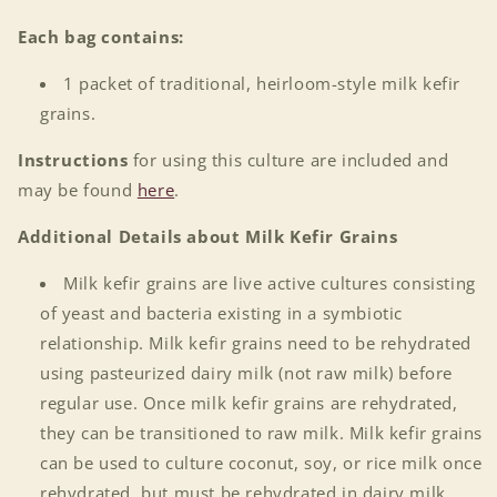
Each bag contains:
1 packet of traditional, heirloom-style milk kefir
grains.
Instructions
for using this culture are included and
may be found
here
.
Additional Details about Milk Kefir Grains
Milk kefir grains are live active cultures consisting
of yeast and bacteria existing in a symbiotic
relationship. Milk kefir grains need to be rehydrated
using pasteurized dairy milk (not raw milk) before
regular use. Once milk kefir grains are rehydrated,
they can be transitioned to raw milk. Milk kefir grains
can be used to culture coconut, soy, or rice milk once
rehydrated, but must be rehydrated in dairy milk