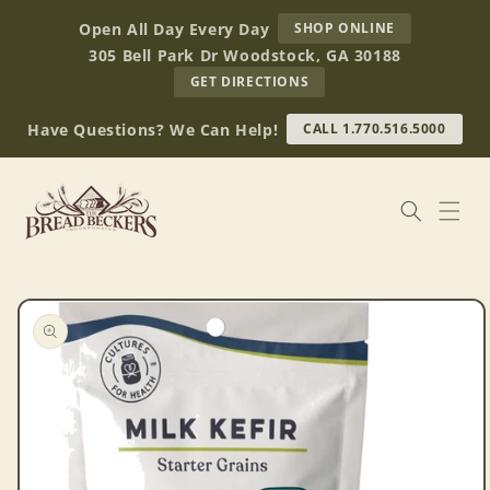
Skip to
AT
Open All Day Every Day
SHOP ONLINE
content
BREAD
305 Bell Park Dr Woodstock, GA 30188
BECKERS
TO
GET DIRECTIONS
OUR
RETAIL
Have Questions? We Can Help!
CALL 1.770.516.5000
STORE
(OPENS
IN
GOOGLE
MAPS)
Skip to
product
information