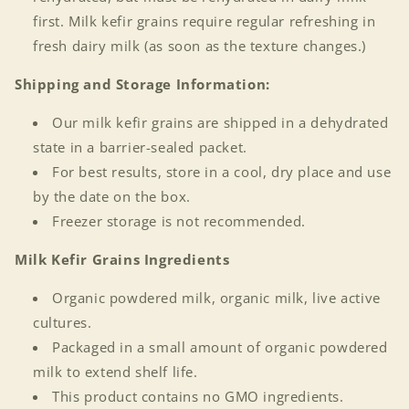
first. Milk kefir grains require regular refreshing in
fresh dairy milk (as soon as the texture changes.)
Shipping and Storage Information:
Our milk kefir grains are shipped in a dehydrated
state in a barrier-sealed packet.
For best results, store in a cool, dry place and use
by the date on the box.
Freezer storage is not recommended.
Milk Kefir Grains
Ingredients
Organic powdered milk, organic milk, live active
cultures.
Packaged in a small amount of organic powdered
milk to extend shelf life.
This product contains no GMO ingredients.