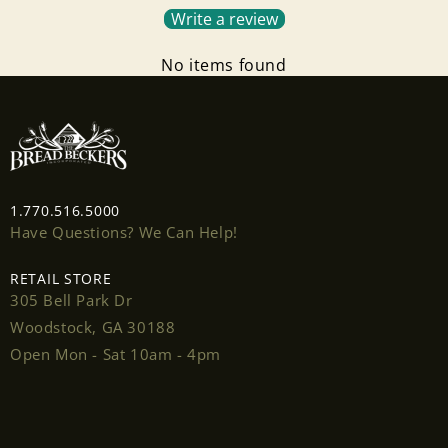
Write a review
No items found
1.770.516.5000
Have Questions? We Can Help!
RETAIL STORE
305 Bell Park Dr
Woodstock, GA 30188
Open Mon - Sat 10am - 4pm