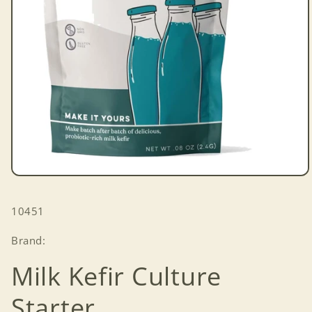
Open
media
1
SKU:
10451
in
modal
Brand:
Milk Kefir Culture
Starter