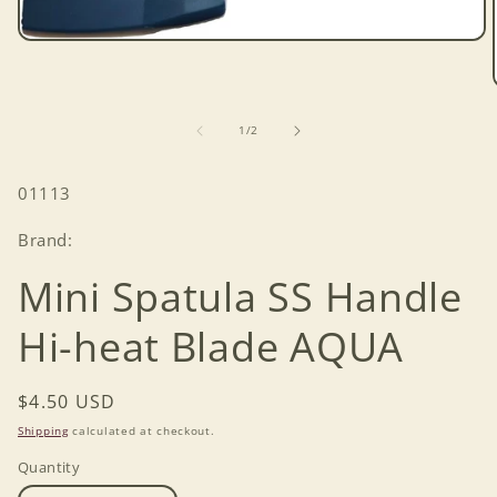
Open
media
1
in
modal
of
1
/
2
SKU:
01113
Brand:
Mini Spatula SS Handle
Hi-heat Blade AQUA
Regular
$4.50 USD
price
Shipping
calculated at checkout.
Quantity