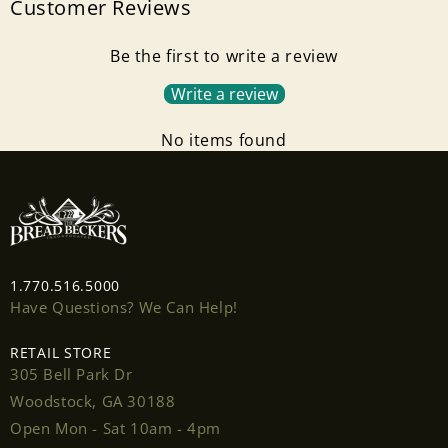
Customer Reviews
Be the first to write a review
Write a review
No items found
1.770.516.5000
Have Questions? We Can Help!
RETAIL STORE
305 Bell Park Dr
Woodstock, GA 30188
Open Mon - Sat 10am - 4pm