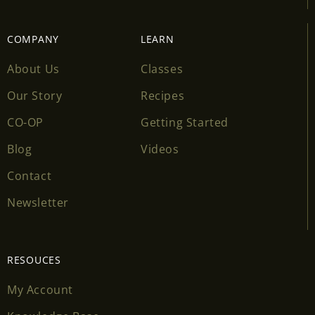
COMPANY
LEARN
About Us
Classes
Our Story
Recipes
CO-OP
Getting Started
Blog
Videos
Contact
Newsletter
RESOUCES
My Account