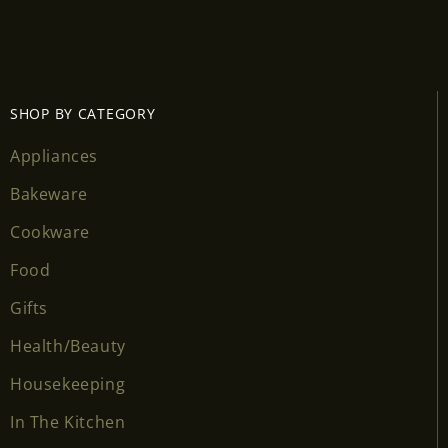
Login required
Log in to your account to add products to your
wishlist and view your previously saved items.
SHOP BY CATEGORY
Login
Appliances
Bakeware
Cookware
Food
Gifts
Health/Beauty
Housekeeping
In The Kitchen