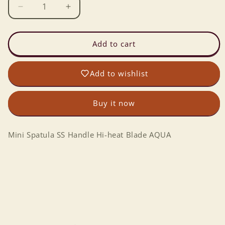
Decrease
Increase
quantity
quantity
for
for
Mini
Mini
Add to cart
Spatula
Spatula
SS
SS
Add to wishlist
Handle
Handle
Hi-
Hi-
heat
heat
Buy it now
Blade
Blade
AQUA
AQUA
Mini Spatula SS Handle Hi-heat Blade AQUA