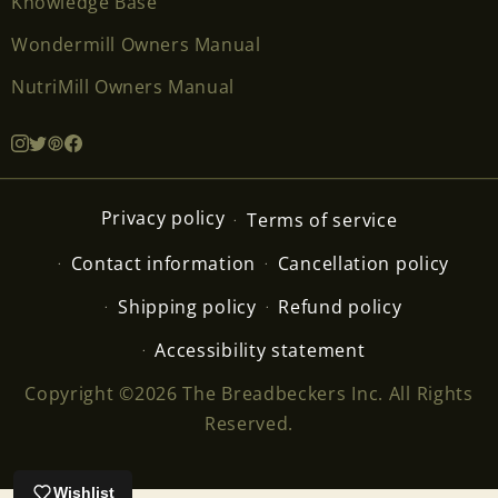
Knowledge Base
Wondermill Owners Manual
NutriMill Owners Manual
Privacy policy
Terms of service
Contact information
Cancellation policy
Shipping policy
Refund policy
Accessibility statement
Copyright ©2026 The Breadbeckers Inc. All Rights
Reserved.
Wishlist