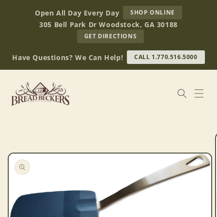
Skip to
AT
Open All Day Every Day
SHOP ONLINE
content
BREAD
305 Bell Park Dr Woodstock, GA 30188
BECKERS
TO
GET DIRECTIONS
OUR
RETAIL
Have Questions? We Can Help!
CALL 1.770.516.5000
STORE
(OPENS
IN
GOOGLE
MAPS)
Skip to
product
information