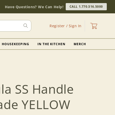
Have Questions? We Can Help!
CALL 1.770.516.5000
Log
Cart
Register / Sign In
in
HOUSEKEEPING
IN THE KITCHEN
MERCH
ula SS Handle
lade YELLOW