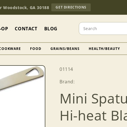
TO
Dr Woodstock, GA 30188
GET DIRECTIONS
OUR
RETAIL
STORE
Search
(OPENS
-OP
CONTACT
BLOG
IN
GOOGLE
MAPS)
COOKWARE
FOOD
GRAINS/BEANS
HEALTH/BEAUTY
SKU:
01114
Brand:
Mini Spat
Hi-heat B