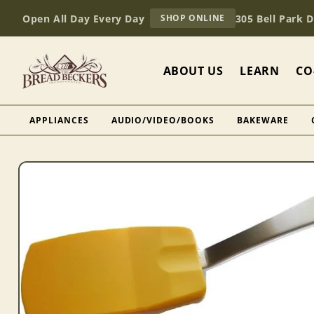
Skip to
AT
Open All Day Every Day
305 Bell Park 
SHOP ONLINE
content
BREAD
BECKERS
ABOUT US
LEARN
CO
APPLIANCES
AUDIO/VIDEO/BOOKS
BAKEWARE
Skip to
product
information