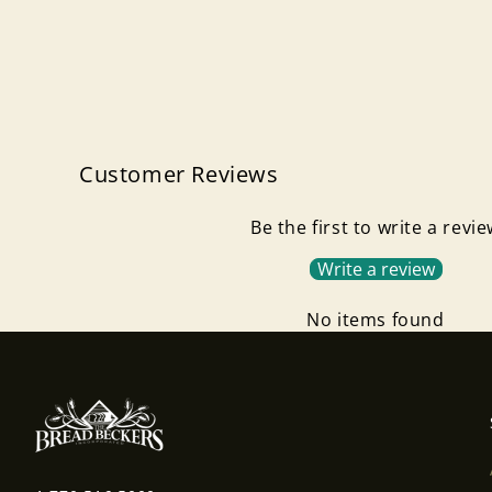
Customer Reviews
Be the first to write a revi
Write a review
No items found