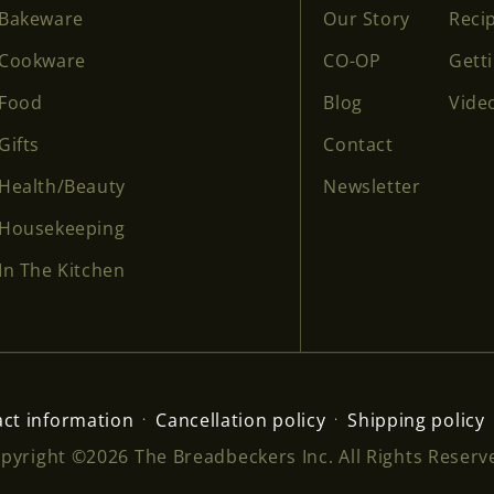
Bakeware
Our Story
Reci
Cookware
CO-OP
Gett
Food
Blog
Vide
Gifts
Contact
Health/Beauty
Newsletter
Housekeeping
In The Kitchen
ct information
Cancellation policy
Shipping policy
pyright ©2026 The Breadbeckers Inc. All Rights Reserv