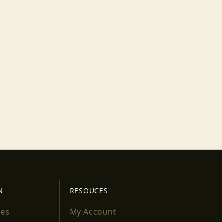
N
RESOUCES
ses
My Account