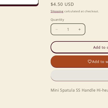
Regular
$4.50 USD
price
Shipping
calculated at checkout.
Quantity
Decrease
Increase
quantity
quantity
for
for
Mini
Mini
Add to 
Spatula
Spatula
SS
SS
Add to w
Handle
Handle
Hi-
Hi-
heat
heat
Blade
Blade
YELLOW
YELLOW
Mini Spatula SS Handle Hi-h