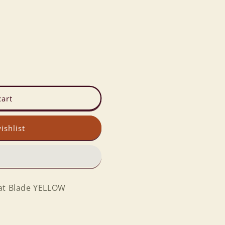
cart
ishlist
eat Blade YELLOW