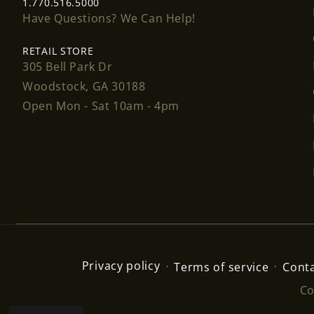
1.770.516.5000
Have Questions? We Can Help!
RETAIL STORE
305 Bell Park Dr
Woodstock, GA 30188
Open Mon - Sat 10am - 4pm
Privacy policy
Terms of service
Conta
Co