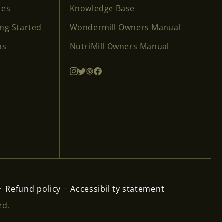
pes
Knowledge Base
ing Started
Wondermill Owners Manual
os
NutriMill Owners Manual
Refund policy
Accessibility statement
ed.