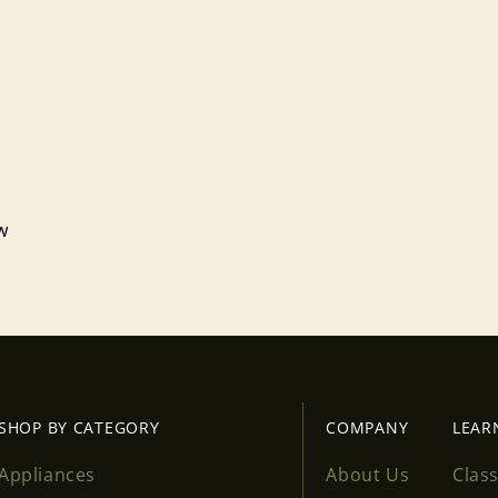
ew
Login required
Log in to your account to add products to your wishlist
and view your previously saved items.
Login
SHOP BY CATEGORY
COMPANY
LEAR
Appliances
About Us
Clas