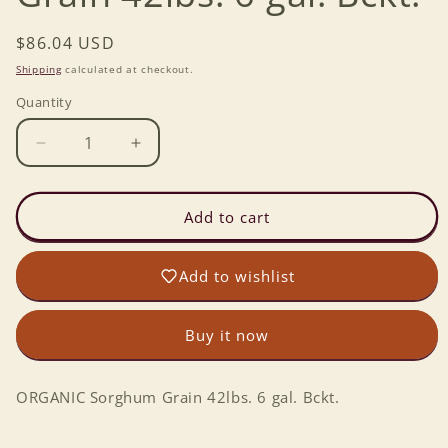
Regular
$86.04 USD
price
Shipping
calculated at checkout.
Quantity
Decrease
Increase
quantity
quantity
for
for
ORGANIC
ORGANIC
Add to cart
Sorghum
Sorghum
Grain
Grain
Add to wishlist
42lbs.
42lbs.
6
6
gal.
gal.
Buy it now
Bckt.
Bckt.
ORGANIC Sorghum Grain 42lbs. 6 gal. Bckt.