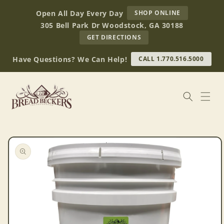
Skip to
AT
Open All Day Every Day
SHOP ONLINE
content
BREAD
305 Bell Park Dr Woodstock, GA 30188
BECKERS
TO
GET DIRECTIONS
OUR
RETAIL
Have Questions? We Can Help!
CALL 1.770.516.5000
STORE
(OPENS
IN
GOOGLE
MAPS)
Skip to
product
information