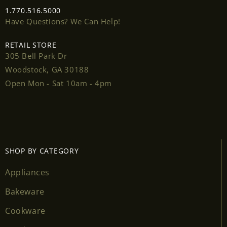
1.770.516.5000
Have Questions? We Can Help!
RETAIL STORE
305 Bell Park Dr
Login required
Woodstock, GA 30188
Log in to your account to add products to your
Open Mon - Sat 10am - 4pm
wishlist and view your previously saved items.
Login
SHOP BY CATEGORY
Appliances
Bakeware
Cookware