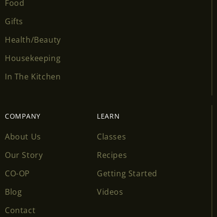
Food
Gifts
Health/Beauty
Housekeeping
In The Kitchen
COMPANY
LEARN
About Us
Classes
Our Story
Recipes
CO-OP
Getting Started
Blog
Videos
Contact