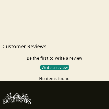
Customer Reviews
Be the first to write a review
Write a review
No items found