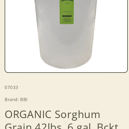
Open
media
1
SKU:
07033
in
modal
Brand: BBI
ORGANIC Sorghum
Grain 42lbs. 6 gal. Bckt.