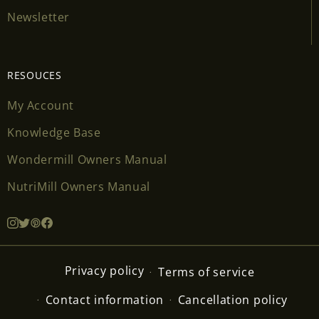
Newsletter
RESOUCES
My Account
Knowledge Base
Wondermill Owners Manual
NutriMill Owners Manual
Privacy policy
Terms of service
Contact information
Cancellation policy