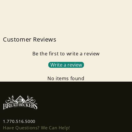
Customer Reviews
Be the first to write a review
Write a review
No items found
1.770.516.5000
Have Questions? We Can Help!