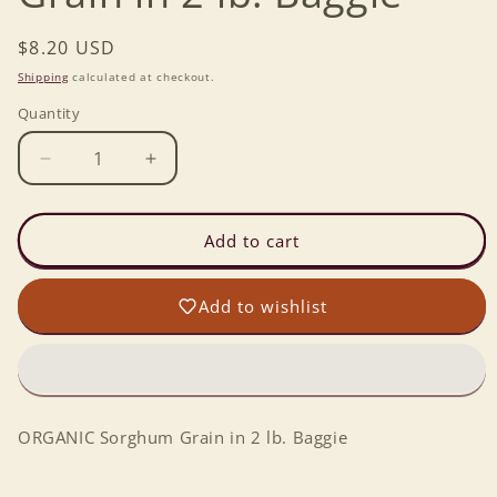
Regular
$8.20 USD
price
Shipping
calculated at checkout.
Quantity
Decrease
Increase
quantity
quantity
for
for
ORGANIC
ORGANIC
Add to cart
Sorghum
Sorghum
Grain
Grain
Add to wishlist
in
in
2
2
lb.
lb.
Baggie
Baggie
ORGANIC Sorghum Grain in 2 lb. Baggie