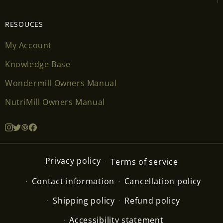
RESOUCES
My Account
Knowledge Base
Wondermill Owners Manual
NutriMill Owners Manual
Privacy policy
Terms of service
Contact information
Cancellation policy
Shipping policy
Refund policy
Accessibility statement