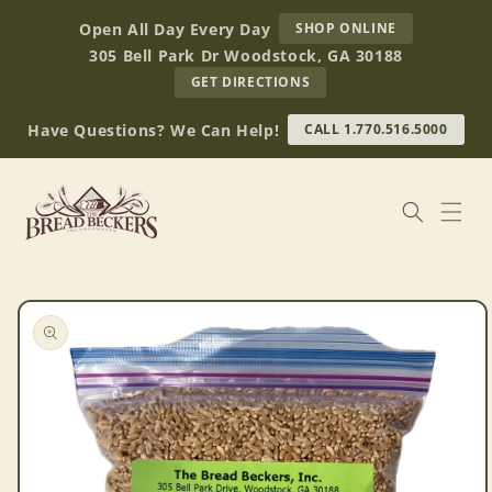
Skip to
AT
Open All Day Every Day
SHOP ONLINE
content
BREAD
305 Bell Park Dr Woodstock, GA 30188
BECKERS
TO
GET DIRECTIONS
OUR
RETAIL
Have Questions? We Can Help!
CALL 1.770.516.5000
STORE
(OPENS
IN
GOOGLE
MAPS)
Skip to
product
information