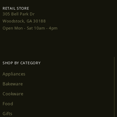
RETAIL STORE
305 Bell Park Dr
Woodstock, GA 30188
Login required
Open Mon - Sat 10am - 4pm
Log in to your account to add products to your
wishlist and view your previously saved items.
Login
SHOP BY CATEGORY
Appliances
Bakeware
Cookware
Food
Gifts