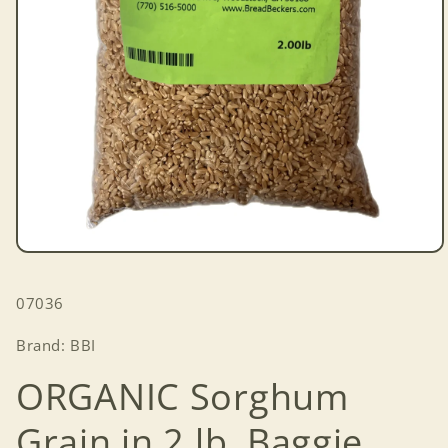
Open
media
1
SKU:
07036
in
modal
Brand: BBI
ORGANIC Sorghum
Grain in 2 lb. Baggie