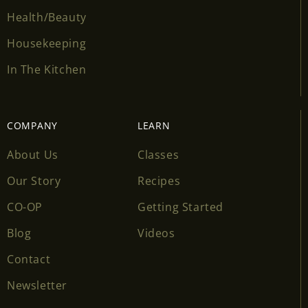
Health/Beauty
Housekeeping
In The Kitchen
COMPANY
LEARN
About Us
Classes
Our Story
Recipes
CO-OP
Getting Started
Blog
Videos
Contact
Newsletter