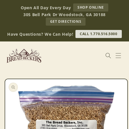
Skip to
AT
Open All Day Every Day
SHOP ONLINE
content
BREAD
305 Bell Park Dr Woodstock, GA 30188
BECKERS
TO
GET DIRECTIONS
OUR
RETAIL
Have Questions? We Can Help!
CALL 1.770.516.5000
STORE
(OPENS
IN
GOOGLE
MAPS)
Skip to
product
information