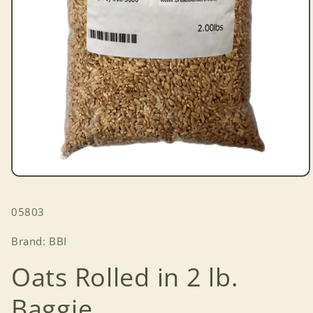
Open
media
1
SKU:
05803
in
modal
Brand: BBI
Oats Rolled in 2 lb.
Baggie