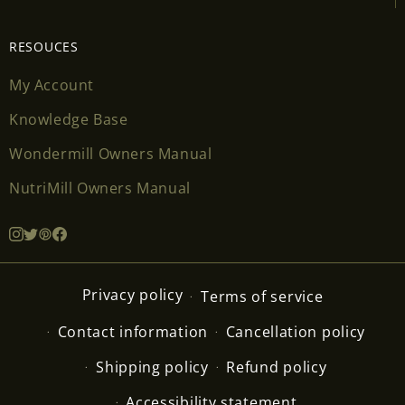
RESOUCES
My Account
Knowledge Base
Wondermill Owners Manual
NutriMill Owners Manual
Privacy policy
Terms of service
Contact information
Cancellation policy
Shipping policy
Refund policy
Accessibility statement