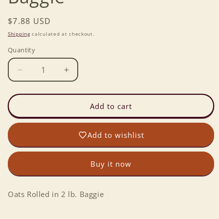
Regular
$7.88 USD
price
Shipping
calculated at checkout.
Quantity
Decrease
Increase
quantity
quantity
for
for
Oats
Oats
Add to cart
Rolled
Rolled
in
in
Add to wishlist
2
2
lb.
lb.
Baggie
Baggie
Buy it now
Oats Rolled in 2 lb. Baggie