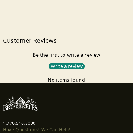
Customer Reviews
Be the first to write a review
Write a review
No items found
1.770.516.5000
Have Questions? We Can Help!