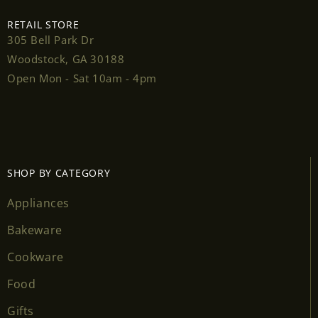
RETAIL STORE
305 Bell Park Dr
Woodstock, GA 30188
Login required
Open Mon - Sat 10am - 4pm
Log in to your account to add products to your
wishlist and view your previously saved items.
Login
SHOP BY CATEGORY
Appliances
Bakeware
Cookware
Food
Gifts