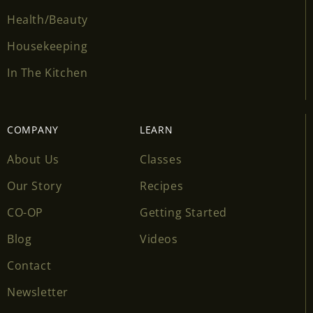
Health/Beauty
Housekeeping
In The Kitchen
COMPANY
LEARN
About Us
Classes
Our Story
Recipes
CO-OP
Getting Started
Blog
Videos
Contact
Newsletter