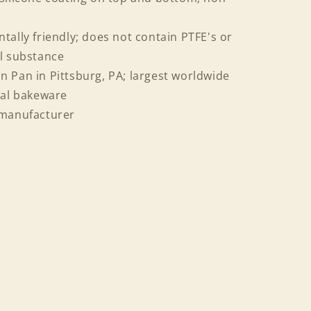
tally friendly; does not contain PTFE's or
al substance
 Pan in Pittsburg, PA; largest worldwide
al bakeware
 manufacturer