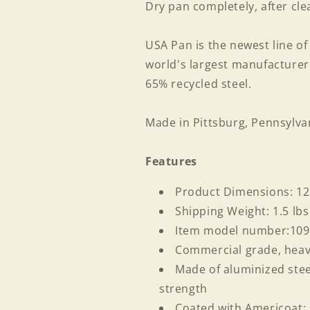
Dry pan completely, after cle
USA Pan is the newest line o
world's largest manufacture
65% recycled steel.
Made in Pittsburg, Pennsylva
Features
Product Dimensions: 12
Shipping Weight: 1.5 lbs
Item model number:10
Commercial grade, hea
Login required
Made of aluminized stee
strength
Log in to your account to add products to your wishlist
Coated with Americoat; 