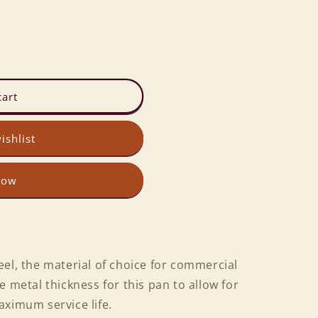
cart
ishlist
now
el, the material of choice for commercial
e metal thickness for this pan to allow for
aximum service life.