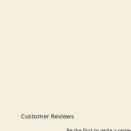
Customer Reviews
Be the first to write a revi