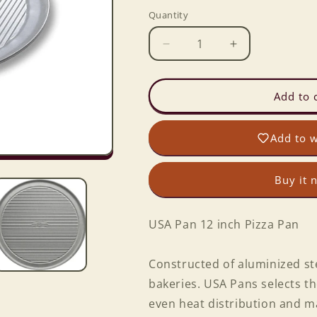
Quantity
Decrease
Increase
quantity
quantity
for
for
USA
USA
Add to 
Pan
Pan
12
12
Add to w
inch
inch
Pizza
Pizza
Pan
Pan
Buy it 
USA Pan 12 inch Pizza Pan
Constructed of aluminized ste
bakeries. USA Pans selects th
even heat distribution and m