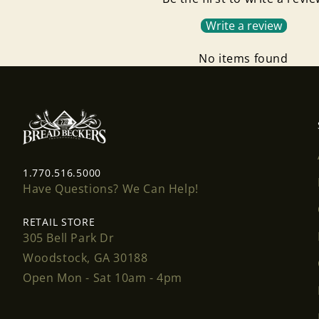
Write a review
No items found
1.770.516.5000
Have Questions? We Can Help!
RETAIL STORE
305 Bell Park Dr
Woodstock, GA 30188
Open Mon - Sat 10am - 4pm