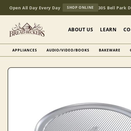
Skip to
AT
Open All Day Every Day
305 Bell Park 
SHOP ONLINE
content
BREAD
BECKERS
ABOUT US
LEARN
CO
APPLIANCES
AUDIO/VIDEO/BOOKS
BAKEWARE
Skip to
product
information