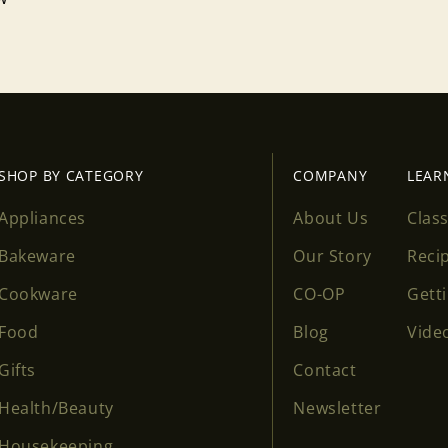
SHOP BY CATEGORY
COMPANY
LEAR
Appliances
About Us
Clas
Bakeware
Our Story
Reci
Cookware
CO-OP
Gett
Food
Blog
Vide
Gifts
Contact
Health/Beauty
Newsletter
Housekeeping