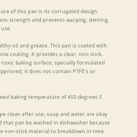
re of this pan is its corrugated design.
ans strength and prevents warping, denting
 use.
thy oil and grease. This pan is coated with
one coating. It provides a clear, non-stick,
-toxic baking surface, specially formulated
 approved; it does not contain PTFE's or
eed baking temperature of 450 degrees F.
ipe clean after use; soap and water are okay
ed that pan be washed in dishwasher because
e non-stick material to breakdown in time.