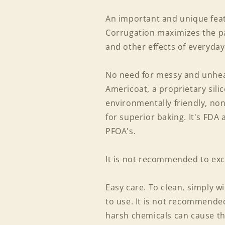
An important and unique featu
Corrugation maximizes the p
and other effects of everyday
No need for messy and unheal
Americoat, a proprietary silic
environmentally friendly, non
for superior baking. It's FDA
PFOA's.
It is not recommended to exc
Easy care. To clean, simply w
to use. It is not recommend
harsh chemicals can cause th