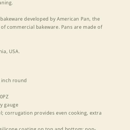
aning.
f bakeware developed by American Pan, the
r of commercial bakeware. Pans are made of
nia, USA.
 inch round
90PZ
vy gauge
l; corrugation provides even cooking, extra
silicone coating on top and bottom; non-