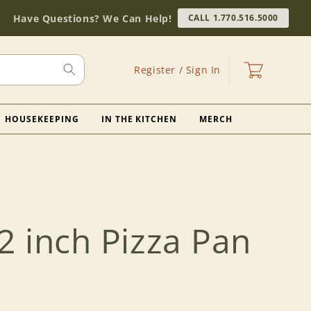
Have Questions? We Can Help!
CALL 1.770.516.5000
Log
Cart
Register / Sign In
in
HOUSEKEEPING
IN THE KITCHEN
MERCH
2 inch Pizza Pan