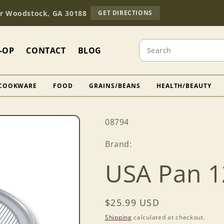
TO
Dr Woodstock, GA 30188
GET DIRECTIONS
OUR
RETAIL
STORE
Search
(OPENS
-OP
CONTACT
BLOG
IN
GOOGLE
MAPS)
COOKWARE
FOOD
GRAINS/BEANS
HEALTH/BEAUTY
SKU:
08794
Brand:
USA Pan 1
Regular
$25.99 USD
price
Shipping
calculated at checkout.