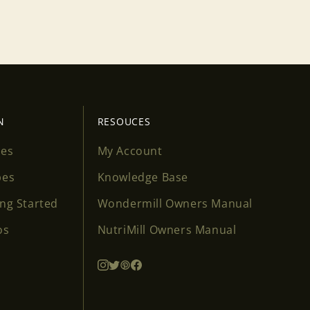
N
RESOUCES
ses
My Account
pes
Knowledge Base
ing Started
Wondermill Owners Manual
os
NutriMill Owners Manual