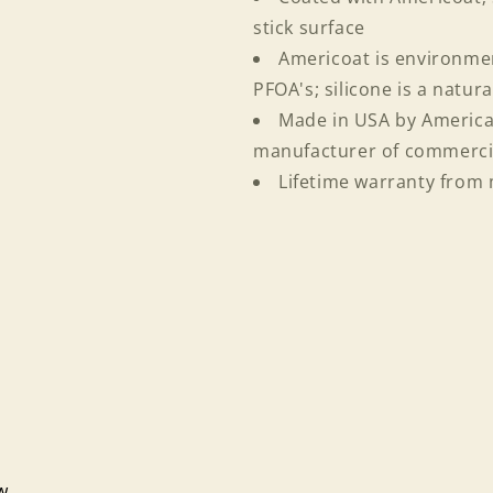
and view your previously saved items.
stick surface
Login
Americoat is environmen
PFOA's; silicone is a natur
Made in USA by American
manufacturer of commerci
Lifetime warranty from
ew