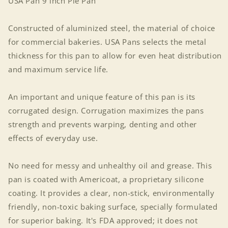
USA Pan 9 inch Pie Pan
Constructed of aluminized steel, the material of choice
for commercial bakeries. USA Pans selects the metal
thickness for this pan to allow for even heat distribution
and maximum service life.
An important and unique feature of this pan is its
corrugated design. Corrugation maximizes the pans
strength and prevents warping, denting and other
effects of everyday use.
No need for messy and unhealthy oil and grease. This
pan is coated with Americoat, a proprietary silicone
coating. It provides a clear, non-stick, environmentally
friendly, non-toxic baking surface, specially formulated
for superior baking. It's FDA approved; it does not