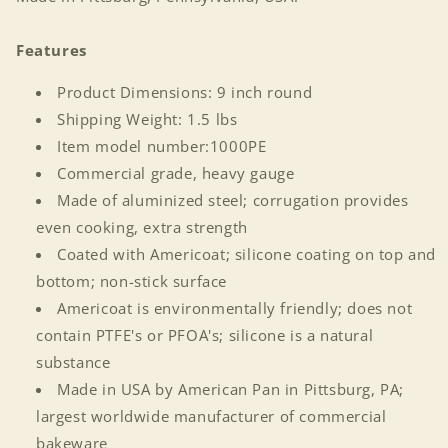
Features
Product Dimensions: 9 inch round
Shipping Weight: 1.5 lbs
Item model number:1000PE
Commercial grade, heavy gauge
Made of aluminized steel; corrugation provides
even cooking, extra strength
Coated with Americoat; silicone coating on top and
bottom; non-stick surface
Americoat is environmentally friendly; does not
contain PTFE's or PFOA's; silicone is a natural
Login required
substance
Made in USA by American Pan in Pittsburg, PA;
Log in to your account to add products to your
largest worldwide manufacturer of commercial
wishlist and view your previously saved items.
bakeware