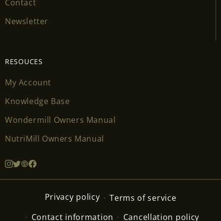
Contact
Newsletter
RESOUCES
My Account
Knowledge Base
Wondermill Owners Manual
NutriMill Owners Manual
Privacy policy
Terms of service
Contact information
Cancellation policy