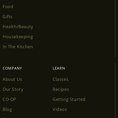
Food
Gifts
Health/Beauty
Housekeeping
In The Kitchen
COMPANY
LEARN
About Us
Classes
Our Story
Recipes
CO-OP
Getting Started
Blog
Videos