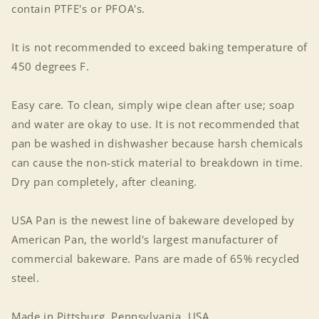
contain PTFE's or PFOA's.
It is not recommended to exceed baking temperature of
450 degrees F.
Easy care. To clean, simply wipe clean after use; soap
and water are okay to use. It is not recommended that
pan be washed in dishwasher because harsh chemicals
can cause the non-stick material to breakdown in time.
Dry pan completely, after cleaning.
USA Pan is the newest line of bakeware developed by
American Pan, the world's largest manufacturer of
commercial bakeware. Pans are made of 65% recycled
steel.
Made in Pittsburg, Pennsylvania, USA.