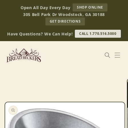
Skip to
AT
Open All Day Every Day
SHOP ONLINE
content
BREAD
305 Bell Park Dr Woodstock, GA 30188
BECKERS
TO
GET DIRECTIONS
OUR
RETAIL
Have Questions? We Can Help!
CALL 1.770.516.5000
STORE
(OPENS
IN
GOOGLE
MAPS)
Skip to
product
information