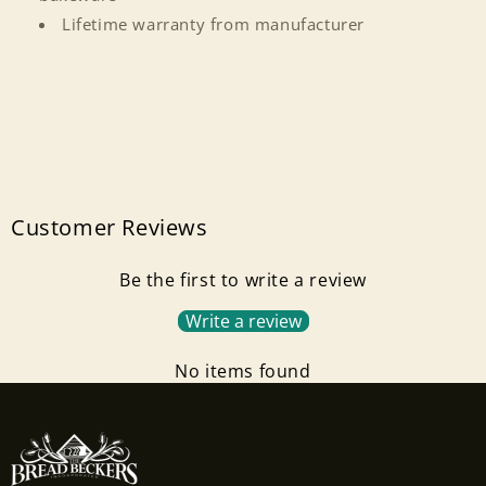
Login
Lifetime warranty from manufacturer
Customer Reviews
Be the first to write a review
Write a review
No items found