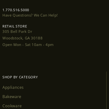
1.770.516.5000
Have Questions? We Can Help!
RETAIL STORE
305 Bell Park Dr
Woodstock, GA 30188
Open Mon - Sat 10am - 4pm
SHOP BY CATEGORY
Appliances
Bakeware
Cookware