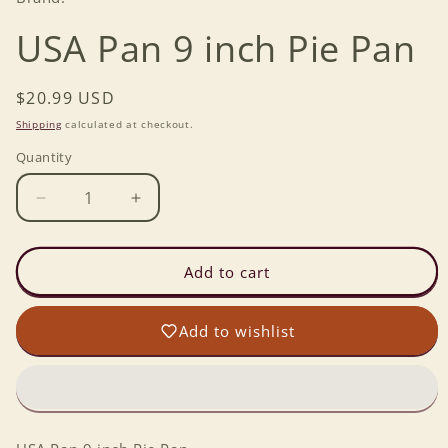
USA Pan 9 inch Pie Pan
Regular
$20.99 USD
price
Shipping
calculated at checkout.
Quantity
Decrease
Increase
quantity
quantity
for
for
USA
USA
Add to cart
Pan
Pan
9
9
Add to wishlist
inch
inch
Pie
Pie
Pan
Pan