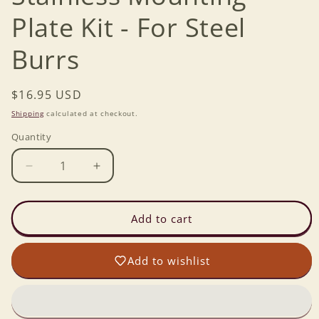
Plate Kit - For Steel
Burrs
Regular
$16.95 USD
price
Shipping
calculated at checkout.
Quantity
Decrease
Increase
quantity
quantity
for
for
Wonder
Wonder
Add to cart
Mill
Mill
Jr
Jr
Add to wishlist
-
-
Stainless
Stainless
Mounting
Mounting
Plate
Plate