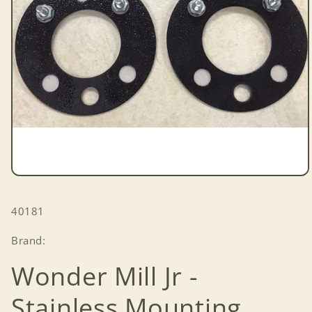
Open
media
1
SKU:
40181
in
modal
Brand:
Wonder Mill Jr -
Stainless Mounting