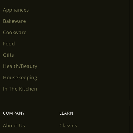
Appliances
Bakeware
Cookware
Food
Gifts
Health/Beauty
Housekeeping
In The Kitchen
COMPANY
LEARN
About Us
Classes