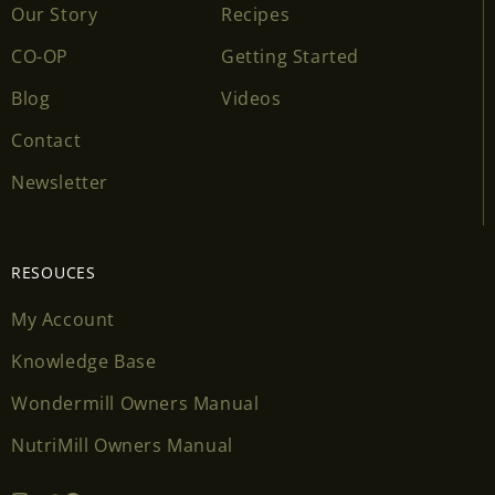
Our Story
Recipes
CO-OP
Getting Started
Blog
Videos
Contact
Newsletter
RESOUCES
My Account
Knowledge Base
Wondermill Owners Manual
NutriMill Owners Manual