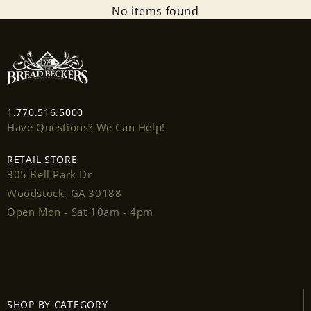
No items found
1.770.516.5000
Have Questions? We Can Help!
Login required
RETAIL STORE
Log in to your account to add products to your
305 Bell Park Dr
wishlist and view your previously saved items.
Woodstock, GA 30188
Login
Open Mon - Sat 10am - 4pm
SHOP BY CATEGORY