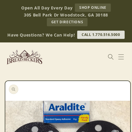
Skip to
AT
Open All Day Every Day
SHOP ONLINE
content
BREAD
305 Bell Park Dr Woodstock, GA 30188
BECKERS
TO
GET DIRECTIONS
OUR
RETAIL
Have Questions? We Can Help!
CALL 1.770.516.5000
STORE
(OPENS
IN
GOOGLE
MAPS)
Skip to
product
information