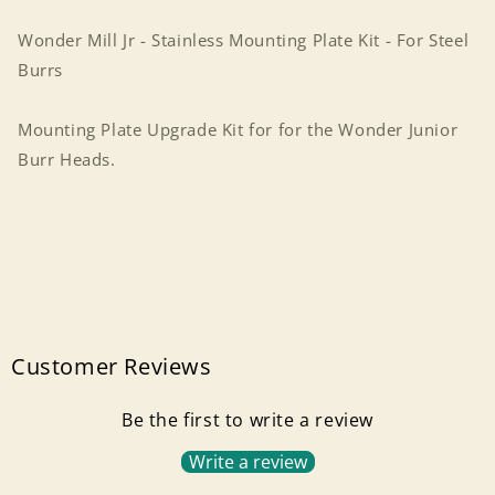
Kit
Kit
-
-
Wonder Mill Jr - Stainless Mounting Plate Kit - For Steel
For
For
Burrs
Steel
Steel
Burrs
Burrs
Mounting Plate Upgrade Kit for for the Wonder Junior
Burr Heads.
Customer Reviews
Be the first to write a review
Write a review