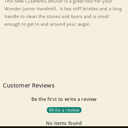
This New CLEANING BRUSH is a great tool for your
Wonder Junior Handmill. It has stiff bristles and a long
handle to clean the stones and burrs and is small
enough to get in and around your auger.
Customer Reviews
Be the first to write a review
Write a review
No items found