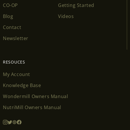
CO-OP
Getting Started
Blog
Videos
Contact
Newsletter
RESOUCES
My Account
Knowledge Base
Wondermill Owners Manual
NutriMill Owners Manual