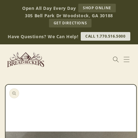
Skip to
AT
Open All Day Every Day
SHOP ONLINE
content
BREAD
305 Bell Park Dr Woodstock, GA 30188
BECKERS
TO
GET DIRECTIONS
OUR
RETAIL
Have Questions? We Can Help!
CALL 1.770.516.5000
STORE
(OPENS
IN
GOOGLE
MAPS)
Skip to
product
information