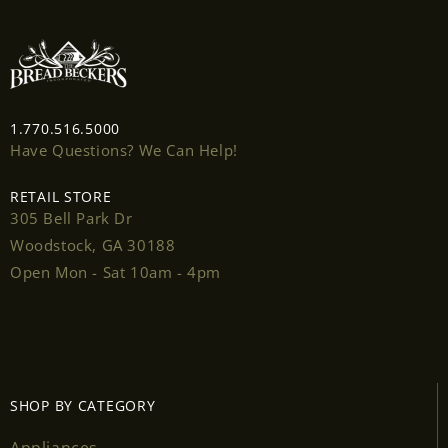
1.770.516.5000
Have Questions? We Can Help!
Login required
RETAIL STORE
Log in to your account to add products to your
305 Bell Park Dr
wishlist and view your previously saved items.
Woodstock, GA 30188
Open Mon - Sat 10am - 4pm
Login
SHOP BY CATEGORY
Appliances