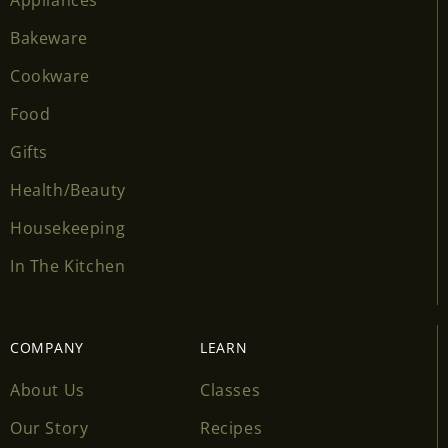
Bakeware
Cookware
Food
Gifts
Health/Beauty
Housekeeping
In The Kitchen
COMPANY
LEARN
About Us
Classes
Our Story
Recipes