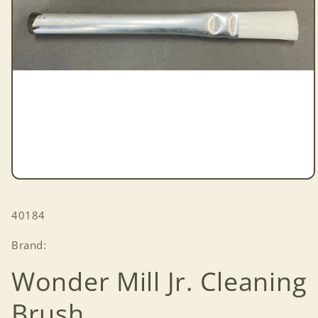
Open
media
1
SKU:
40184
in
modal
Brand:
Wonder Mill Jr. Cleaning
Brush