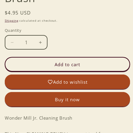
Regular
$4.95 USD
price
Shipping
calculated at checkout.
Quantity
Decrease
Increase
quantity
quantity
for
for
Wonder
Wonder
Add to cart
Mill
Mill
Jr.
Jr.
Add to wishlist
Cleaning
Cleaning
Brush
Brush
Buy it now
Wonder Mill Jr. Cleaning Brush