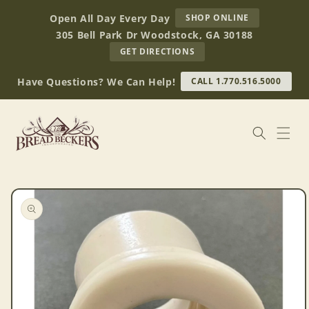
Skip to
AT
Open All Day Every Day
SHOP ONLINE
content
BREAD
305 Bell Park Dr Woodstock, GA 30188
BECKERS
TO
GET DIRECTIONS
OUR
RETAIL
Have Questions? We Can Help!
CALL 1.770.516.5000
STORE
(OPENS
IN
GOOGLE
MAPS)
Skip to
product
information