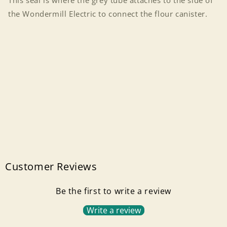
This seal is where the grey tube attaches to the side of
the Wondermill Electric to connect the flour canister.
Customer Reviews
Be the first to write a review
Write a review