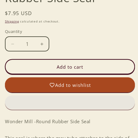
Regular
$7.95 USD
price
Shipping
calculated at checkout.
Quantity
Decrease
Increase
quantity
quantity
for
for
Wonder
Wonder
Add to cart
Mill
Mill
-
-
Add to wishlist
Round
Round
Rubber
Rubber
Side
Side
Seal
Seal
Wonder Mill -Round Rubber Side Seal