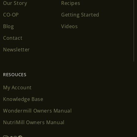
Our Story
Recipes
CO-OP
Getting Started
Blog
Videos
Contact
Newsletter
RESOUCES
My Account
Knowledge Base
Wondermill Owners Manual
NutriMill Owners Manual