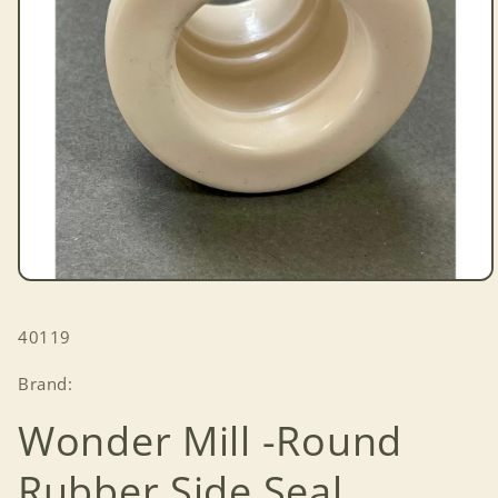
Open
media
1
SKU:
40119
in
modal
Brand:
Wonder Mill -Round
Rubber Side Seal