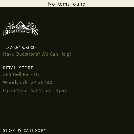
No items found
1.770.516.5000
Have Questions? We Can Help!
Login required
RETAIL STORE
Log in to your account to add products to your
305 Bell Park Dr
wishlist and view your previously saved items.
Woodstock, GA 30188
Login
Open Mon - Sat 10am - 4pm
SHOP BY CATEGORY