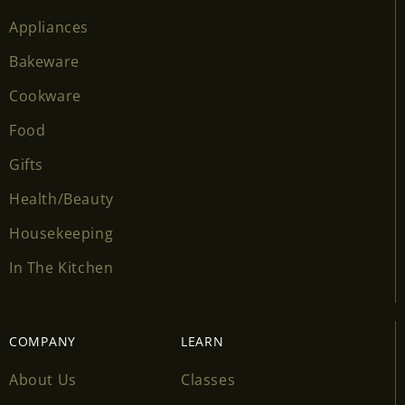
Appliances
Bakeware
Cookware
Food
Gifts
Health/Beauty
Housekeeping
In The Kitchen
COMPANY
LEARN
About Us
Classes