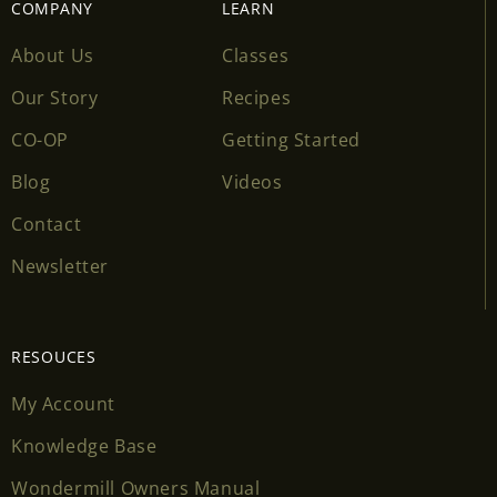
COMPANY
LEARN
About Us
Classes
Our Story
Recipes
CO-OP
Getting Started
Blog
Videos
Contact
Newsletter
RESOUCES
My Account
Knowledge Base
Wondermill Owners Manual