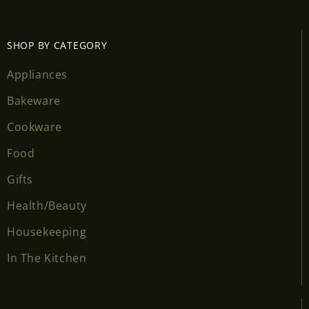
SHOP BY CATEGORY
Appliances
Bakeware
Cookware
Food
Gifts
Health/Beauty
Housekeeping
In The Kitchen