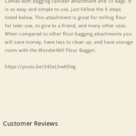
Comes with bagging canister attachment and 10 bags. It
is so easy and simple to use, just follow the 6 steps
listed below. This attachment is great for milling flour
for later use, to give to a friend, and many other uses.
When compared to other flour bagging attachments you
will save money, have less to clean up, and have storage
room with the WonderMill Flour Bagger.
https://youtu.be/34SeLhwKDeg
Customer Reviews