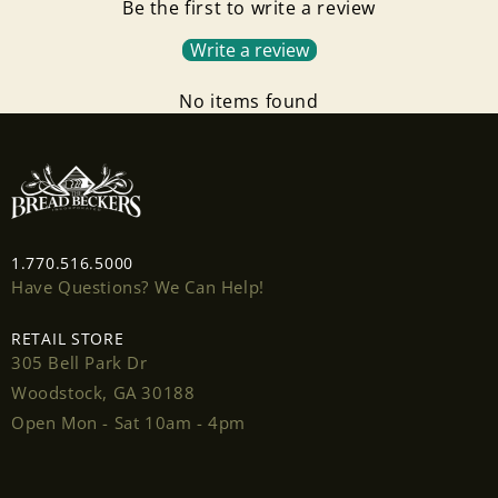
Be the first to write a review
Write a review
No items found
Login required
1.770.516.5000
Have Questions? We Can Help!
Log in to your account to add products to your
wishlist and view your previously saved items.
RETAIL STORE
305 Bell Park Dr
Login
Woodstock, GA 30188
Open Mon - Sat 10am - 4pm