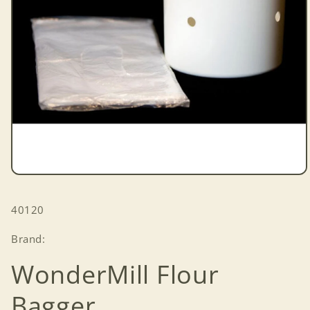
Open
media
1
SKU:
40120
in
modal
Brand:
WonderMill Flour
Bagger