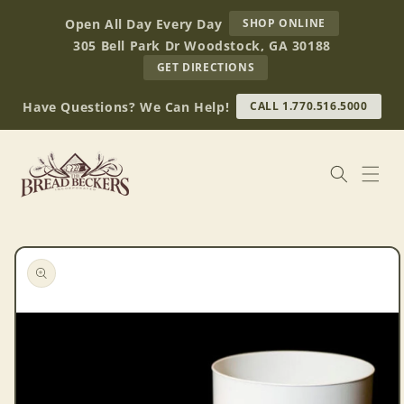
Skip to
AT
Open All Day Every Day
SHOP ONLINE
content
BREAD
305 Bell Park Dr Woodstock, GA 30188
BECKERS
TO
GET DIRECTIONS
OUR
RETAIL
Have Questions? We Can Help!
CALL 1.770.516.5000
STORE
(OPENS
IN
GOOGLE
MAPS)
Skip to
product
information