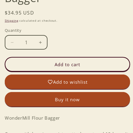
Regular
$34.95 USD
price
Shipping
calculated at checkout.
Quantity
Decrease
Increase
quantity
quantity
for
for
WonderMill
WonderMill
Add to cart
Flour
Flour
Bagger
Bagger
Add to wishlist
Buy it now
WonderMill Flour Bagger