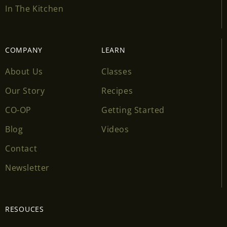
In The Kitchen
COMPANY
LEARN
About Us
Classes
Our Story
Recipes
CO-OP
Getting Started
Blog
Videos
Contact
Newsletter
RESOUCES