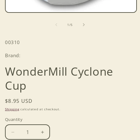
Open
media
1
of
1
/
5
in
modal
SKU:
00310
Brand:
WonderMill Cyclone
Cup
Regular
$8.95 USD
price
Shipping
calculated at checkout.
Quantity
Decrease
Increase