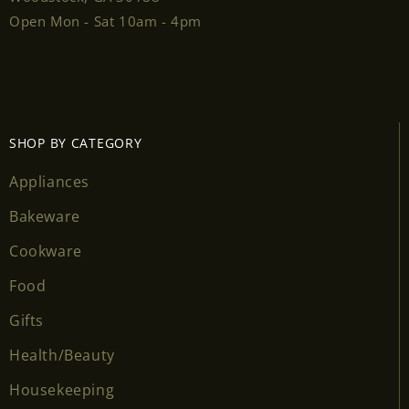
Open Mon - Sat 10am - 4pm
SHOP BY CATEGORY
Appliances
Bakeware
Cookware
Food
Gifts
Health/Beauty
Housekeeping