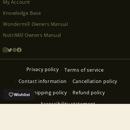
My Account
Knowledge Base
Wondermill Owners Manual
NutriMill Owners Manual
Privacy policy
Terms of service
Contact information
Cancellation policy
Shipping policy
Refund policy
Wishlist
Accessibility statement
Copyright ©2026 The Breadbeckers Inc. All Rights
Reserved.