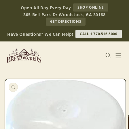
Skip to
AT
Open All Day Every Day
SHOP ONLINE
content
BREAD
305 Bell Park Dr Woodstock, GA 30188
BECKERS
TO
GET DIRECTIONS
OUR
RETAIL
Have Questions? We Can Help!
CALL 1.770.516.5000
STORE
(OPENS
IN
GOOGLE
MAPS)
Skip to
product
information