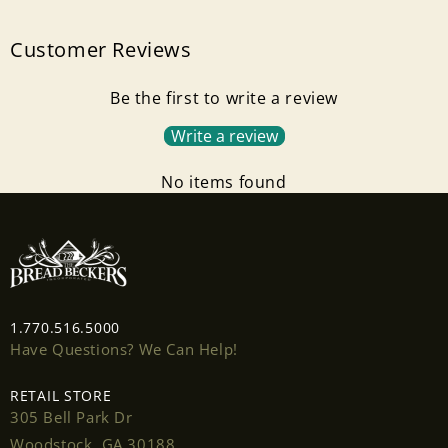
Customer Reviews
Be the first to write a review
Write a review
No items found
Login required
Log in to your account to add products to your
wishlist and view your previously saved items.
Login
1.770.516.5000
Have Questions? We Can Help!
RETAIL STORE
305 Bell Park Dr
Woodstock, GA 30188