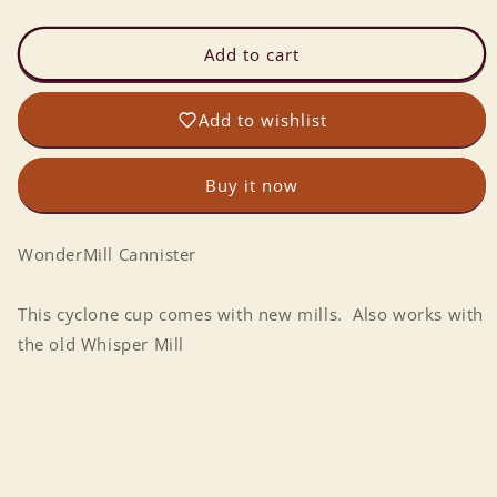
quantity
quantity
for
for
WonderMill
WonderMill
Add to cart
Cyclone
Cyclone
Cup
Cup
Add to wishlist
Buy it now
WonderMill Cannister
This cyclone cup comes with new mills. Also works with
the old Whisper Mill