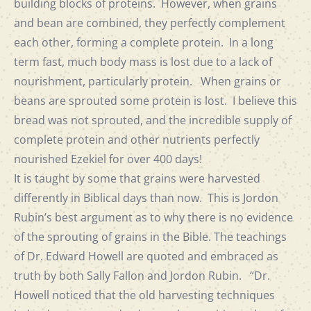
building blocks of proteins. However, when grains
and bean are combined, they perfectly complement
each other, forming a complete protein. In a long
term fast, much body mass is lost due to a lack of
nourishment, particularly protein. When grains or
beans are sprouted some protein is lost. I believe this
bread was not sprouted, and the incredible supply of
complete protein and other nutrients perfectly
nourished Ezekiel for over 400 days!
It is taught by some that grains were harvested
differently in Biblical days than now. This is Jordon
Rubin’s best argument as to why there is no evidence
of the sprouting of grains in the Bible. The teachings
of Dr. Edward Howell are quoted and embraced as
truth by both Sally Fallon and Jordon Rubin. “Dr.
Howell noticed that the old harvesting techniques