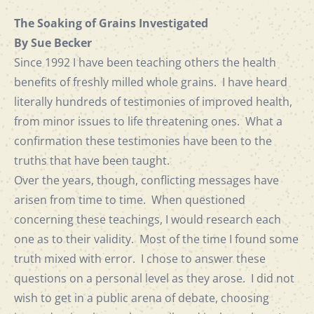
The Soaking of Grains Investigated
By Sue Becker
Since 1992 I have been teaching others the health
benefits of freshly milled whole grains. I have heard
literally hundreds of testimonies of improved health,
from minor issues to life threatening ones. What a
confirmation these testimonies have been to the
truths that have been taught.
Over the years, though, conflicting messages have
arisen from time to time. When questioned
concerning these teachings, I would research each
one as to their validity. Most of the time I found some
truth mixed with error. I chose to answer these
questions on a personal level as they arose. I did not
wish to get in a public arena of debate, choosing