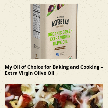
My Oil of Choice for Baking and Cooking –
Extra Virgin Olive Oil