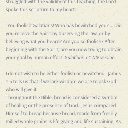
struggled with the validity of this teaching, the Lord
spoke this scripture to my heart:
“You foolish Galatians! Who has bewitched you? … Did
you receive the Spirit by observing the law, or by
believing what you heard? Are you so foolish? After
beginning with the Spirit, are you now trying to obtain
your goal by human effort:
Galatians 3:1 NIV version
I do not wish to be either foolish or bewitched. James
1:5 tells us that if we lack wisdom we are to ask God
who will give it.
Throughout the Bible, bread is considered a symbol
of healing or the presence of God. Jesus compared
Himself to bread because bread, made from freshly
milled whole grains is life giving and life sustaining. As