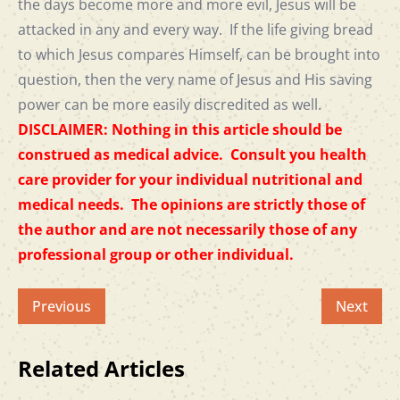
the days become more and more evil, Jesus will be
attacked in any and every way. If the life giving bread
to which Jesus compares Himself, can be brought into
question, then the very name of Jesus and His saving
power can be more easily discredited as well.
DISCLAIMER: Nothing in this article should be
construed as medical advice. Consult you health
care provider for your individual nutritional and
medical needs. The opinions are strictly those of
the author and are not necessarily those of any
professional group or other individual.
Previous
Next
Related Articles