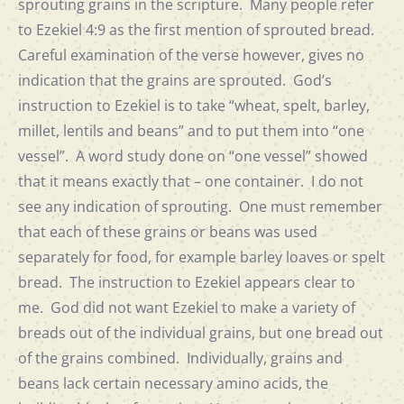
sprouting grains in the scripture. Many people refer
to Ezekiel 4:9 as the first mention of sprouted bread.
Careful examination of the verse however, gives no
indication that the grains are sprouted. God’s
instruction to Ezekiel is to take “wheat, spelt, barley,
millet, lentils and beans” and to put them into “one
vessel”. A word study done on “one vessel” showed
that it means exactly that – one container. I do not
see any indication of sprouting. One must remember
that each of these grains or beans was used
separately for food, for example barley loaves or spelt
bread. The instruction to Ezekiel appears clear to
me. God did not want Ezekiel to make a variety of
breads out of the individual grains, but one bread out
of the grains combined. Individually, grains and
beans lack certain necessary amino acids, the