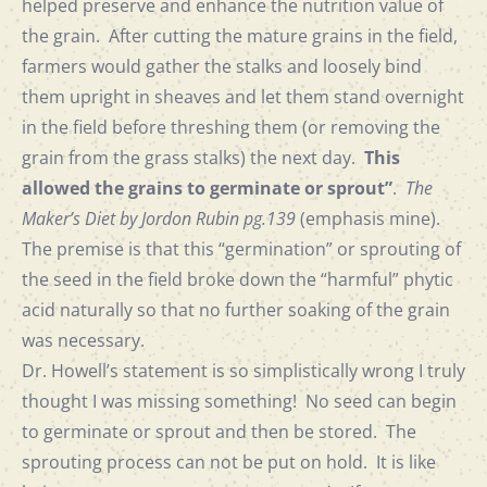
helped preserve and enhance the nutrition value of
the grain. After cutting the mature grains in the field,
farmers would gather the stalks and loosely bind
them upright in sheaves and let them stand overnight
in the field before threshing them (or removing the
grain from the grass stalks) the next day.
This
allowed the grains to germinate or sprout”
.
The
Maker’s Diet by Jordon Rubin pg.139
(emphasis mine).
The premise is that this “germination” or sprouting of
the seed in the field broke down the “harmful” phytic
acid naturally so that no further soaking of the grain
was necessary.
Dr. Howell’s statement is so simplistically wrong I truly
thought I was missing something! No seed can begin
to germinate or sprout and then be stored. The
sprouting process can not be put on hold. It is like