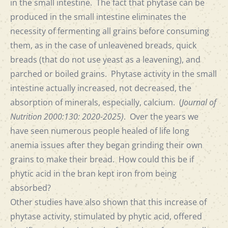
in the small intestine. The fact that phytase can be
produced in the small intestine eliminates the
necessity of fermenting all grains before consuming
them, as in the case of unleavened breads, quick
breads (that do not use yeast as a leavening), and
parched or boiled grains. Phytase activity in the small
intestine actually increased, not decreased, the
absorption of minerals, especially, calcium. (
Journal of
Nutrition 2000:130: 2020-2025)
. Over the years we
have seen numerous people healed of life long
anemia issues after they began grinding their own
grains to make their bread. How could this be if
phytic acid in the bran kept iron from being
absorbed?
Other studies have also shown that this increase of
phytase activity, stimulated by phytic acid, offered