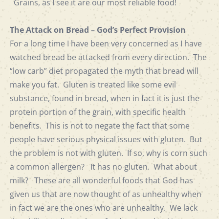
Grains, as I see it are our most reliable food!
The Attack on Bread – God’s Perfect Provision
For a long time I have been very concerned as I have
watched bread be attacked from every direction. The
“low carb” diet propagated the myth that bread will
make you fat. Gluten is treated like some evil
substance, found in bread, when in fact it is just the
protein portion of the grain, with specific health
benefits. This is not to negate the fact that some
people have serious physical issues with gluten. But
the problem is not with gluten. If so, why is corn such
a common allergen? It has no gluten. What about
milk? These are all wonderful foods that God has
given us that are now thought of as unhealthy when
in fact we are the ones who are unhealthy. We lack