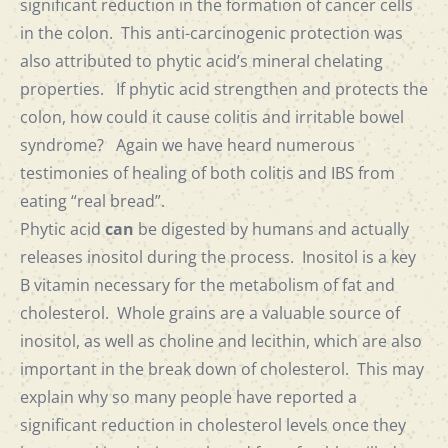
significant reduction in the formation of cancer cells
in the colon. This anti-carcinogenic protection was
also attributed to phytic acid’s mineral chelating
properties. If phytic acid strengthen and protects the
colon, how could it cause colitis and irritable bowel
syndrome? Again we have heard numerous
testimonies of healing of both colitis and IBS from
eating “real bread”.
Phytic acid
can
be digested by humans and actually
releases inositol during the process. Inositol is a key
B vitamin necessary for the metabolism of fat and
cholesterol. Whole grains are a valuable source of
inositol, as well as choline and lecithin, which are also
important in the break down of cholesterol. This may
explain why so many people have reported a
significant reduction in cholesterol levels once they