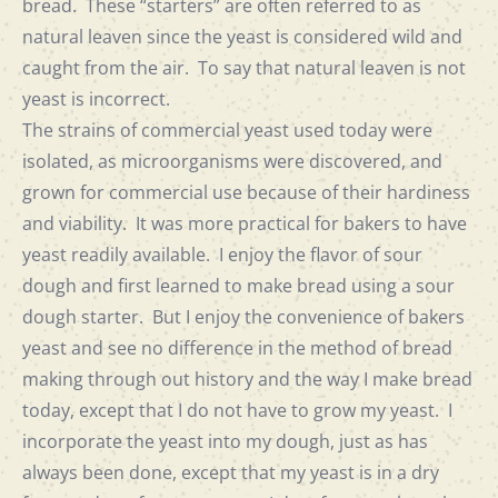
bread. These “starters” are often referred to as
natural leaven since the yeast is considered wild and
caught from the air. To say that natural leaven is not
yeast is incorrect.
The strains of commercial yeast used today were
isolated, as microorganisms were discovered, and
grown for commercial use because of their hardiness
and viability. It was more practical for bakers to have
yeast readily available. I enjoy the flavor of sour
dough and first learned to make bread using a sour
dough starter. But I enjoy the convenience of bakers
yeast and see no difference in the method of bread
making through out history and the way I make bread
today, except that I do not have to grow my yeast. I
incorporate the yeast into my dough, just as has
always been done, except that my yeast is in a dry