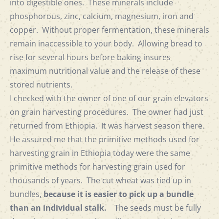
into digestible ones. These minerals include
phosphorous, zinc, calcium, magnesium, iron and
copper. Without proper fermentation, these minerals
remain inaccessible to your body. Allowing bread to
rise for several hours before baking insures
maximum nutritional value and the release of these
stored nutrients.
I checked with the owner of one of our grain elevators
on grain harvesting procedures. The owner had just
returned from Ethiopia. It was harvest season there.
He assured me that the primitive methods used for
harvesting grain in Ethiopia today were the same
primitive methods for harvesting grain used for
thousands of years. The cut wheat was tied up in
bundles,
because it is easier to pick up a bundle
than an individual stalk.
The seeds must be fully