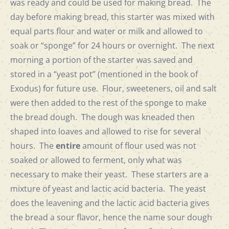
was ready and could be used for making bread. The
day before making bread, this starter was mixed with
equal parts flour and water or milk and allowed to
soak or “sponge” for 24 hours or overnight. The next
morning a portion of the starter was saved and
stored in a “yeast pot” (mentioned in the book of
Exodus) for future use. Flour, sweeteners, oil and salt
were then added to the rest of the sponge to make
the bread dough. The dough was kneaded then
shaped into loaves and allowed to rise for several
hours. The
entire
amount of flour used was not
soaked or allowed to ferment, only what was
necessary to make their yeast. These starters are a
mixture of yeast and lactic acid bacteria. The yeast
does the leavening and the lactic acid bacteria gives
the bread a sour flavor, hence the name sour dough