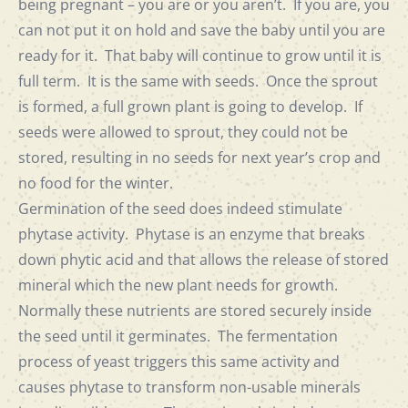
being pregnant – you are or you aren’t. If you are, you
can not put it on hold and save the baby until you are
ready for it. That baby will continue to grow until it is
full term. It is the same with seeds. Once the sprout
is formed, a full grown plant is going to develop. If
seeds were allowed to sprout, they could not be
stored, resulting in no seeds for next year’s crop and
no food for the winter.
Germination of the seed does indeed stimulate
phytase activity. Phytase is an enzyme that breaks
down phytic acid and that allows the release of stored
mineral which the new plant needs for growth.
Normally these nutrients are stored securely inside
the seed until it germinates. The fermentation
process of yeast triggers this same activity and
causes phytase to transform non-usable minerals