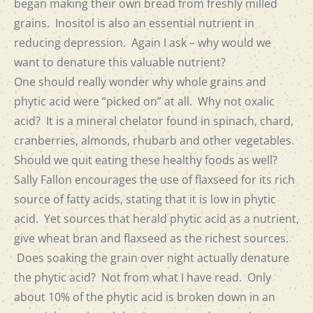
began making their own bread from freshly milled
grains. Inositol is also an essential nutrient in
reducing depression. Again I ask – why would we
want to denature this valuable nutrient?
One should really wonder why whole grains and
phytic acid were “picked on” at all. Why not oxalic
acid? It is a mineral chelator found in spinach, chard,
cranberries, almonds, rhubarb and other vegetables.
Should we quit eating these healthy foods as well?
Sally Fallon encourages the use of flaxseed for its rich
source of fatty acids, stating that it is low in phytic
acid. Yet sources that herald phytic acid as a nutrient,
give wheat bran and flaxseed as the richest sources.
Does soaking the grain over night actually denature
the phytic acid? Not from what I have read. Only
about 10% of the phytic acid is broken down in an