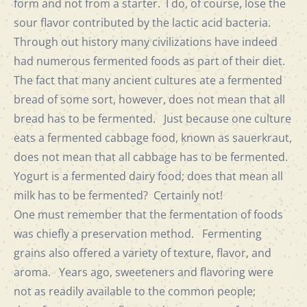
form and not from a starter. I do, of course, lose the
sour flavor contributed by the lactic acid bacteria.
Through out history many civilizations have indeed
had numerous fermented foods as part of their diet.
The fact that many ancient cultures ate a fermented
bread of some sort, however, does not mean that all
bread has to be fermented. Just because one culture
eats a fermented cabbage food, known as sauerkraut,
does not mean that all cabbage has to be fermented.
Yogurt is a fermented dairy food; does that mean all
milk has to be fermented? Certainly not!
One must remember that the fermentation of foods
was chiefly a preservation method. Fermenting
grains also offered a variety of texture, flavor, and
aroma. Years ago, sweeteners and flavoring were
not as readily available to the common people;