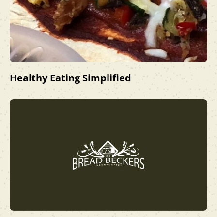
Healthy Eating Simplified