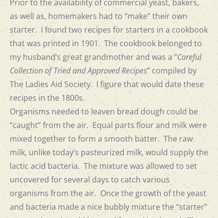
Prior to the availability of commercial yeast, bakers,
as well as, homemakers had to “make” their own
starter. I found two recipes for starters in a cookbook
that was printed in 1901. The cookbook belonged to
my husband’s great grandmother and was a “
Careful
Collection of Tried and Approved Recipes
” compiled by
The Ladies Aid Society. I figure that would date these
recipes in the 1800s.
Organisms needed to leaven bread dough could be
“caught” from the air. Equal parts flour and milk were
mixed together to form a smooth batter. The raw
milk, unlike today’s pasteurized milk, would supply the
lactic acid bacteria. The mixture was allowed to set
uncovered for several days to catch various
organisms from the air. Once the growth of the yeast
and bacteria made a nice bubbly mixture the “starter”