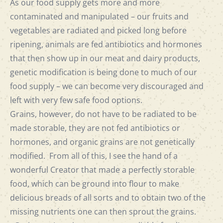
As our food supply gets more and more
contaminated and manipulated – our fruits and
vegetables are radiated and picked long before
ripening, animals are fed antibiotics and hormones
that then show up in our meat and dairy products,
genetic modification is being done to much of our
food supply – we can become very discouraged and
left with very few safe food options.
Grains, however, do not have to be radiated to be
made storable, they are not fed antibiotics or
hormones, and organic grains are not genetically
modified. From all of this, I see the hand of a
wonderful Creator that made a perfectly storable
food, which can be ground into flour to make
delicious breads of all sorts and to obtain two of the
missing nutrients one can then sprout the grains.