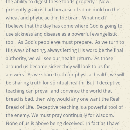
the ability to digest these foods properly. Now
presently grain is bad because of some mold on the
wheat and phytic acid in the bran. What next?
I believe that the day has come where God is going to
use sickness and disease as a powerful evangelistic
tool. As God’s people we must prepare. As we turn to
His ways of eating, always letting His word be the final
authority, we will see our health return. As those
around us become sicker they will look to us for
answers. As we share truth for physical health, we will
be sharing truth for spiritual health. But if deceptive
teaching can prevail and convince the world that
bread is bad, then why would any one want the Real
Bread of Life. Deceptive teaching is a powerful tool of
the enemy. We must pray continually for wisdom.
None of us is above being deceived. In fact as I have