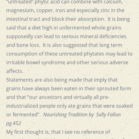
“untreated” phytic acid can combine with calcium,
magnesium, copper, iron and especially zinc in the
intestinal tract and block their absorption. It is being
said that a diet high in unfermented whole grains
supposedly can lead to serious mineral deficiencies
and bone loss. It is also suggested that long term
consumption of these untreated phytates may lead to
irritable bowel syndrome and other serious adverse
affects.
Statements are also being made that imply that
grains have always been eaten in their sprouted form
and that “our ancestors and virtually all pre-
industrialized people only ate grains that were soaked
or fermented”.
Nourishing Tradition by Sally Fallon
pg.452
My first thought is, that I see no reference of