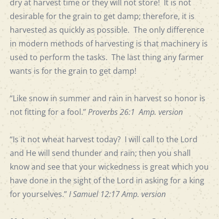
dry at harvest time or they will not store! It is not
desirable for the grain to get damp; therefore, it is
harvested as quickly as possible. The only difference
in modern methods of harvesting is that machinery is
used to perform the tasks. The last thing any farmer
wants is for the grain to get damp!
“Like snow in summer and rain in harvest so honor is
not fitting for a fool.”
Proverbs 26:1 Amp. version
“Is it not wheat harvest today? I will call to the Lord
and He will send thunder and rain; then you shall
know and see that your wickedness is great which you
have done in the sight of the Lord in asking for a king
for yourselves.”
I Samuel
12:17 Amp. version