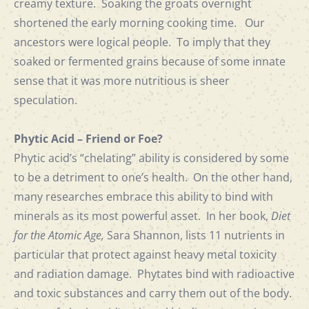
creamy texture. Soaking the groats overnight
shortened the early morning cooking time. Our
ancestors were logical people. To imply that they
soaked or fermented grains because of some innate
sense that it was more nutritious is sheer
speculation.
Phytic Acid – Friend or Foe?
Phytic acid’s “chelating” ability is considered by some
to be a detriment to one’s health. On the other hand,
many researches embrace this ability to bind with
minerals as its most powerful asset. In her book,
Diet
for the Atomic Age,
Sara Shannon, lists 11 nutrients in
particular that protect against heavy metal toxicity
and radiation damage. Phytates bind with radioactive
and toxic substances and carry them out of the body.