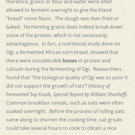
therefore, grains or flour and water were often
allowed to ferment overnight to give the bland
“bread” some flavor. The dough was then fried or
baked. Fermenting grains does indeed break down
some of the protein, which is not necessarily
advantageous. In fact, a nutritional study done on
Ogi, a fermented African corn bread, showed that
there were considerable
losses
in protein and
calcium during the fermenting of Ogi. Researchers
found that “the biological quality of Ogi was so poor it
did not support the growth of rats”! (
History of
Fermented Soy Foods, Special Report by William Shurtleff
)
Common breakfast cereals, such as oats were often
soaked overnight. Before the process of rolling oats
came along to shorten the cooking time, oat groats
could take several hours to cook to obtain a nice