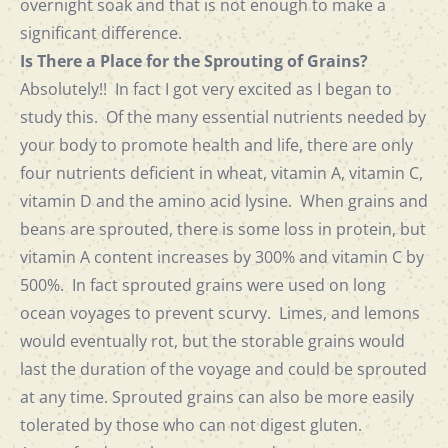
overnight soak and that is not enough to make a
significant difference.
Is There a Place for the Sprouting of Grains?
Absolutely!! In fact I got very excited as I began to
study this. Of the many essential nutrients needed by
your body to promote health and life, there are only
four nutrients deficient in wheat, vitamin A, vitamin C,
vitamin D and the amino acid lysine. When grains and
beans are sprouted, there is some loss in protein, but
vitamin A content increases by 300% and vitamin C by
500%. In fact sprouted grains were used on long
ocean voyages to prevent scurvy. Limes, and lemons
would eventually rot, but the storable grains would
last the duration of the voyage and could be sprouted
at any time. Sprouted grains can also be more easily
tolerated by those who can not digest gluten.