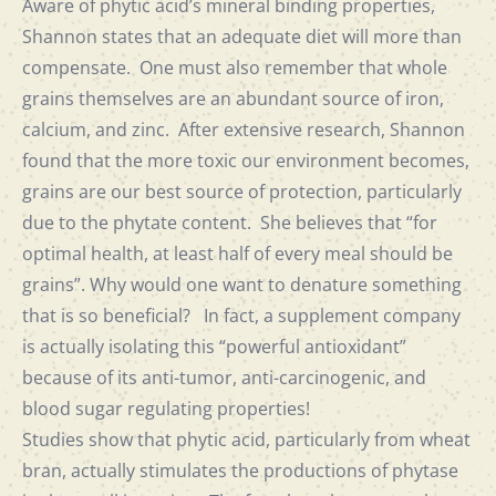
Aware of phytic acid’s mineral binding properties,
Shannon states that an adequate diet will more than
compensate. One must also remember that whole
grains themselves are an abundant source of iron,
calcium, and zinc. After extensive research, Shannon
found that the more toxic our environment becomes,
grains are our best source of protection, particularly
due to the phytate content. She believes that “for
optimal health, at least half of every meal should be
grains”. Why would one want to denature something
that is so beneficial? In fact, a supplement company
is actually isolating this “powerful antioxidant”
because of its anti-tumor, anti-carcinogenic, and
blood sugar regulating properties!
Studies show that phytic acid, particularly from wheat
bran, actually stimulates the productions of phytase