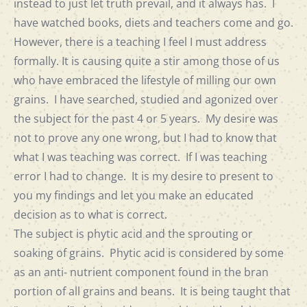
instead to just let truth prevail, and it always has. I
have watched books, diets and teachers come and go.
However, there is a teaching I feel I must address
formally. It is causing quite a stir among those of us
who have embraced the lifestyle of milling our own
grains. I have searched, studied and agonized over
the subject for the past 4 or 5 years. My desire was
not to prove any one wrong, but I had to know that
what I was teaching was correct. If I was teaching
error I had to change. It is my desire to present to
you my findings and let you make an educated
decision as to what is correct.
The subject is phytic acid and the sprouting or
soaking of grains. Phytic acid is considered by some
as an anti- nutrient component found in the bran
portion of all grains and beans. It is being taught that