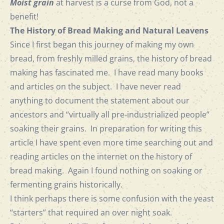
Moist grain
at harvest is a curse from God, not a
benefit!
The History of Bread Making and Natural Leavens
Since I first began this journey of making my own
bread, from freshly milled grains, the history of bread
making has fascinated me. I have read many books
and articles on the subject. I have never read
anything to document the statement about our
ancestors and “virtually all pre-industrialized people”
soaking their grains. In preparation for writing this
article I have spent even more time searching out and
reading articles on the internet on the history of
bread making. Again I found nothing on soaking or
fermenting grains historically.
I think perhaps there is some confusion with the yeast
“starters” that required an over night soak.